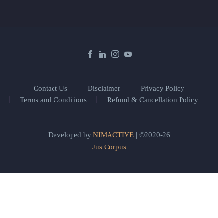
Contact Us
Disclaimer
Privacy Policy
Terms and Conditions
Refund & Cancellation Policy
Developed by
NIMACTIVE
| ©2020-26
Jus Corpus