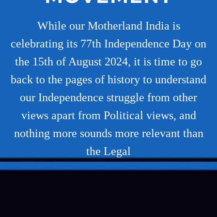
While our Motherland India is
celebrating its 77th Independence Day on
the 15th of August 2024, it is time to go
back to the pages of history to understand
our Independence struggle from other
views apart from Political views, and
nothing more sounds more relevant than
the Legal