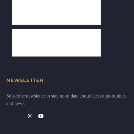
NEWSLETTER
Subscribe newsletter to stay up to date about latest opportunities
and news.