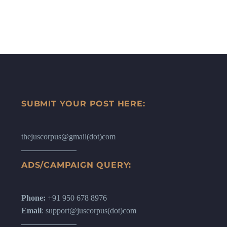
SUBMIT YOUR POST HERE:
thejuscorpus@gmail(dot)com
ADS/CAMPAIGN QUERY:
Phone:
+91 950 678 8976
Email
: support@juscorpus(dot)com