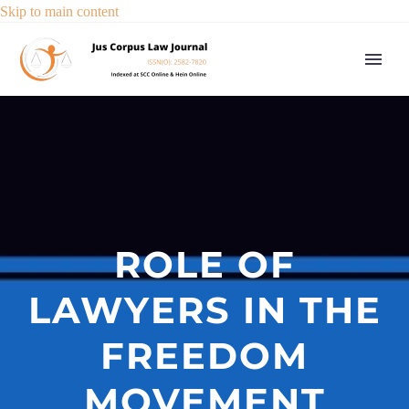
Skip to main content
ROLE OF
LAWYERS IN THE
FREEDOM
MOVEMENT