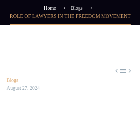
Home
Blogs
ROLE OF LAWYERS IN THE FREEDOM MOVEMENT



Blogs
August 27, 2024