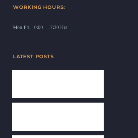
WORKING HOURS:
Mon-Fri: 10:00 – 17:30 Hrs
LATEST POSTS