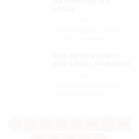
ARTHASHASTRA
LEGAL
April 28, 2026
Interested candidates can send their CVs
on (info@arthashastralegal.com)...
JOB OPPORTUNITY
FOR LEGAL MANAGER
April 28, 2026
Interested candidates can send their CVs
on (madhu@trufynd.com)...
«
‹
165
166
167
168
169
170