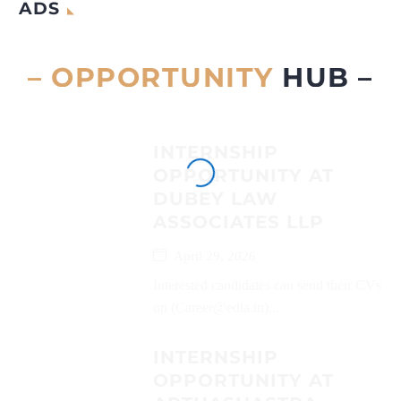
ADS
– OPPORTUNITY
HUB –
INTERNSHIP
OPPORTUNITY AT
DUBEY LAW
ASSOCIATES LLP
April 29, 2026
Interested candidates can send their CVs
on (Career@edla.in)...
INTERNSHIP
OPPORTUNITY AT