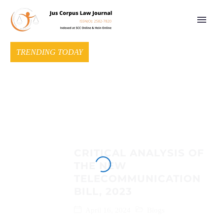
TRENDING TODAY
CRITICAL ANALYSIS OF
THE NEW
TELECOMMUNICATION
BILL, 2023
April 16, 2024
Blogs