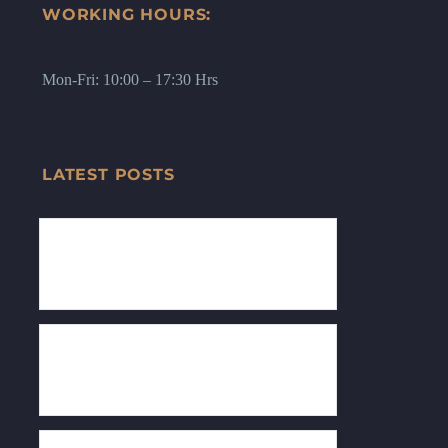
WORKING HOURS:
Mon-Fri: 10:00 – 17:30 Hrs
LATEST POSTS