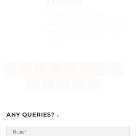
A UTOPIA?
April 11, 2024
Blogs
Climate neutrality is a term that derived its
existence since global warming started to
affect the...
«
‹
165
166
167
168
169
170
171
172
173
›
»
ANY QUERIES?