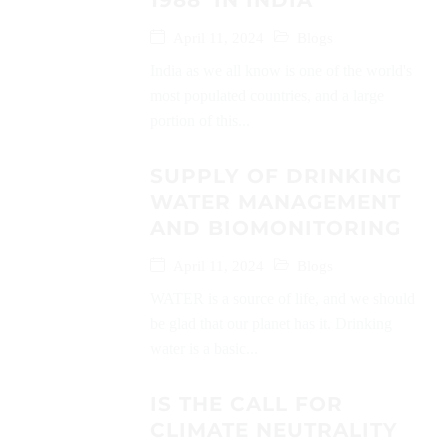
1988’ IN INDIA
April 11, 2024
Blogs
India as we all know is one of the world's
most populated countries, and a large
portion of this...
SUPPLY OF DRINKING
WATER MANAGEMENT
AND BIOMONITORING
April 11, 2024
Blogs
WATER is a source of life, and we should
be glad that our planet has it. Drinking
water is a basic...
IS THE CALL FOR
CLIMATE NEUTRALITY