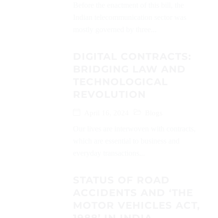
Before the enactment of this bill, the
Indian telecommunication sector was
mostly governed by three...
DIGITAL CONTRACTS:
BRIDGING LAW AND
TECHNOLOGICAL
REVOLUTION
April 16, 2024
Blogs
Our lives are interwoven with contracts,
which are essential to business and
everyday transactions...
STATUS OF ROAD
ACCIDENTS AND ‘THE
MOTOR VEHICLES ACT,