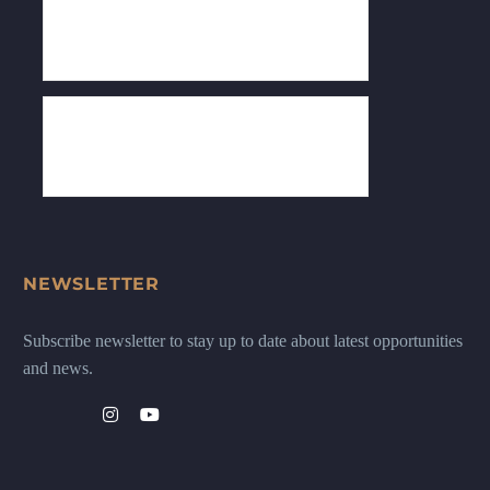
NEWSLETTER
Subscribe newsletter to stay up to date about latest opportunities
and news.