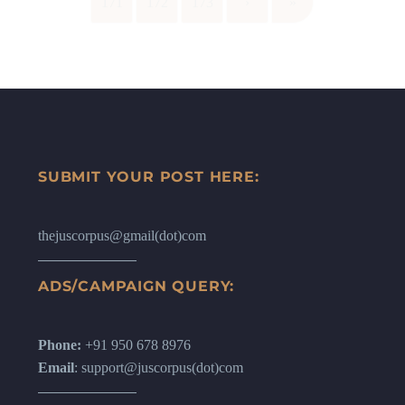
171
172
173
›
»
SUBMIT YOUR POST HERE:
thejuscorpus@gmail(dot)com
ADS/CAMPAIGN QUERY:
Phone:
+91 950 678 8976
Email
: support@juscorpus(dot)com