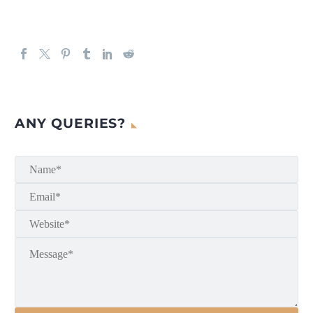
ANY QUERIES?