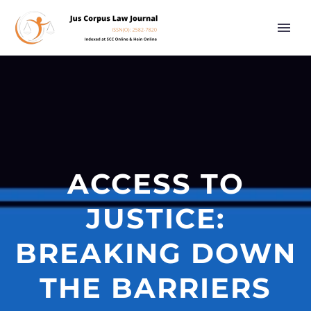
ACCESS TO
JUSTICE:
BREAKING DOWN
THE BARRIERS