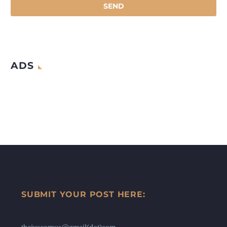
ADS
SUBMIT YOUR POST HERE: