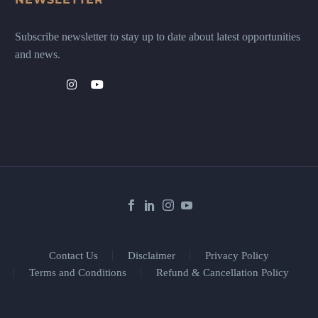
Subscribe newsletter to stay up to date about latest opportunities
and news.
Contact Us
Disclaimer
Privacy Policy
Terms and Conditions
Refund & Cancellation Policy