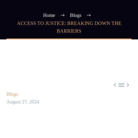
Home
Blogs
ACCESS TO JUSTICE: BREAKING DOWN THE
BARRIERS



Blogs
August 27, 2024