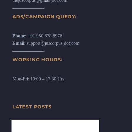
thejuscorpus@gmail(dot)com
ADS/CAMPAIGN QUERY:
Phone:
+91 950 678 8976
Email
: support@juscorpus(dot)com
WORKING HOURS:
Mon-Fri: 10:00 – 17:30 Hrs
LATEST POSTS