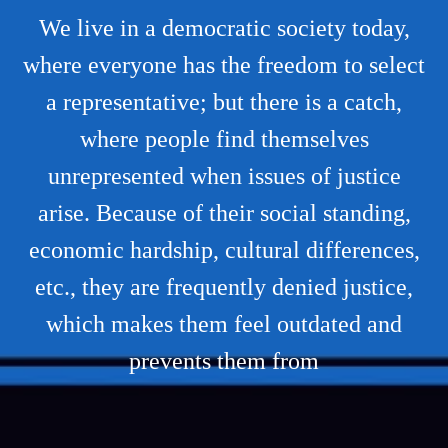
We live in a democratic society today,
where everyone has the freedom to select
a representative; but there is a catch,
where people find themselves
unrepresented when issues of justice
arise. Because of their social standing,
economic hardship, cultural differences,
etc., they are frequently denied justice,
which makes them feel outdated and
prevents them from