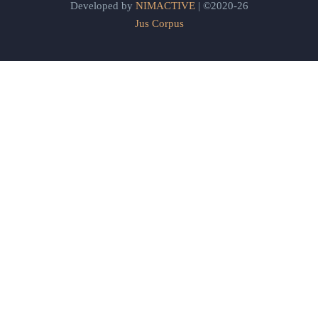
Developed by
NIMACTIVE
| ©2020-26
Jus Corpus