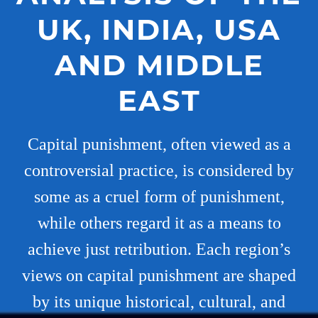
UK, INDIA, USA
AND MIDDLE
EAST
Capital punishment, often viewed as a
controversial practice, is considered by
some as a cruel form of punishment,
while others regard it as a means to
achieve just retribution. Each region’s
views on capital punishment are shaped
by its unique historical, cultural, and