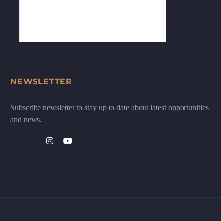
NEWSLETTER
Subscribe newsletter to stay up to date about latest opportunities
and news.