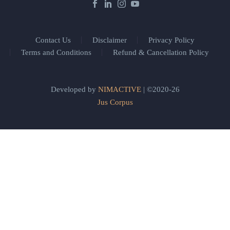
Contact Us
Disclaimer
Privacy Policy
Terms and Conditions
Refund & Cancellation Policy
Developed by
NIMACTIVE
| ©2020-26
Jus Corpus