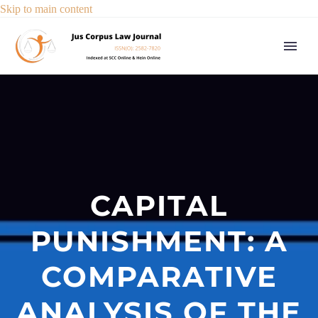
Skip to main content
CAPITAL
PUNISHMENT: A
COMPARATIVE
ANALYSIS OF THE