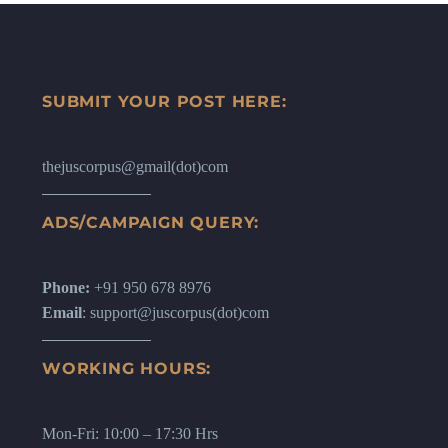
SUBMIT YOUR POST HERE:
thejuscorpus@gmail(dot)com
ADS/CAMPAIGN QUERY:
Phone:
+91 950 678 8976
Email
: support@juscorpus(dot)com
WORKING HOURS:
Mon-Fri: 10:00 – 17:30 Hrs