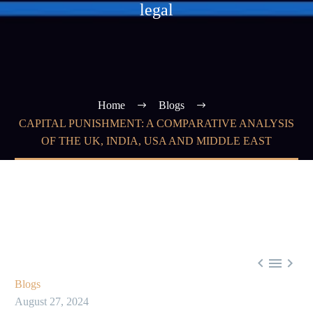
legal
Home
Blogs
CAPITAL PUNISHMENT: A COMPARATIVE ANALYSIS
OF THE UK, INDIA, USA AND MIDDLE EAST



Blogs
August 27, 2024