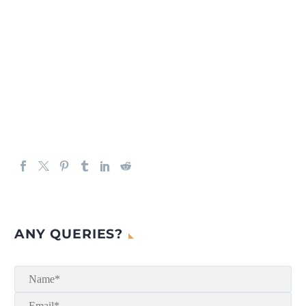
ANY QUERIES?