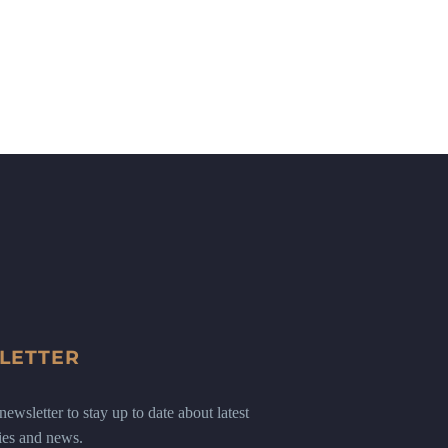
LETTER
ewsletter to stay up to date about latest
ies and news.