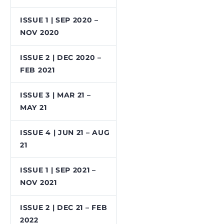
ISSUE 1 | SEP 2020 –
NOV 2020
ISSUE 2 | DEC 2020 –
FEB 2021
ISSUE 3 | MAR 21 –
MAY 21
ISSUE 4 | JUN 21 – AUG
21
ISSUE 1 | SEP 2021 –
NOV 2021
ISSUE 2 | DEC 21 – FEB
2022