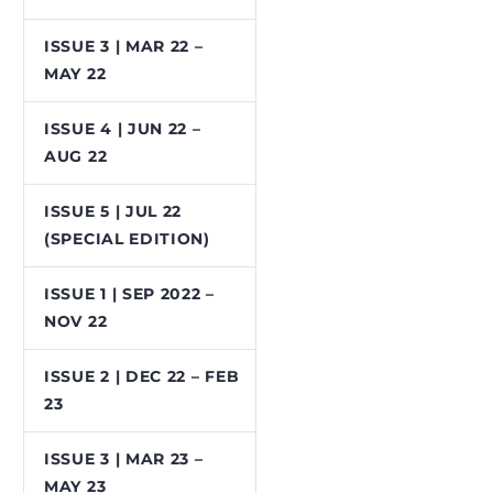
ISSUE 3 | MAR 22 –
MAY 22
ISSUE 4 | JUN 22 –
AUG 22
ISSUE 5 | JUL 22
(SPECIAL EDITION)
ISSUE 1 | SEP 2022 –
NOV 22
ISSUE 2 | DEC 22 – FEB
23
ISSUE 3 | MAR 23 –
MAY 23