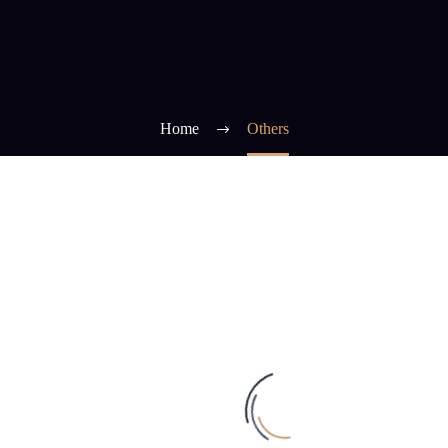
Home
Others