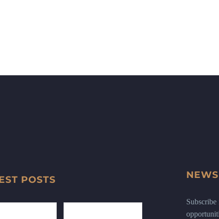
NEWS
EST POSTS
Subscribe n
opportunit