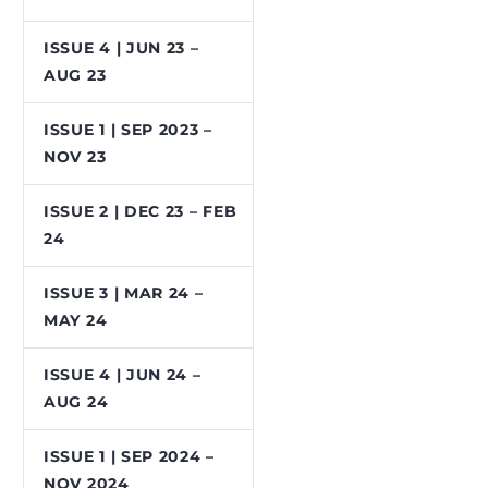
ISSUE 4 | JUN 23 –
AUG 23
ISSUE 1 | SEP 2023 –
NOV 23
ISSUE 2 | DEC 23 – FEB
24
ISSUE 3 | MAR 24 –
MAY 24
ISSUE 4 | JUN 24 –
AUG 24
ISSUE 1 | SEP 2024 –
NOV 2024