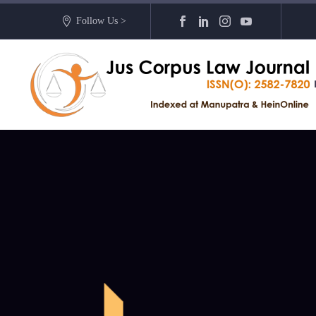
Follow Us >