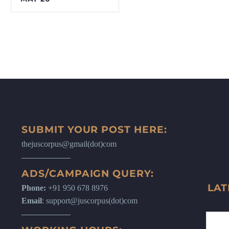
SUBMIT YOUR POST HERE:
thejuscorpus@gmail(dot)com
ADS/CAMPAIGN QUERY:
LAT
Phone:
+91 950 678 8976
Email
: support@juscorpus(dot)com