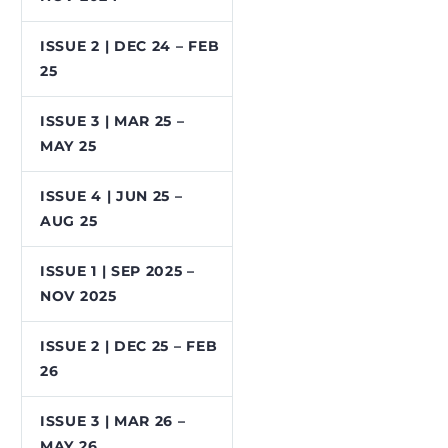
ISSUE 2 | DEC 24 – FEB
25
ISSUE 3 | MAR 25 –
MAY 25
ISSUE 4 | JUN 25 –
AUG 25
ISSUE 1 | SEP 2025 –
NOV 2025
ISSUE 2 | DEC 25 – FEB
26
ISSUE 3 | MAR 26 –
MAY 26