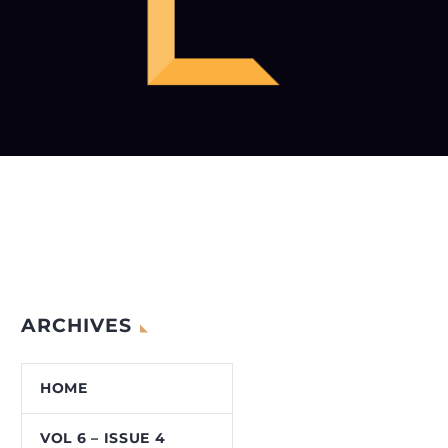
ARCHIVES
HOME
VOL 6 – ISSUE 4