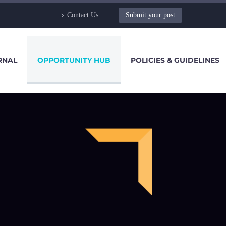
Contact Us
Submit your post
RNAL
OPPORTUNITY HUB
POLICIES & GUIDELINES