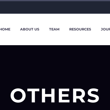
HOME
ABOUT US
TEAM
RESOURCES
JOU
OTHERS