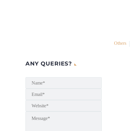
Others
ANY QUERIES?