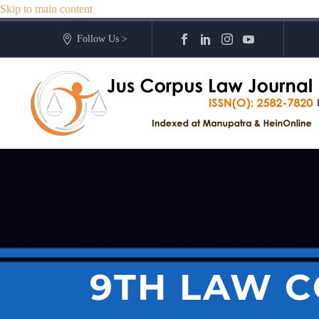
Skip to main content
Follow Us >
9TH LAW C