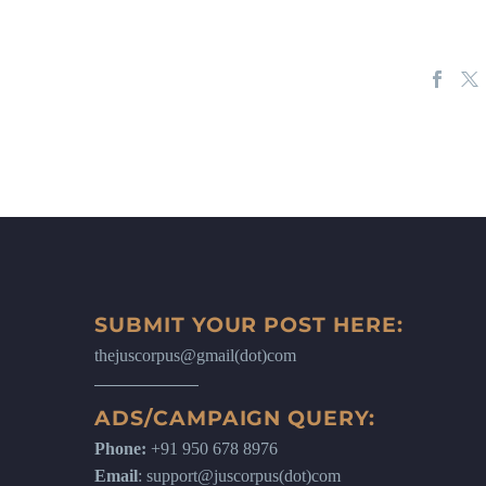
SUBMIT YOUR POST HERE:
thejuscorpus@gmail(dot)com
ADS/CAMPAIGN QUERY:
Phone:
+91 950 678 8976
Email
: support@juscorpus(dot)com