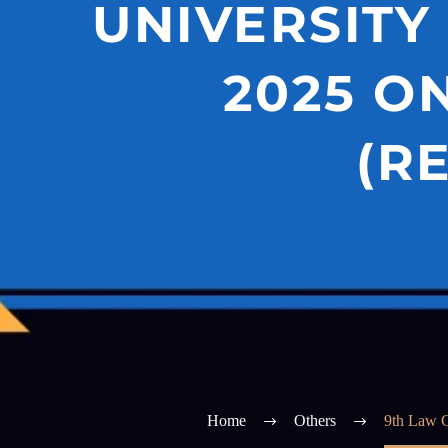
UNIVERSITY
2025 O
(R
Home
Others
9th Law C