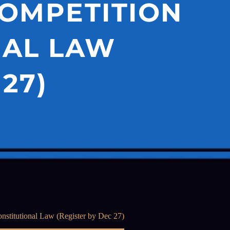
COMPETITION
NAL LAW
27)
stitutional Law (Register by Dec 27)