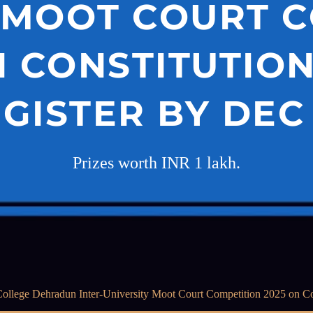
 MOOT COURT 
N CONSTITUTIO
EGISTER BY DEC 
Prizes worth INR 1 lakh.
ollege Dehradun Inter-University Moot Court Competition 2025 on Con