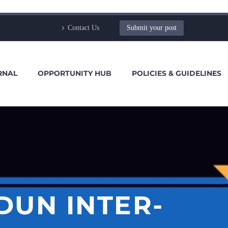
Contact Us
Submit your post
RNAL
OPPORTUNITY HUB
POLICIES & GUIDELINES
DUN INTER-