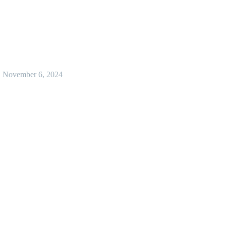
November 6, 2024