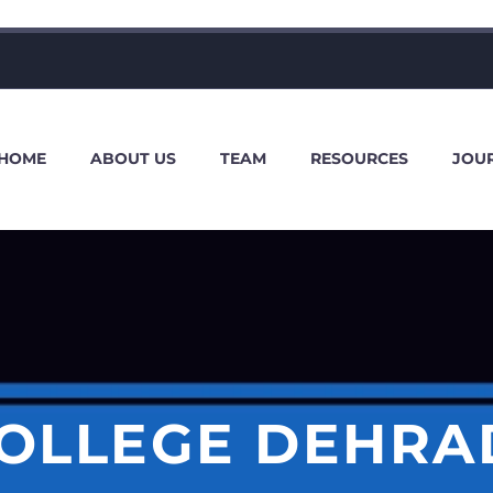
HOME
ABOUT US
TEAM
RESOURCES
JOU
OLLEGE DEHRA