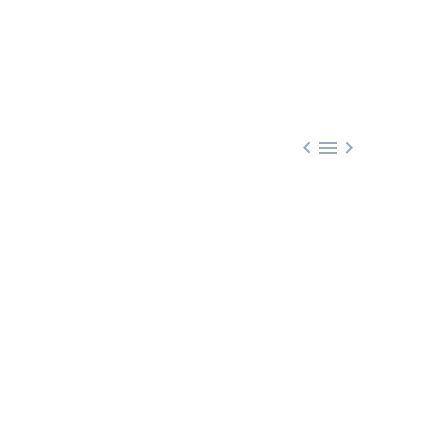


