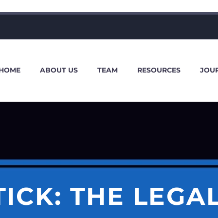
HOME
ABOUT US
TEAM
RESOURCES
JOU
ICK: THE LEGAL