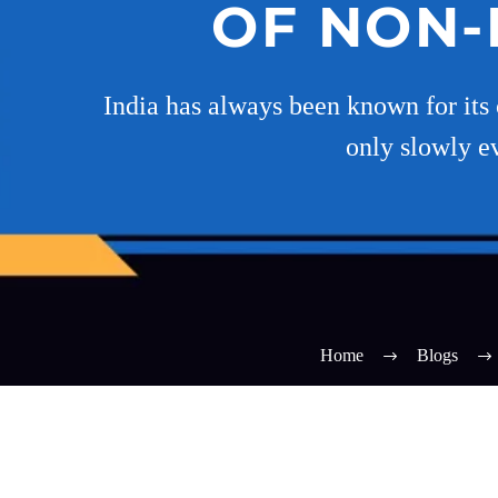
OF NON-B
India has always been known for its 
only slowly e
Home
Blogs