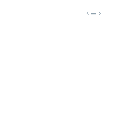


