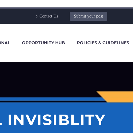
Contact Us
Submit your post
RNAL
OPPORTUNITY HUB
POLICIES & GUIDELINES
 INVISIBLITY