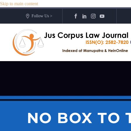
Skip to main content
Follow Us >
NO BOX TO T