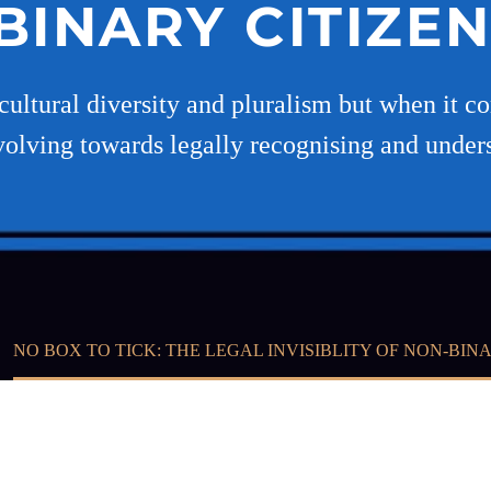
INARY CITIZEN
cultural diversity and pluralism but when it co
volving towards legally recognising and under
NO BOX TO TICK: THE LEGAL INVISIBLITY OF NON-BINA