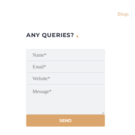
Blogs
ANY QUERIES?