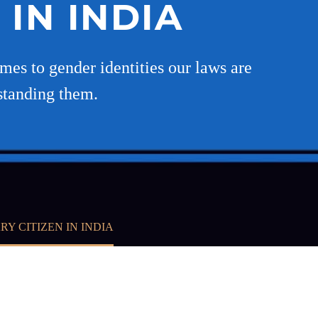
 IN INDIA
mes to gender identities our laws are
standing them.
RY CITIZEN IN INDIA