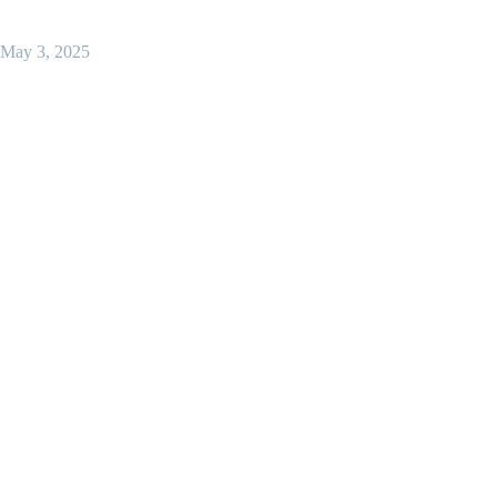
May 3, 2025