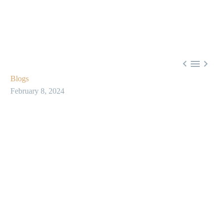



Blogs
February 8, 2024