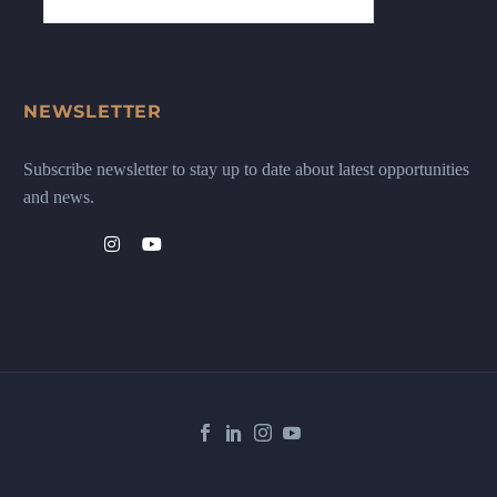
NEWSLETTER
Subscribe newsletter to stay up to date about latest opportunities
and news.