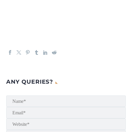
ANY QUERIES?