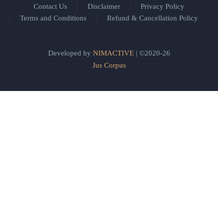
Contact Us
Disclaimer
Privacy Policy
Terms and Conditions
Refund & Cancellation Policy
Developed by
NIMACTIVE
| ©2020-26
Jus Corpus