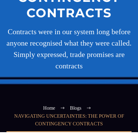
CONTRACTS
Contracts were in our system long before
anyone recognised what they were called.
Simply expressed, trade promises are
contracts
Home
Blogs
NAVIGATING UNCERTAINTIES: THE POWER OF
CONTINGENCY CONTRACTS