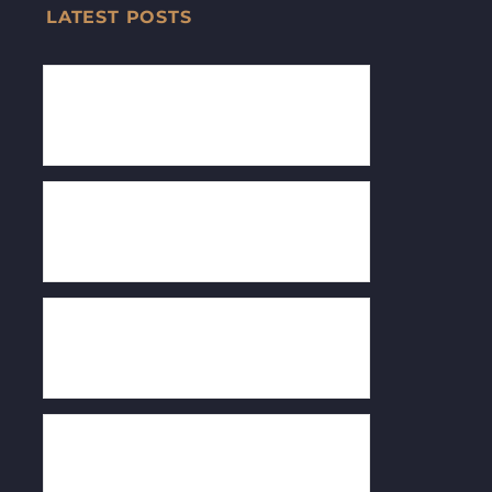
LATEST POSTS