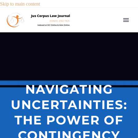
Skip to main content
NAVIGATING
UNCERTAINTIES:
THE POWER OF
CONTINGENCY