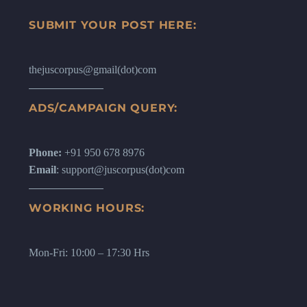
SUBMIT YOUR POST HERE:
thejuscorpus@gmail(dot)com
ADS/CAMPAIGN QUERY:
Phone:
+91 950 678 8976
Email
: support@juscorpus(dot)com
WORKING HOURS:
Mon-Fri: 10:00 – 17:30 Hrs