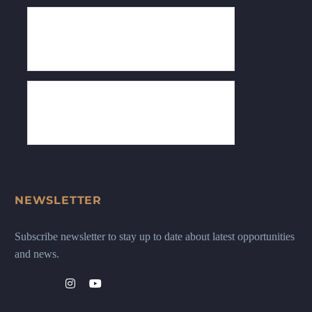
NEWSLETTER
Subscribe newsletter to stay up to date about latest opportunities
and news.