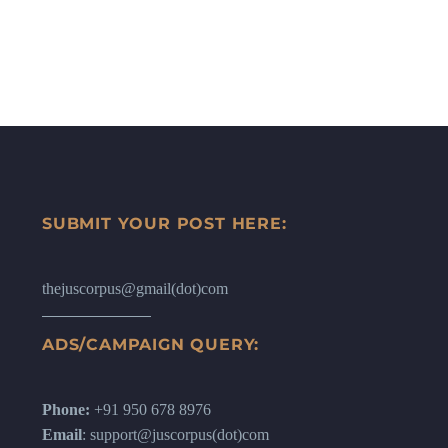
SUBMIT YOUR POST HERE:
thejuscorpus@gmail(dot)com
ADS/CAMPAIGN QUERY:
Phone:
+91 950 678 8976
Email
: support@juscorpus(dot)com