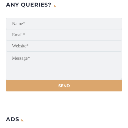
ANY QUERIES?
ADS