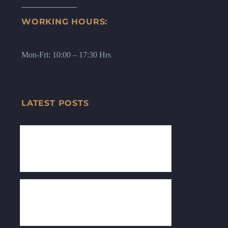
WORKING HOURS:
Mon-Fri: 10:00 – 17:30 Hrs
LATEST POSTS