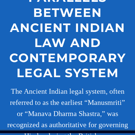
BETWEEN
ANCIENT INDIAN
LAW AND
CONTEMPORARY
LEGAL SYSTEM
The Ancient Indian legal system, often
referred to as the earliest “Manusmriti”
or “Manava Dharma Shastra,” was
recognized as authoritative for governing