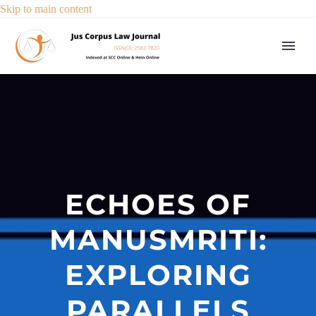
Skip to main content
ECHOES OF
MANUSMRITI:
EXPLORING
PARALLELS