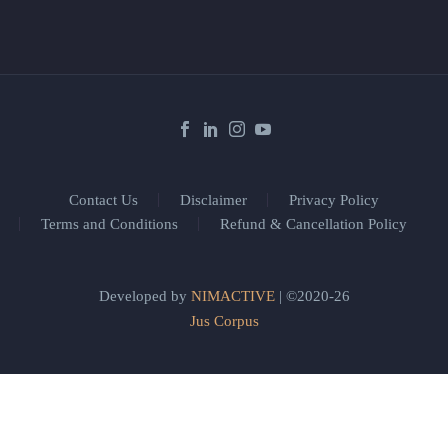
Contact Us
Disclaimer
Privacy Policy
Terms and Conditions
Refund & Cancellation Policy
Developed by
NIMACTIVE
| ©2020-26
Jus Corpus