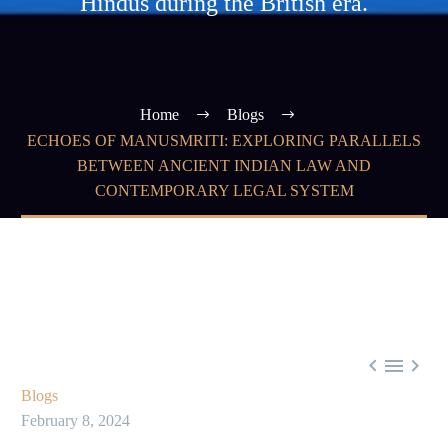
Hindus during the British era.
Home
Blogs
ECHOES OF MANUSMRITI: EXPLORING PARALLELS
BETWEEN ANCIENT INDIAN LAW AND
CONTEMPORARY LEGAL SYSTEM



Blogs
February 8, 2024