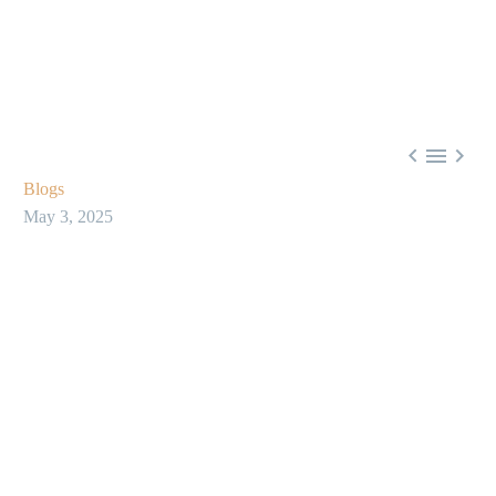



Blogs
May 3, 2025