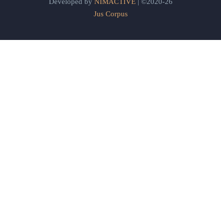
Developed by
NIMACTIVE
| ©2020-26
Jus Corpus