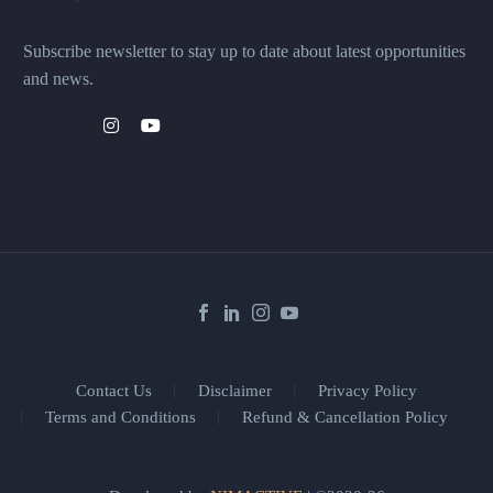
Subscribe newsletter to stay up to date about latest opportunities
and news.
Contact Us
Disclaimer
Privacy Policy
Terms and Conditions
Refund & Cancellation Policy