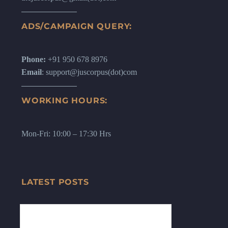
ADS/CAMPAIGN QUERY:
Phone:
+91 950 678 8976
Email
: support@juscorpus(dot)com
WORKING HOURS:
Mon-Fri: 10:00 – 17:30 Hrs
LATEST POSTS