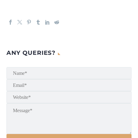
ANY QUERIES?