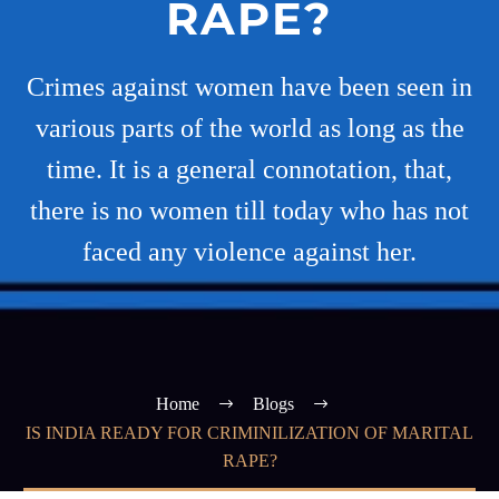
RAPE?
Crimes against women have been seen in
various parts of the world as long as the
time. It is a general connotation, that,
there is no women till today who has not
faced any violence against her.
Home
Blogs
IS INDIA READY FOR CRIMINILIZATION OF MARITAL
RAPE?