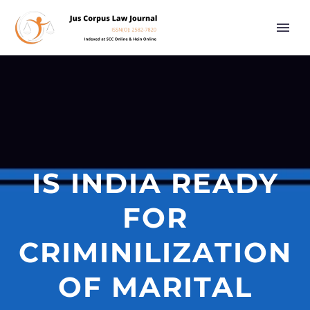
IS INDIA READY
FOR
CRIMINILIZATION
OF MARITAL