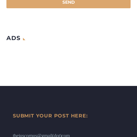
ADS
SUBMIT YOUR POST HERE:
thejuscorpus@gmail(dot)com