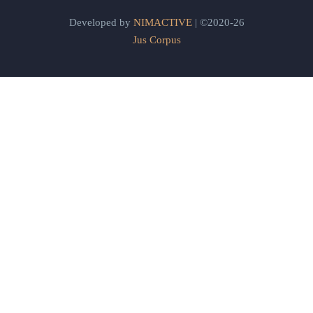
Developed by
NIMACTIVE
| ©2020-26
Jus Corpus