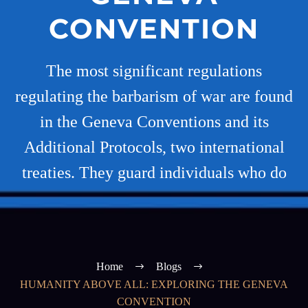
CONVENTION
The most significant regulations
regulating the barbarism of war are found
in the Geneva Conventions and its
Additional Protocols, two international
treaties. They guard individuals who do
Home
Blogs
HUMANITY ABOVE ALL: EXPLORING THE GENEVA
CONVENTION