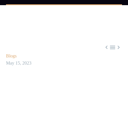



Blogs
May 15, 2023