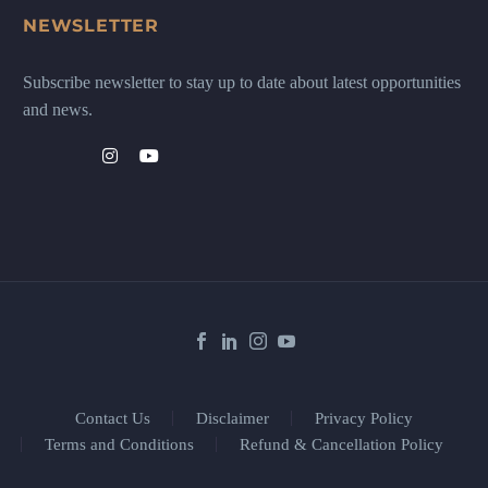
NEWSLETTER
Subscribe newsletter to stay up to date about latest opportunities
and news.
Contact Us
Disclaimer
Privacy Policy
Terms and Conditions
Refund & Cancellation Policy