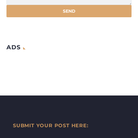
ADS
SUBMIT YOUR POST HERE: