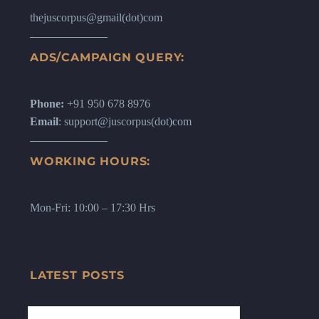
thejuscorpus@gmail(dot)com
ADS/CAMPAIGN QUERY:
Phone:
+91 950 678 8976
Email
: support@juscorpus(dot)com
WORKING HOURS:
Mon-Fri: 10:00 – 17:30 Hrs
LATEST POSTS