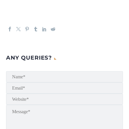
ANY QUERIES?