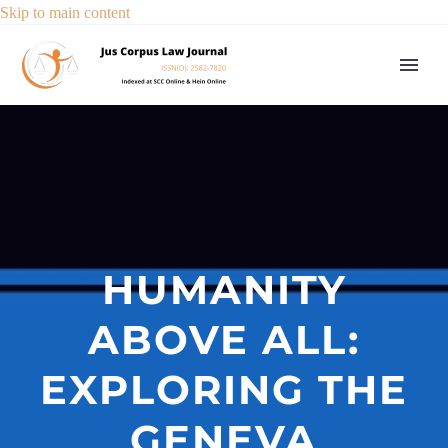
Skip to main content
HUMANITY
ABOVE ALL:
EXPLORING THE
GENEVA