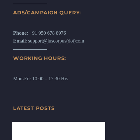
ADS/CAMPAIGN QUERY:
Phone:
+91 950 678 8976
Email
: support@juscorpus(dot)com
WORKING HOURS:
Mon-Fri: 10:00 – 17:30 Hrs
LATEST POSTS