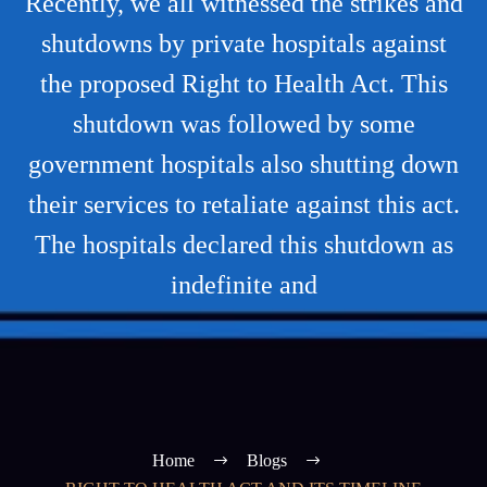
Recently, we all witnessed the strikes and
shutdowns by private hospitals against
the proposed Right to Health Act. This
shutdown was followed by some
government hospitals also shutting down
their services to retaliate against this act.
The hospitals declared this shutdown as
indefinite and
Home
Blogs