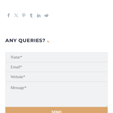
ANY QUERIES?