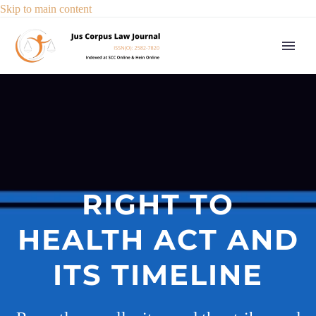
Skip to main content
RIGHT TO
HEALTH ACT AND
ITS TIMELINE