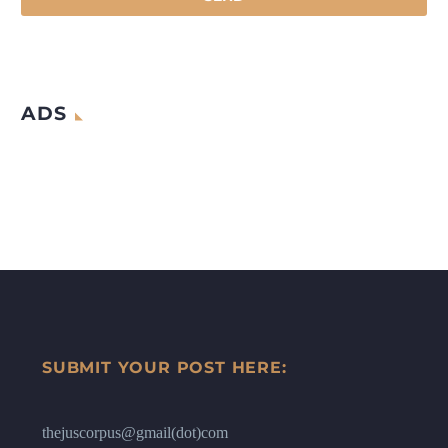
ADS
SUBMIT YOUR POST HERE:
thejuscorpus@gmail(dot)com