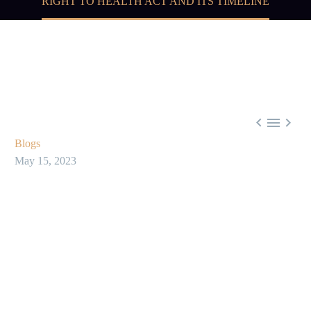
RIGHT TO HEALTH ACT AND ITS TIMELINE



Blogs
May 15, 2023