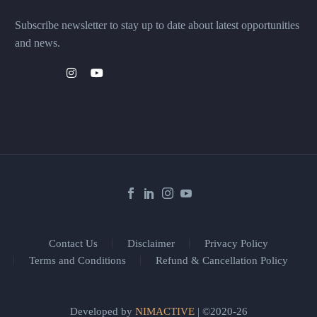
Subscribe newsletter to stay up to date about latest opportunities
and news.
Contact Us
Disclaimer
Privacy Policy
Terms and Conditions
Refund & Cancellation Policy
Developed by
NIMACTIVE
| ©2020-26