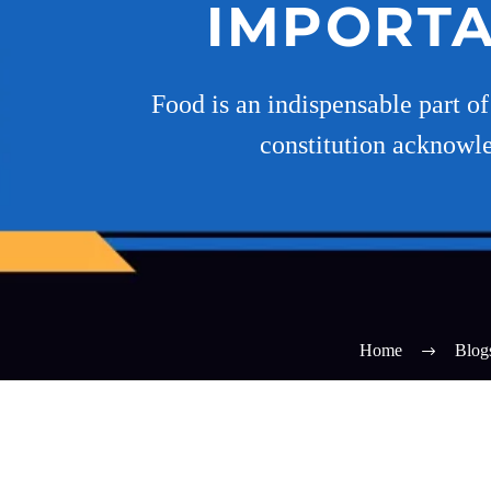
IMPORTA
Food is an indispensable part o
constitution acknowled
Home
Blog