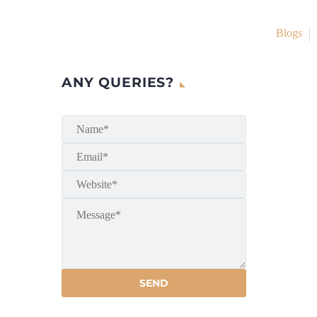
Blogs
ANY QUERIES?