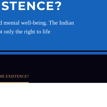
ISTENCE?
nd mental well-being. The Indian
 only the right to life
HE EXISTENCE?