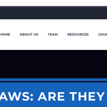
HOME
ABOUT US
TEAM
RESOURCES
JOU
AWS: ARE THEY