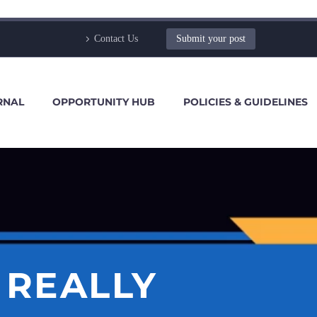
Contact Us
Submit your post
RNAL
OPPORTUNITY HUB
POLICIES & GUIDELINES
 REALLY