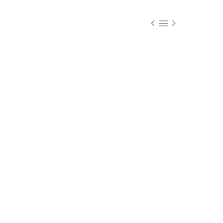


