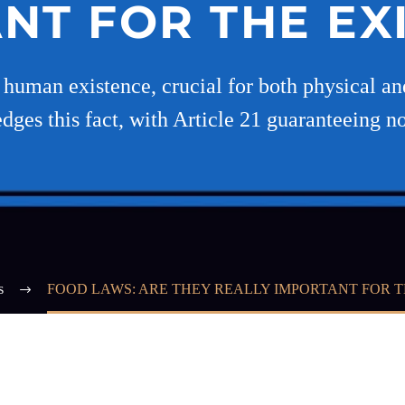
NT FOR THE EX
f human existence, crucial for both physical a
ges this fact, with Article 21 guaranteeing not
s
FOOD LAWS: ARE THEY REALLY IMPORTANT FOR T