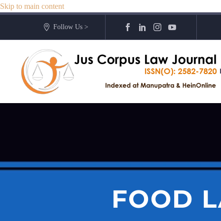
Skip to main content
Follow Us >
FOOD L