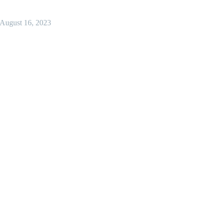
August 16, 2023