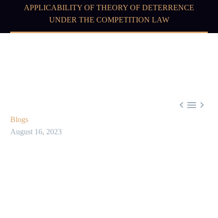
APPLICABILITY OF THEORY OF DETERRENCE
UNDER THE COMPETITION LAW



Blogs
August 16, 2023