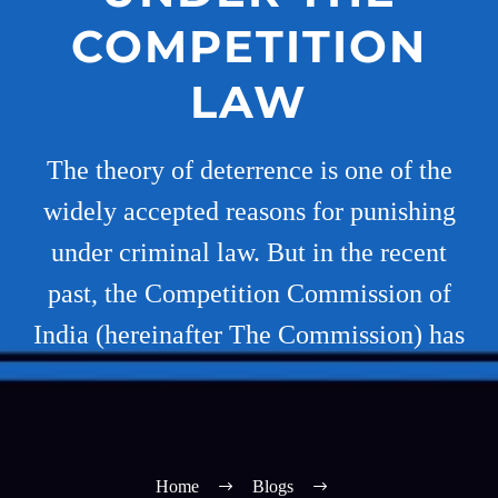
COMPETITION
LAW
The theory of deterrence is one of the
widely accepted reasons for punishing
under criminal law. But in the recent
past, the Competition Commission of
India (hereinafter The Commission) has
Home
Blogs