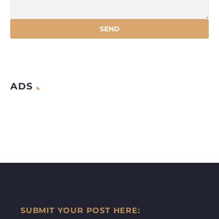
ADS
SUBMIT YOUR POST HERE: