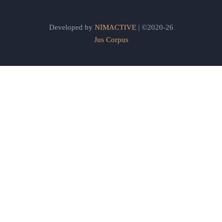
Developed by
NIMACTIVE
| ©2020-26
Jus Corpus