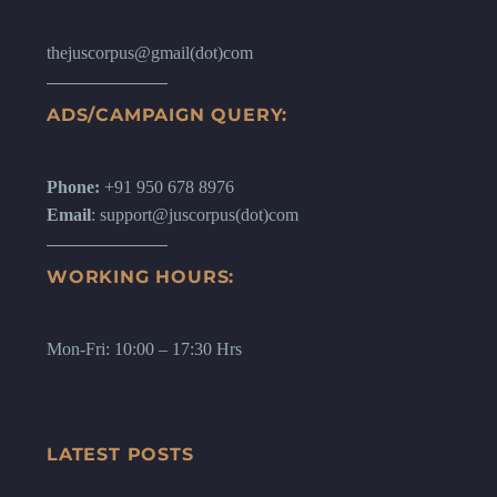
thejuscorpus@gmail(dot)com
ADS/CAMPAIGN QUERY:
Phone:
+91 950 678 8976
Email
: support@juscorpus(dot)com
WORKING HOURS:
Mon-Fri: 10:00 – 17:30 Hrs
LATEST POSTS