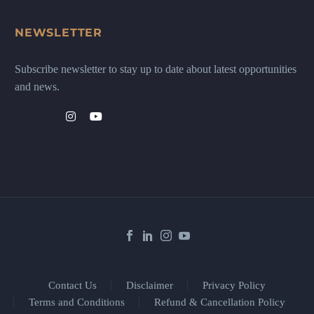
NEWSLETTER
Subscribe newsletter to stay up to date about latest opportunities
and news.
Contact Us
Disclaimer
Privacy Policy
Terms and Conditions
Refund & Cancellation Policy