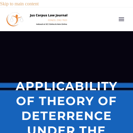
Skip to main content
APPLICABILITY
OF THEORY OF
DETERRENCE
UNDER THE