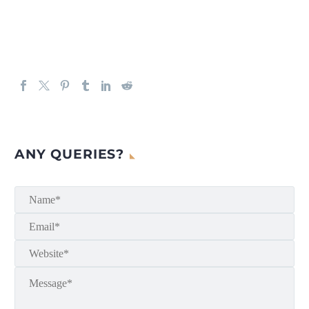
ANY QUERIES?