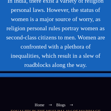
In India, there exist a variety of religion
personal laws. However, the status of
women is a major source of worry, as
religion personal rules portray women as
second-class citizens to men. Women are
confronted with a plethora of
inequalities, which result in a slew of
roadblocks along the way.
Home
Blogs