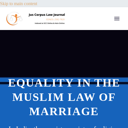
Skip to main content
EQUALITY IN THE
MUSLIM LAW OF
MARRIAGE