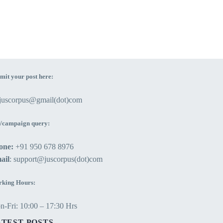
mit your post here:
ejuscorpus@gmail(dot)com
/campaign query:
one:
+91 950 678 8976
ail
: support@juscorpus(dot)com
king Hours:
-Fri: 10:00 – 17:30 Hrs
ATEST POSTS