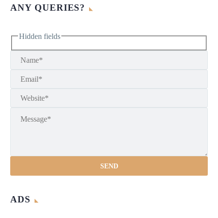
ANY QUERIES?
Hidden fields
ADS