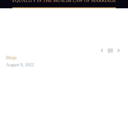
EQUALITY IN THE MUSLIM LAW OF MARRIAGE



Blogs
August 9, 2022