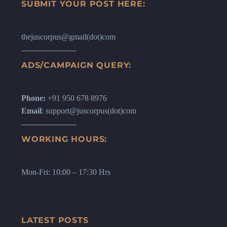
SUBMIT YOUR POST HERE:
thejuscorpus@gmail(dot)com
ADS/CAMPAIGN QUERY:
Phone:
+91 950 678 8976
Email
: support@juscorpus(dot)com
WORKING HOURS:
Mon-Fri: 10:00 – 17:30 Hrs
LATEST POSTS