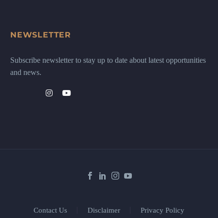
NEWSLETTER
Subscribe newsletter to stay up to date about latest opportunities
and news.
Contact Us
Disclaimer
Privacy Policy