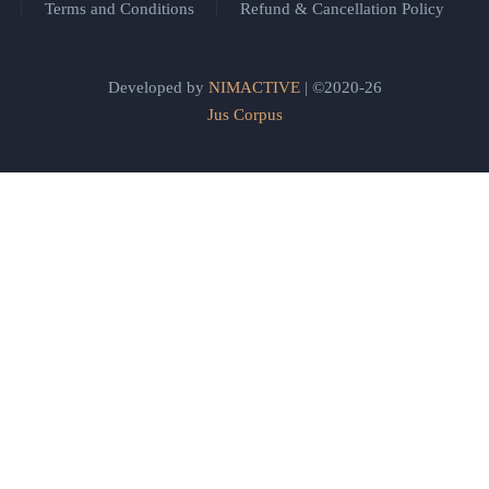
Terms and Conditions
Refund & Cancellation Policy
Developed by
NIMACTIVE
| ©2020-26
Jus Corpus