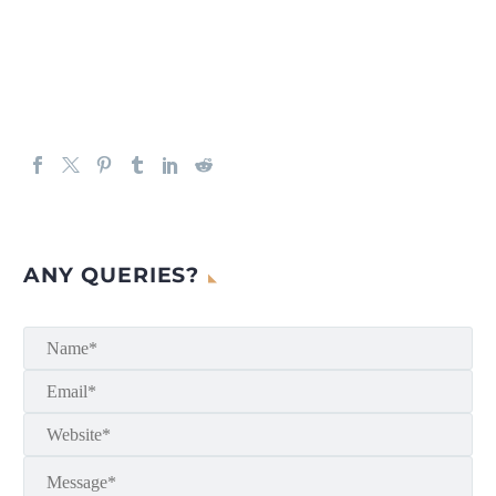
ANY QUERIES?