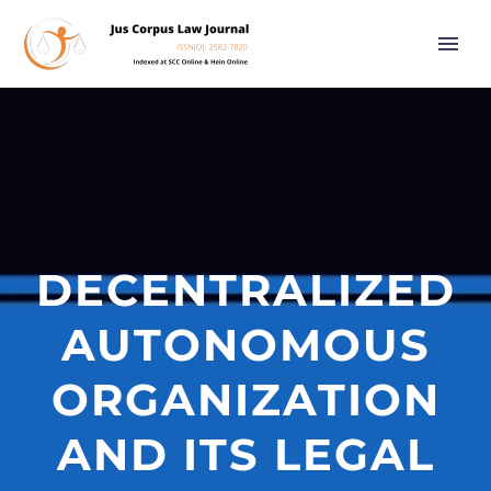
DECENTRALIZED
AUTONOMOUS
ORGANIZATION
AND ITS LEGAL