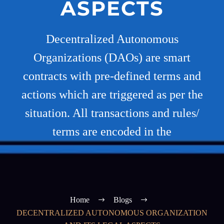
ASPECTS
Decentralized Autonomous
Organizations (DAOs) are smart
contracts with pre-defined terms and
actions which are triggered as per the
situation. All transactions and rules/
terms are encoded in the
Home
Blogs
DECENTRALIZED AUTONOMOUS ORGANIZATION