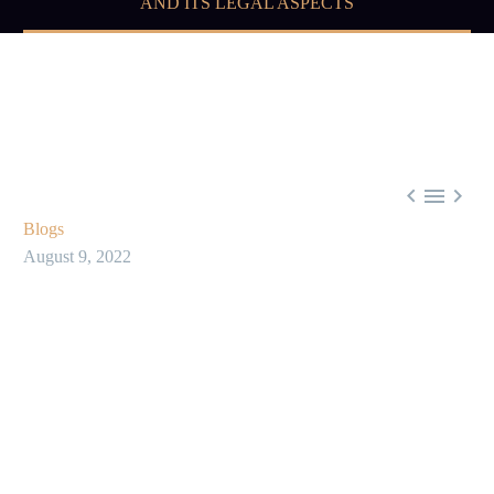
AND ITS LEGAL ASPECTS



Blogs
August 9, 2022