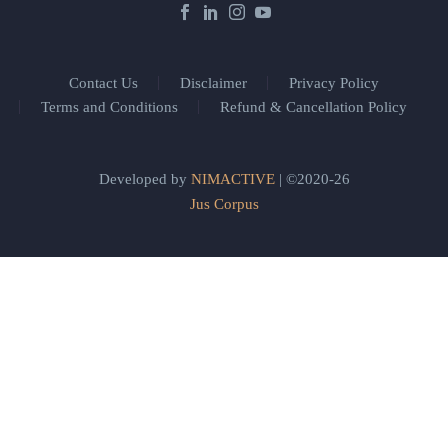
Contact Us
Disclaimer
Privacy Policy
Terms and Conditions
Refund & Cancellation Policy
Developed by
NIMACTIVE
| ©2020-26
Jus Corpus