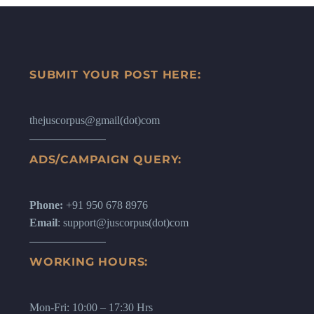
SUBMIT YOUR POST HERE:
thejuscorpus@gmail(dot)com
ADS/CAMPAIGN QUERY:
Phone:
+91 950 678 8976
Email
: support@juscorpus(dot)com
WORKING HOURS:
Mon-Fri: 10:00 – 17:30 Hrs