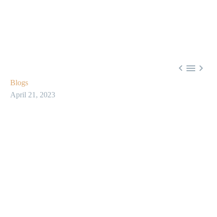



Blogs
April 21, 2023