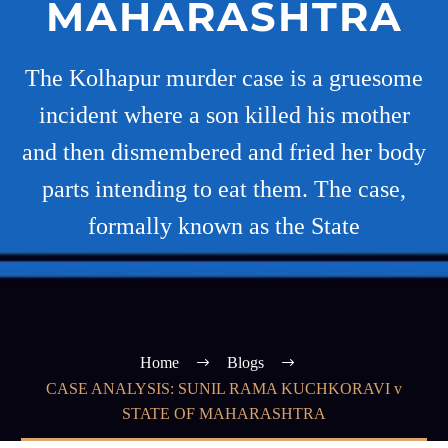
MAHARASHTRA
The Kolhapur murder case is a gruesome
incident where a son killed his mother
and then dismembered and fried her body
parts intending to eat them. The case,
formally known as the State
Home
Blogs
CASE ANALYSIS: SUNIL RAMA KUCHKORAVI v
STATE OF MAHARASHTRA