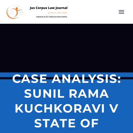
CASE ANALYSIS:
SUNIL RAMA
KUCHKORAVI V
STATE OF