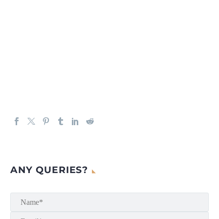
ANY QUERIES?