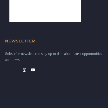
NEWSLETTER
Subscribe newsletter to stay up to date about latest opportunities
and news.