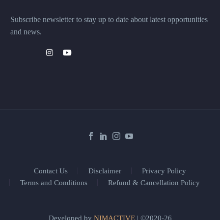
Subscribe newsletter to stay up to date about latest opportunities
and news.
Contact Us
Disclaimer
Privacy Policy
Terms and Conditions
Refund & Cancellation Policy
Developed by
NIMACTIVE
| ©2020-26