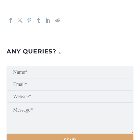
ANY QUERIES?