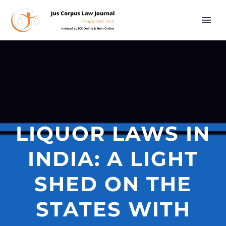
LIQUOR LAWS IN
INDIA: A LIGHT
SHED ON THE
STATES WITH