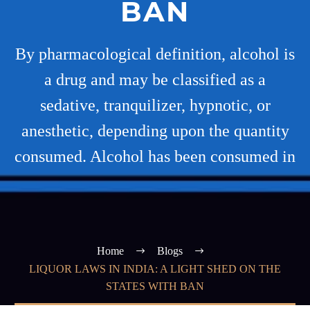
BAN
By pharmacological definition, alcohol is
a drug and may be classified as a
sedative, tranquilizer, hypnotic, or
anesthetic, depending upon the quantity
consumed. Alcohol has been consumed in
Home
Blogs
LIQUOR LAWS IN INDIA: A LIGHT SHED ON THE
STATES WITH BAN