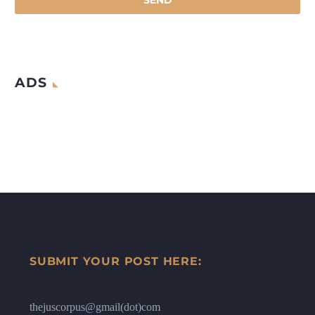
ADS
SUBMIT YOUR POST HERE:
thejuscorpus@gmail(dot)com