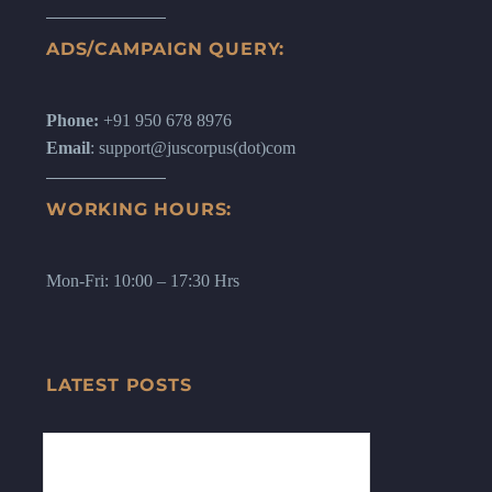
ADS/CAMPAIGN QUERY:
Phone:
+91 950 678 8976
Email
: support@juscorpus(dot)com
WORKING HOURS:
Mon-Fri: 10:00 – 17:30 Hrs
LATEST POSTS