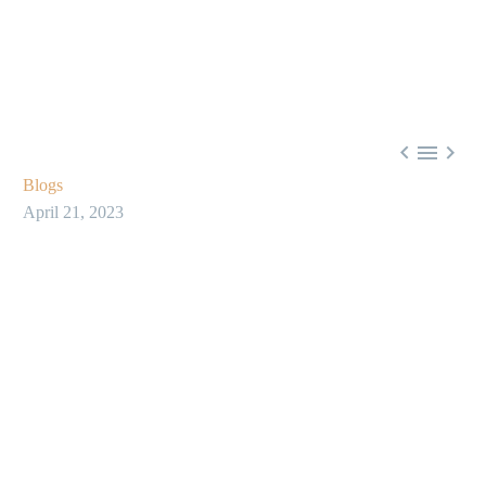



Blogs
April 21, 2023