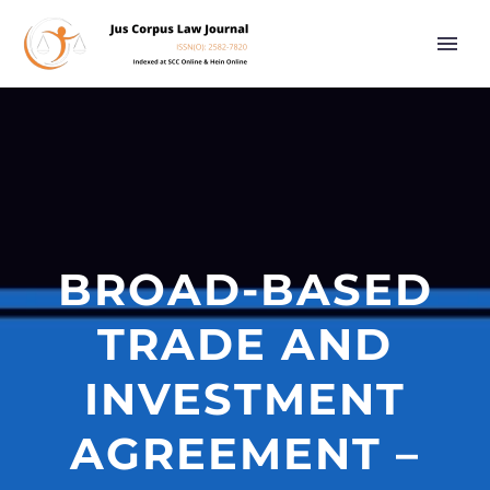
BROAD-BASED
TRADE AND
INVESTMENT
AGREEMENT –