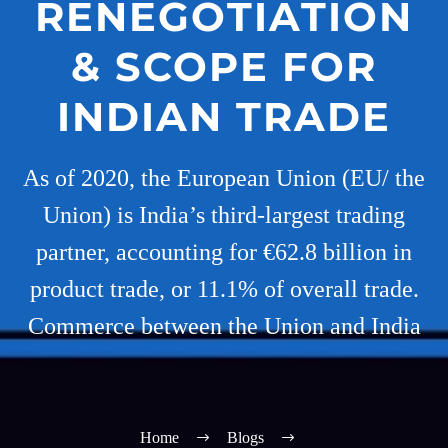
RENEGOTIATION
& SCOPE FOR
INDIAN TRADE
As of 2020, the European Union (EU/ the
Union) is India’s third-largest trading
partner, accounting for €62.8 billion in
product trade, or 11.1% of overall trade.
Commerce between the Union and India
Home
Blogs