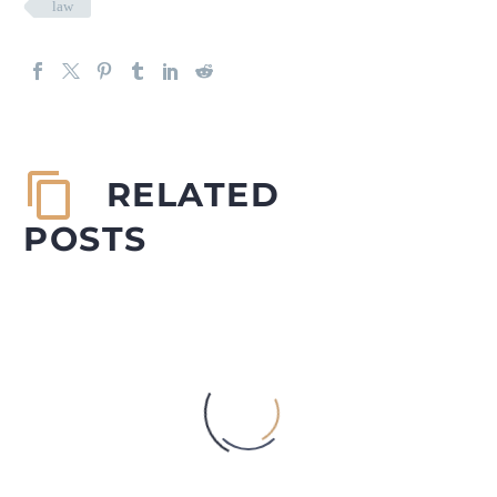
law
RELATED
POSTS