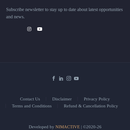
Subscribe newsletter to stay up to date about latest opportunities
and news.
Contact Us
Disclaimer
Privacy Policy
Terms and Conditions
Refund & Cancellation Policy
Developed by
NIMACTIVE
| ©2020-26