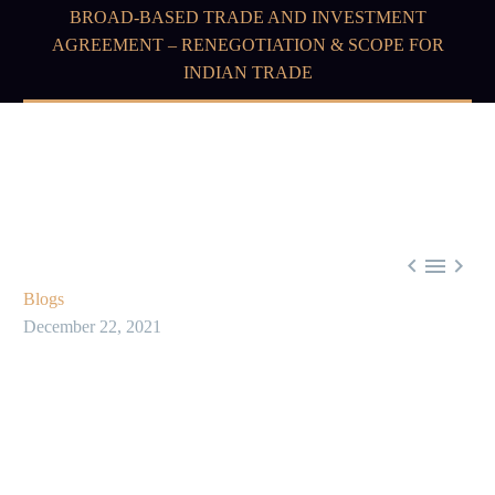
BROAD-BASED TRADE AND INVESTMENT
AGREEMENT – RENEGOTIATION & SCOPE FOR
INDIAN TRADE



Blogs
December 22, 2021