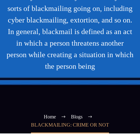
sorts of blackmailing going on, including
cyber blackmailing, extortion, and so on.
In general, blackmail is defined as an act
in which a person threatens another
person while creating a situation in which
the person being
Home
Blogs
BLACKMAILING: CRIME OR NOT