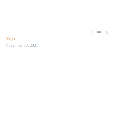



Blogs
November 30, 2021