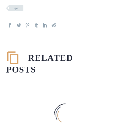
ipc
RELATED
POSTS