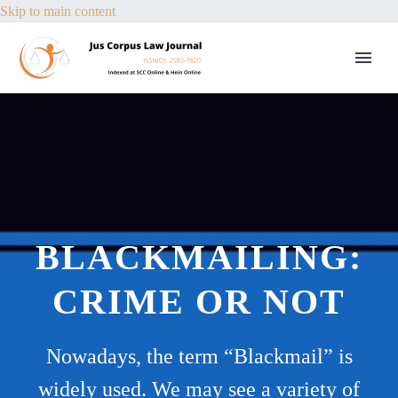
Skip to main content
BLACKMAILING:
CRIME OR NOT
Nowadays, the term “Blackmail” is
widely used. We may see a variety of