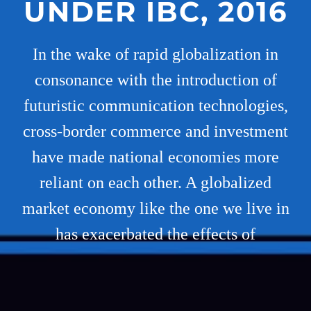
UNDER IBC, 2016
In the wake of rapid globalization in
consonance with the introduction of
futuristic communication technologies,
cross-border commerce and investment
have made national economies more
reliant on each other. A globalized
market economy like the one we live in
has exacerbated the effects of