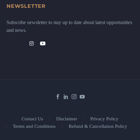
NEWSLETTER
Subscribe newsletter to stay up to date about latest opportunities
and news.
Contact Us
Disclaimer
Privacy Policy
Terms and Conditions
Refund & Cancellation Policy