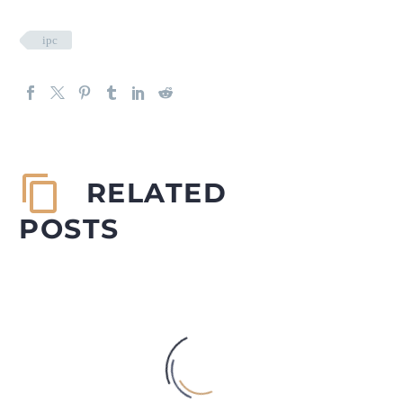
ipc
RELATED
POSTS