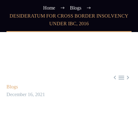
Home
Blogs
DESIDERATUM FOR CROSS BORDER INSOLVENCY
UNDER IBC, 2016



Blogs
December 16, 2021