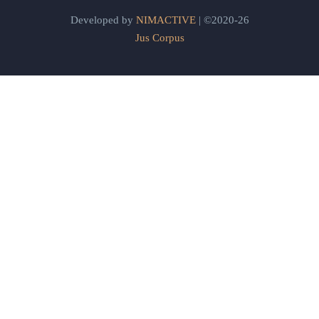
Developed by
NIMACTIVE
| ©2020-26
Jus Corpus