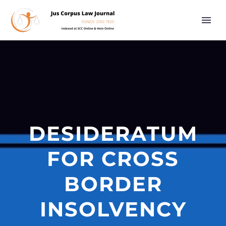
DESIDERATUM
FOR CROSS
BORDER
INSOLVENCY