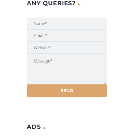
ANY QUERIES?
ADS