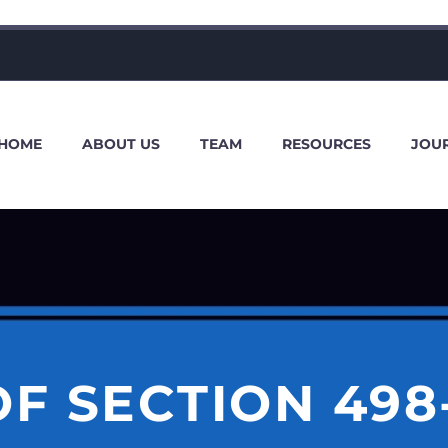
HOME
ABOUT US
TEAM
RESOURCES
JOU
F SECTION 498