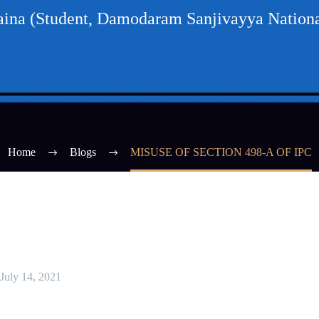
na (Student, Damodaram Sanjivayya Nationa
Home
Blogs
MISUSE OF SECTION 498-A OF IPC
July 14, 2021