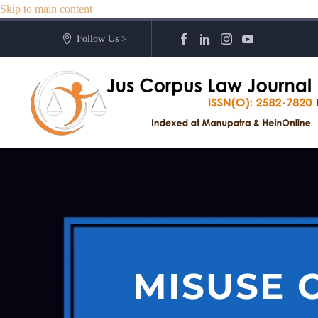
Skip to main content
Follow Us >
MISUSE O