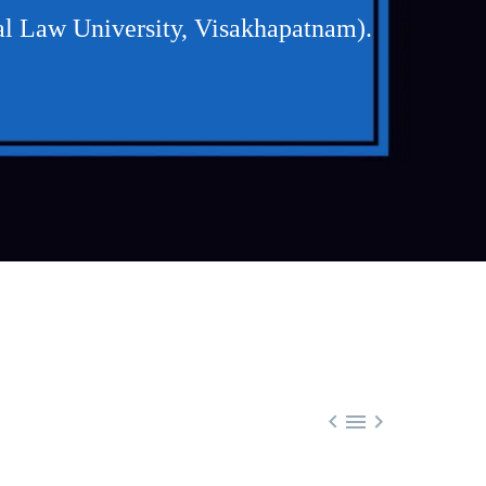
l Law University, Visakhapatnam).


