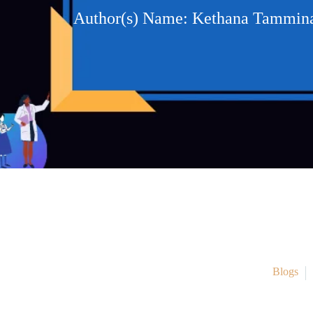
Author(s) Name: Kethana Tamminai
Blogs