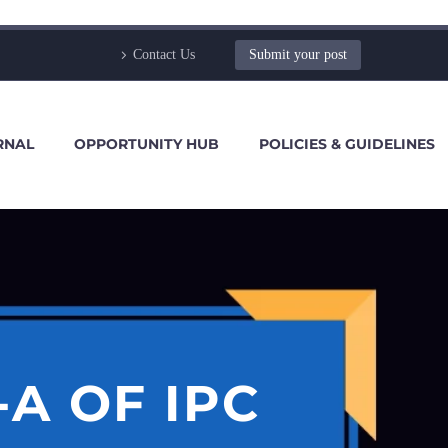
Contact Us
Submit your post
RNAL
OPPORTUNITY HUB
POLICIES & GUIDELINES
-A OF IPC