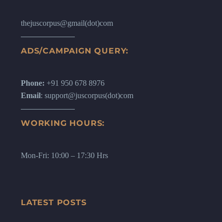
thejuscorpus@gmail(dot)com
ADS/CAMPAIGN QUERY:
Phone:
+91 950 678 8976
Email
: support@juscorpus(dot)com
WORKING HOURS:
Mon-Fri: 10:00 – 17:30 Hrs
LATEST POSTS