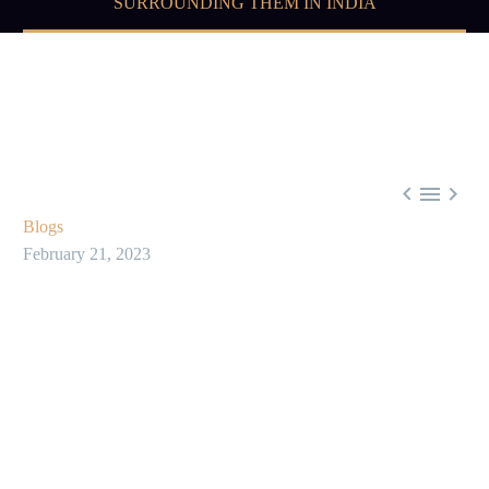
SURROUNDING THEM IN INDIA



Blogs
February 21, 2023