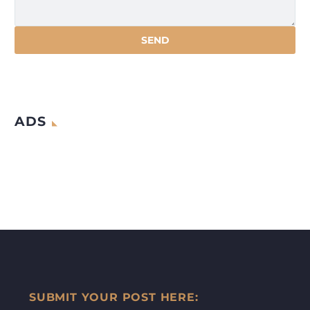
ADS
SUBMIT YOUR POST HERE: