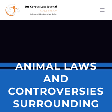
ANIMAL LAWS
AND
CONTROVERSIES
SURROUNDING