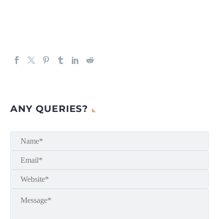
ANY QUERIES?