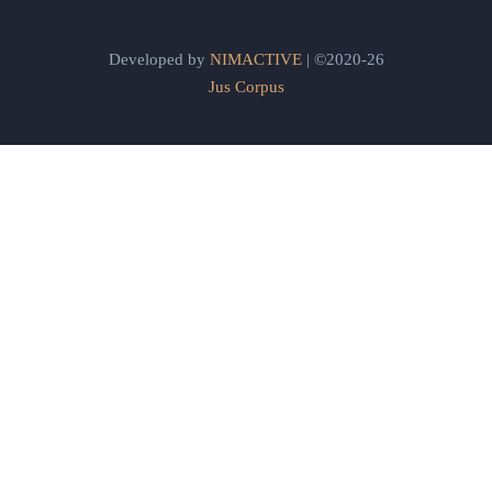
Developed by
NIMACTIVE
| ©2020-26
Jus Corpus