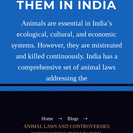
THEM IN INDIA
Animals are essential in India’s
ecological, cultural, and economic
systems. However, they are mistreated
and killed continuously. India has a
comprehensive set of animal laws
addressing the
Home
Blogs
ANIMAL LAWS AND CONTROVERSIES