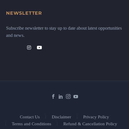
NEWSLETTER
Subscribe newsletter to stay up to date about latest opportunities
and news.
Contact Us
Disclaimer
Privacy Policy
Terms and Conditions
Refund & Cancellation Policy