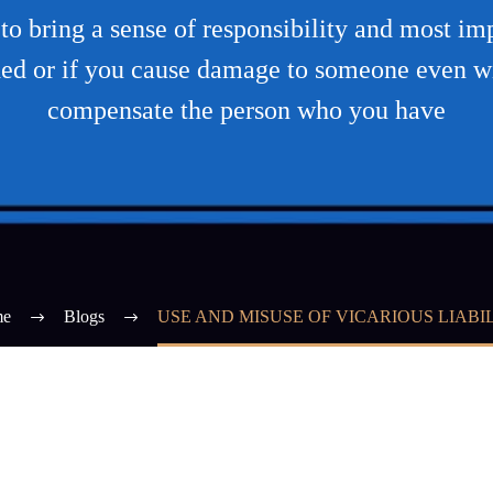
to bring a sense of responsibility and most impo
ed or if you cause damage to someone even wit
compensate the person who you have
e
Blogs
USE AND MISUSE OF VICARIOUS LIABI