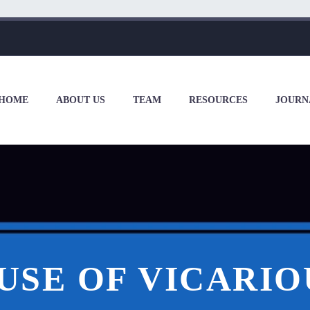
HOME
ABOUT US
TEAM
RESOURCES
JOURN
USE OF VICARIO