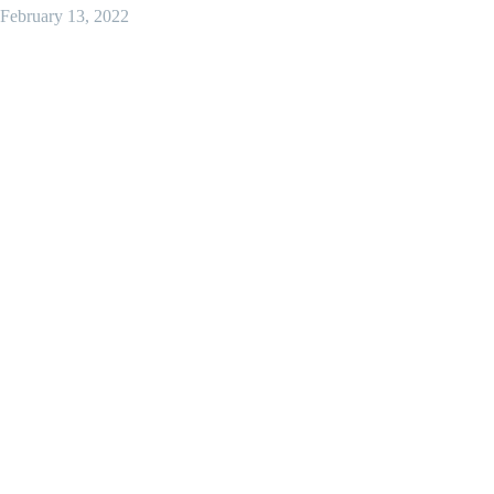
February 13, 2022