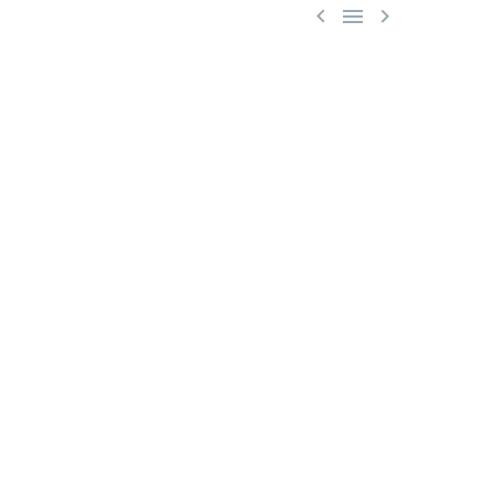


