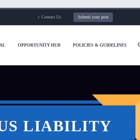
Contact Us
Submit your post
AL
OPPORTUNITY HUB
POLICIES & GUIDELINES
US LIABILITY