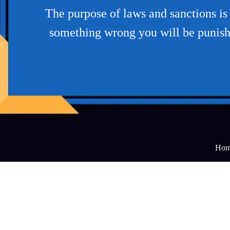
The purpose of laws and sanctions is 
something wrong you will be punish
Hom