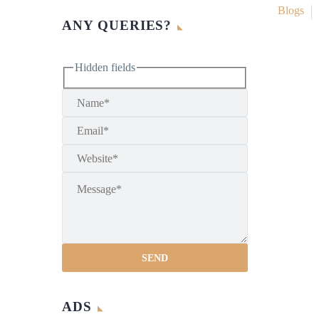
Blogs
ANY QUERIES?
Hidden fields
ADS