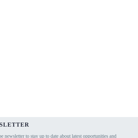
SLETTER
e newsletter to stay up to date about latest opportunities and