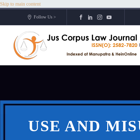
Skip to main content
Follow Us >
USE AND MIS