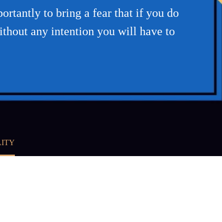
rtantly to bring a fear that if you do
hout any intention you will have to
LITY