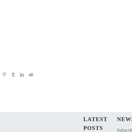
LATEST
NEW
POSTS
Subscrib