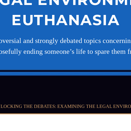
EUTHANASIA
oversial and strongly debated topics concerning
osefully ending someone’s life to spare them 
LOCKING THE DEBATES: EXAMINING THE LEGAL ENVIR