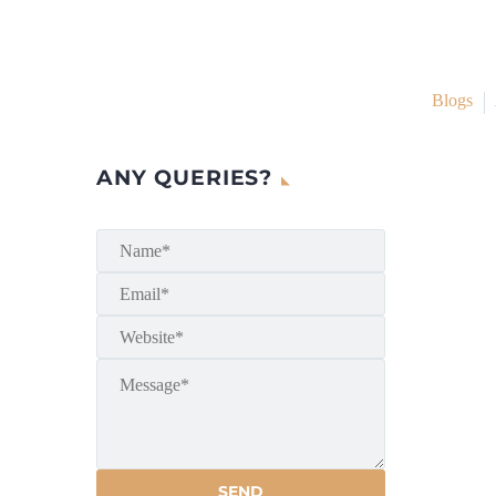
Blogs
ANY QUERIES?