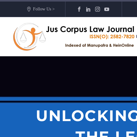
Follow Us >
UNLOCKING
THE L