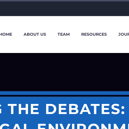
HOME
ABOUT US
TEAM
RESOURCES
JOU
 THE DEBATES:
EGAL ENVIRONM