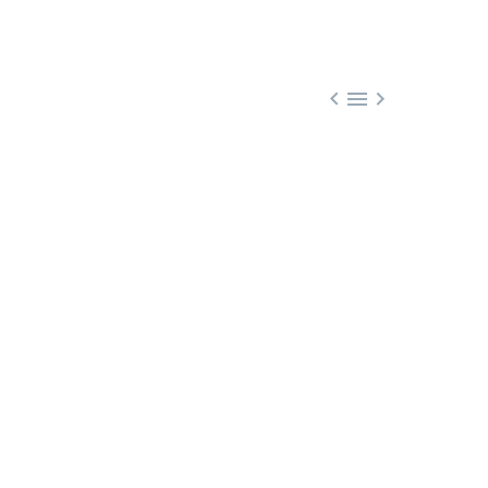


