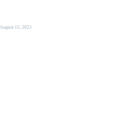
August 15, 2023