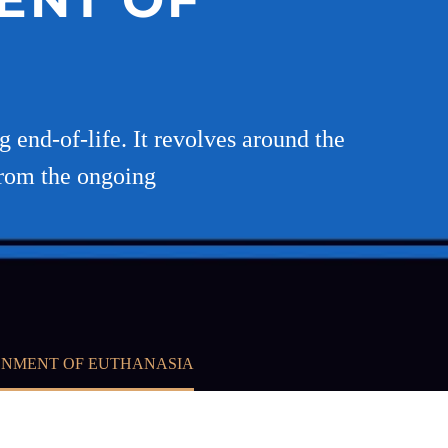
 end-of-life. It revolves around the
from the ongoing
ONMENT OF EUTHANASIA