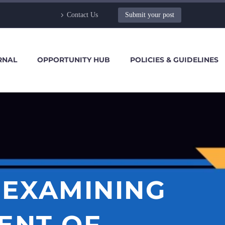
Contact Us
Submit your post
RNAL
OPPORTUNITY HUB
POLICIES & GUIDELINES
 EXAMINING
ENT OF