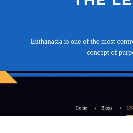
Euthanasia is one of the most contr
concept of purp
Home
Blogs
UN