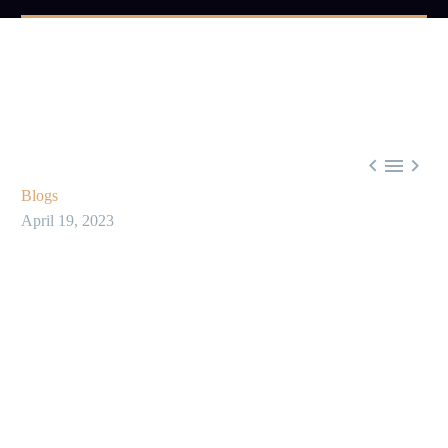



Blogs
April 19, 2023