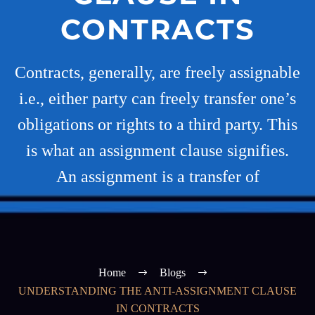
CONTRACTS
Contracts, generally, are freely assignable
i.e., either party can freely transfer one’s
obligations or rights to a third party. This
is what an assignment clause signifies.
An assignment is a transfer of
Home
Blogs
UNDERSTANDING THE ANTI-ASSIGNMENT CLAUSE
IN CONTRACTS