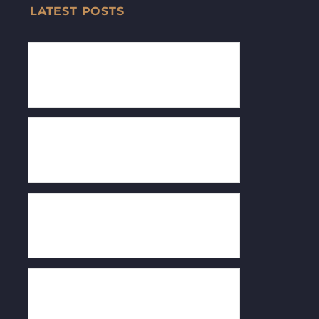
LATEST POSTS