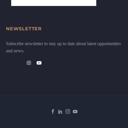
NEWSLETTER
Subscribe newsletter to stay up to date about latest opportunities
and news.