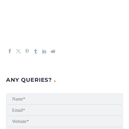
ANY QUERIES?