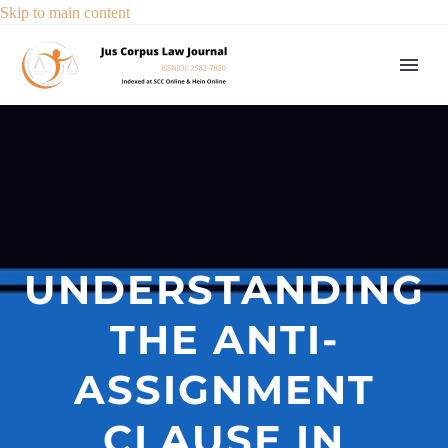
Skip to main content
UNDERSTANDING
THE ANTI-
ASSIGNMENT
CLAUSE IN