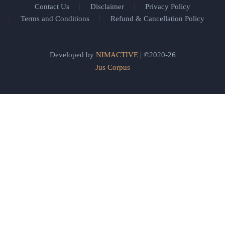
Contact Us
Disclaimer
Privacy Policy
Terms and Conditions
Refund & Cancellation Policy
Developed by
NIMACTIVE
| ©2020-26
Jus Corpus