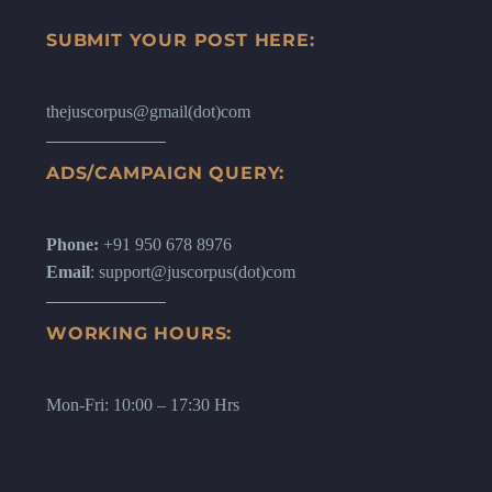
SUBMIT YOUR POST HERE:
thejuscorpus@gmail(dot)com
ADS/CAMPAIGN QUERY:
Phone:
+91 950 678 8976
Email
: support@juscorpus(dot)com
WORKING HOURS:
Mon-Fri: 10:00 – 17:30 Hrs