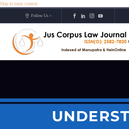
Skip to main content
Follow Us >
UNDERST