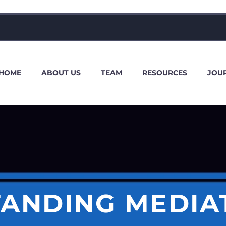
HOME
ABOUT US
TEAM
RESOURCES
JOU
ANDING MEDIA