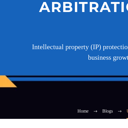
ARBITRATI
Intellectual property (IP) protecti
business growt
Home
Blogs