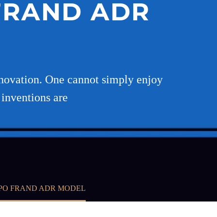
 FRAND ADR
 innovation. One cannot simply enjoy
 inventions are
IPO FRAND ADR MODEL