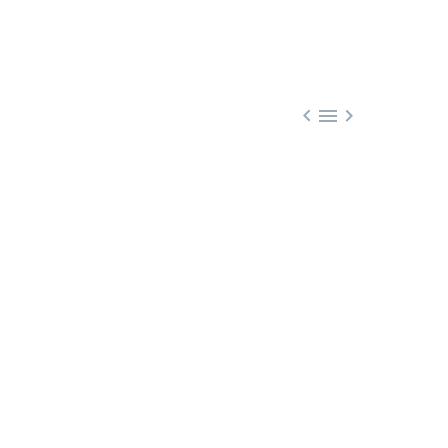


