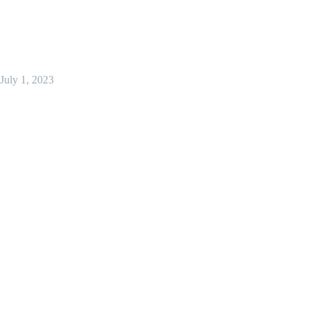
July 1, 2023