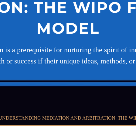
ON: THE WIPO
MODEL
on is a prerequisite for nurturing the spirit of
h or success if their unique ideas, methods, or
UNDERSTANDING MEDIATION AND ARBITRATION: THE W