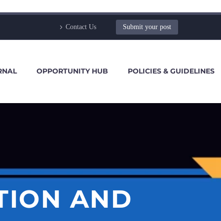
Contact Us
Submit your post
RNAL
OPPORTUNITY HUB
POLICIES & GUIDELINES
TION AND