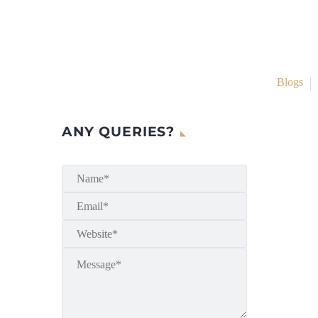
Blogs
ANY QUERIES?