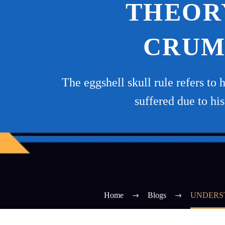
THEORY
CRUM
The eggshell skull rule refers to 
suffered due to hi
Home
Blogs
UNDERST