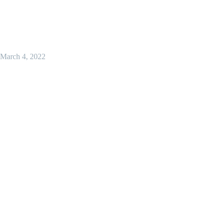
March 4, 2022