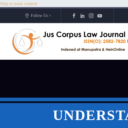
Skip to main content
Follow Us >
UNDERST