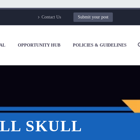
Contact Us
Submit your post
AL
OPPORTUNITY HUB
POLICIES & GUIDELINES
LL SKULL