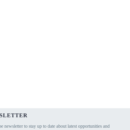
SLETTER
e newsletter to stay up to date about latest opportunities and