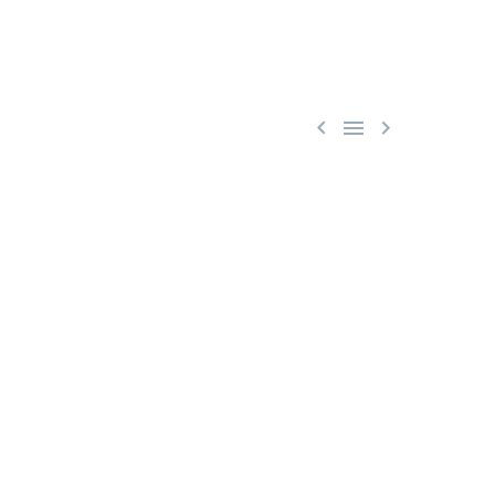


