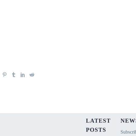
LATEST
NEW
POSTS
Subscrib