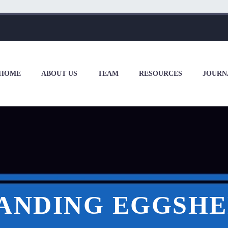
HOME
ABOUT US
TEAM
RESOURCES
JOURN
ANDING EGGSHE