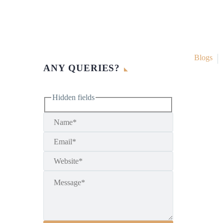
Blogs
ANY QUERIES?
Hidden fields