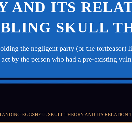
 AND ITS RELA
BLING SKULL T
holding the negligent party (or the tortfeasor)
s act by the person who had a pre-existing vuln
ANDING EGGSHELL SKULL THEORY AND ITS RELATION 