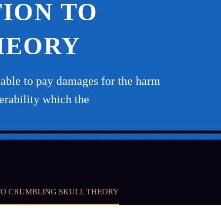
TION TO
HEORY
 liable to pay damages for the harm
erability which the
TO CRUMBLING SKULL THEORY