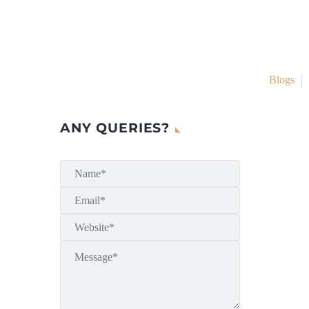
Blogs
ANY QUERIES?