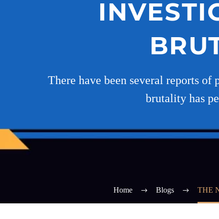
INVESTI
BRUT
There have been several reports of 
brutality has pe
Home
Blogs
THE 