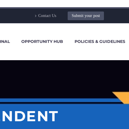
Contact Us
Submit your post
RNAL
OPPORTUNITY HUB
POLICIES & GUIDELINES
ENDENT