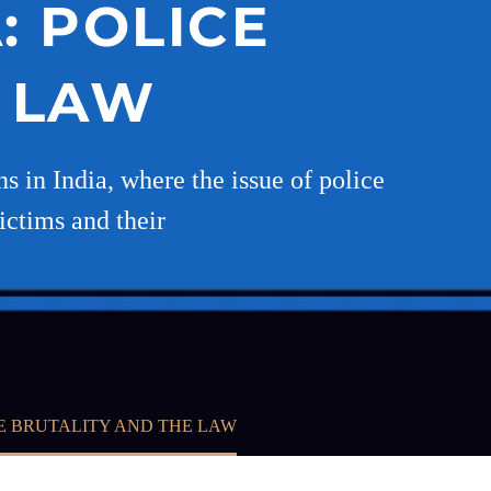
: POLICE
E LAW
 in India, where the issue of police
victims and their
CE BRUTALITY AND THE LAW