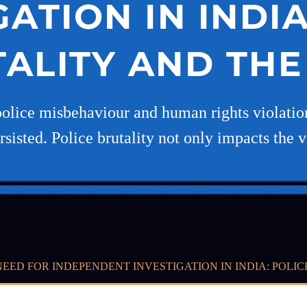
GATION IN INDIA
ALITY AND TH
police misbehaviour and human rights violations
rsisted. Police brutality not only impacts the 
NEED FOR INDEPENDENT INVESTIGATION IN INDIA: POLI