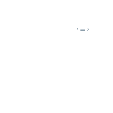


