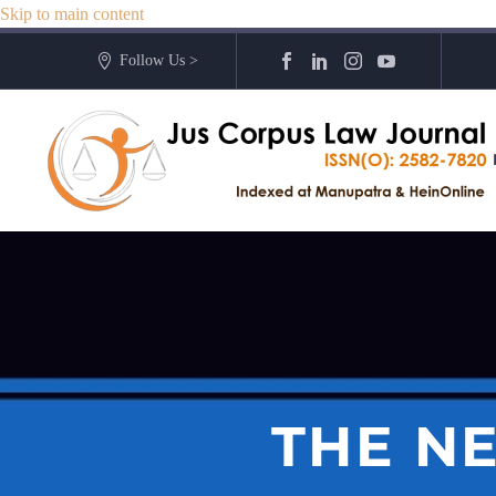
Skip to main content
Follow Us >
THE N