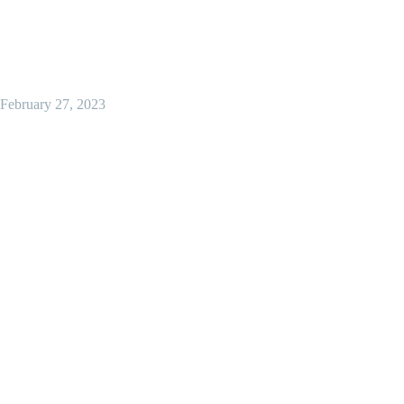
February 27, 2023