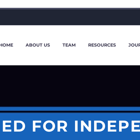
HOME
ABOUT US
TEAM
RESOURCES
JOU
EED FOR INDEP