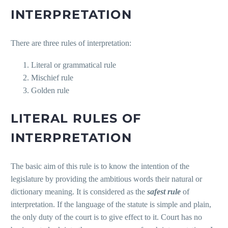
INTERPRETATION
There are three rules of interpretation:
Literal or grammatical rule
Mischief rule
Golden rule
LITERAL RULES OF
INTERPRETATION
The basic aim of this rule is to know the intention of the
legislature by providing the ambitious words their natural or
dictionary meaning. It is considered as the
safest
rule
of
interpretation. If the language of the statute is simple and plain,
the only duty of the court is to give effect to it. Court has no