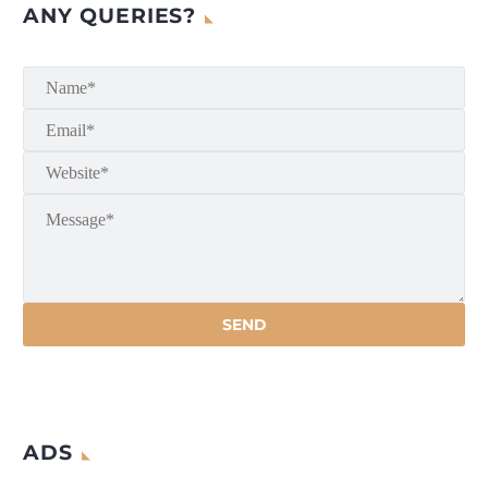
ANY QUERIES?
ADS