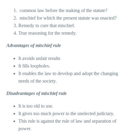
common law before the making of the statute?
mischief for which the present statute was enacted?
Remedy to cure that mischief.
True reasoning for the remedy.
Advantages of mischief rule
It avoids unfair results
It fills loopholes.
It enables the law to develop and adopt the changing
needs of the society.
Disadvantages of mischief rule
It is too old to use.
It gives too much power to the unelected judiciary.
This rule is against the rule of law and separation of
power.