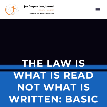
THE LAW IS
WHAT IS READ
NOT WHAT IS
WRITTEN: BASIC