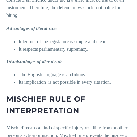
instrument. Therefore, the defendant was held not liable for
biting.
Advantages of literal rule
Intention of the legislature is simple and clear.
It respects parliamentary supremacy.
Disadvantages of literal rule
The English language is ambitious.
Its implication is not possible in every situation.
MISCHIEF RULE OF
INTERPRETATION
Mischief means a kind of specific injury resulting from another
person’s action or inaction. Mischief rule prevents the misuse of