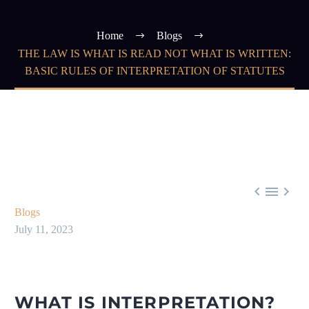
Home
Blogs
THE LAW IS WHAT IS READ NOT WHAT IS WRITTEN:
BASIC RULES OF INTERPRETATION OF STATUTES



Blogs
July 11, 2023
WHAT IS INTERPRETATION?