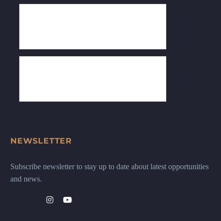
NEWSLETTER
Subscribe newsletter to stay up to date about latest opportunities
and news.