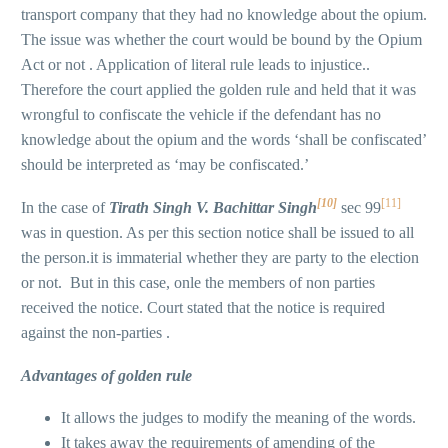
transport company that they had no knowledge about the opium.
The issue was whether the court would be bound by the Opium
Act or not . Application of literal rule leads to injustice..
Therefore the court applied the golden rule and held that it was
wrongful to confiscate the vehicle if the defendant has no
knowledge about the opium and the words ‘shall be confiscated’
should be interpreted as ‘may be confiscated.’
[10]
[11]
In the case of
Tirath Singh V. Bachittar Singh
sec 99
was in question. As per this section notice shall be issued to all
the person.it is immaterial whether they are party to the election
or not. But in this case, onle the members of non parties
received the notice. Court stated that the notice is required
against the non-parties .
Advantages of golden rule
It allows the judges to modify the meaning of the words.
It takes away the requirements of amending of the