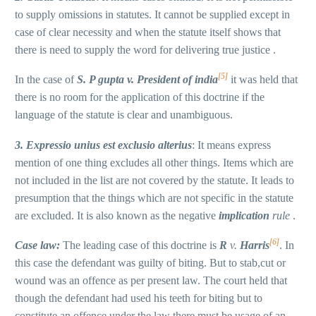
to supply omissions in statutes. It cannot be supplied except in
case of clear necessity and when the statute itself shows that
there is need to supply the word for delivering true justice .
[5]
In the case of
S. P gupta v. President of india
it was held that
there is no room for the application of this doctrine if the
language of the statute is clear and unambiguous.
3. Expressio unius est exclusio alterius
: It means express
mention of one thing excludes all other things. Items which are
not included in the list are not covered by the statute. It leads to
presumption that the things which are not specific in the statute
are excluded. It is also known as the negative
implication
rule
.
[6]
Case law:
The leading case of this doctrine is
R
v.
Harris
. In
this case the defendant was guilty of biting. But to stab,cut or
wound was an offence as per present law. The court held that
though the defendant had used his teeth for biting but to
constitute an offence under the law there must be usage of an