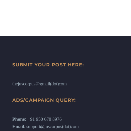
SUBMIT YOUR POST HERE:
thejuscorpus@gmail(dot)com
ADS/CAMPAIGN QUERY:
Phone:
+91 950 678 8976
Email
: support@juscorpus(dot)com