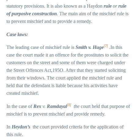
statutory provisions. It is also known as a Haydon
rule
or
rule
of purposive
construction
.
The main aim of the mischief rule is
to prevent mischief and to provide a remedy.
Case laws:
[7]
The leading case of mischief rule is
Smith v. Huge
.In this
case the court made it an offence for the prostitutes to solicit the
customers on the street and some of them were charged under
the Street Offences Act,195O. After that they started soliciting
from their windows. The court applied the mischief rule and
held that the defendant is liable because his activities have
created mischief.
[8]
In the case of
Rex
v.
Ramdayal
the
court held that purpose of
mischief is to prevent mischief and provide remedy.
In
Heydon’s
the court provided criteria for the application of
this rule.