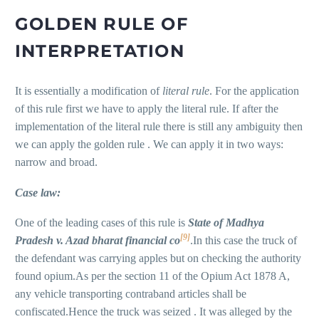
GOLDEN RULE OF
INTERPRETATION
It is essentially a modification of
literal rule
. For the application
of this rule first we have to apply the literal rule. If after the
implementation of the literal rule there is still any ambiguity then
we can apply the golden rule . We can apply it in two ways:
narrow and broad.
Case law:
One of the leading cases of this rule is
State
of
M
adhya
[9]
P
radesh v. Azad bharat financial
co
.In this case the truck of
the defendant was carrying apples but on checking the authority
found opium.As per the section 11 of the Opium Act 1878 A,
any vehicle transporting contraband articles shall be
confiscated.Hence the truck was seized . It was alleged by the