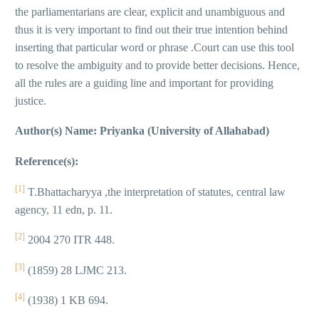
the parliamentarians are clear, explicit and unambiguous and
thus it is very important to find out their true intention behind
inserting that particular word or phrase .Court can use this tool
to resolve the ambiguity and to provide better decisions. Hence,
all the rules are a guiding line and important for providing
justice.
Author(s) Name: Priyanka (University of Allahabad)
Reference(s):
[1]
T.Bhattacharyya ,the interpretation of statutes, central law
agency, 11 edn, p. 11.
[2]
2004 270 ITR 448.
[3]
(1859) 28 LJMC 213.
[4]
(1938) 1 KB 694.