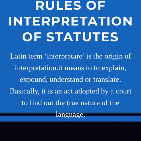
RULES OF
INTERPRETATION
OF STATUTES
Latin term ‘interpretare’ is the origin of
interpretation.it means to to explain,
expound, understand or translate.
Basically, it is an act adopted by a court
to find out the true nature of the
language.