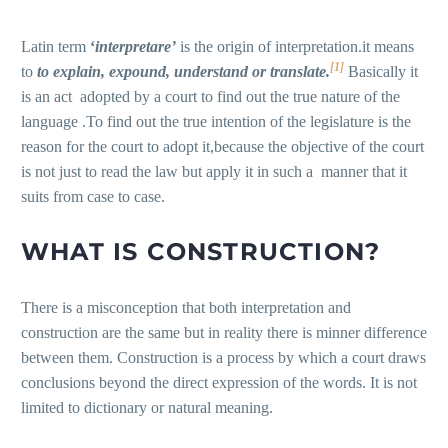
Latin term
‘
interpretare
’
is the origin of interpretation.it means
[1]
to
to explain, expound, understand or translate.
Basically it
is an act adopted by a court to find out the true nature of the
language .To find out the true intention of the legislature is the
reason for the court to adopt it,because the objective of the court
is not just to read the law but apply it in such a manner that it
suits from case to case.
WHAT IS CONSTRUCTION?
There is a misconception that both interpretation and
construction are the same but in reality there is minner difference
between them. Construction is a process by which a court draws
conclusions beyond the direct expression of the words. It is not
limited to dictionary or natural meaning.