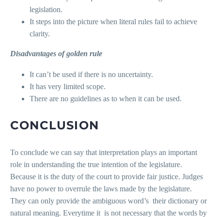
legislation.
It steps into the picture when literal rules fail to achieve
clarity.
Disadvantages of golden rule
It can’t be used if there is no uncertainty.
It has very limited scope.
There are no guidelines as to when it can be used.
CONCLUSION
To conclude we can say that interpretation plays an important
role in understanding the true intention of the legislature.
Because it is the duty of the court to provide fair justice. Judges
have no power to overrule the laws made by the legislature.
They can only provide the ambiguous word’s their dictionary or
natural meaning. Everytime it is not necessary that the words by