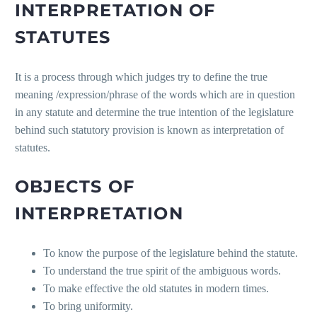
INTERPRETATION OF
STATUTES
It is a process through which judges try to define the true
meaning /expression/phrase of the words which are in question
in any statute and determine the true intention of the legislature
behind such statutory provision is known as interpretation of
statutes.
OBJECTS OF
INTERPRETATION
To know the purpose of the legislature behind the statute.
To understand the true spirit of the ambiguous words.
To make effective the old statutes in modern times.
To bring uniformity.