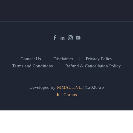
Contact Us
Disclaimer
Privacy Policy
Terms and Conditions
Refund & Cancellation Policy
Developed by
NIMACTIVE
| ©2020-26
Jus Corpus