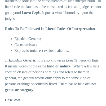
business to look into the consequences of such interpretation. In
literal rule the law has to be considered as it is and judges cannot
go beyond
Litera Legis
.
It puts a virtual boundary upon the
judges.
Rules To Be Followed In Literal Rules Of Interpretation
Ejusdem Generis;
Casus omissus;
Expressio unius est exclusio alterius.
1. Ejusdem Generis
:
It is also known as
Lord Tenterden’s Rule.
It means words of the
same
kind or nature.
Where a law lists
specific classes of persons or things and refers to them in
general, the general words only apply to the same kind of
persons or things specifically listed. There has to be a distinct
genus
or category
.
Case laws: