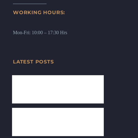
WORKING HOURS:
Mon-Fri: 10:00 – 17:30 Hrs
LATEST POSTS