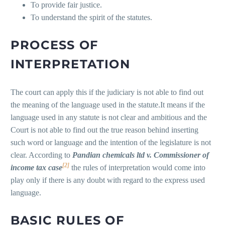
To provide fair justice.
To understand the spirit of the statutes.
P
ROCESS OF
INTERPRETATION
The court can apply this if the judiciary is not able to find out
the meaning of the language used in the statute.It means if the
language used in any statute is not clear and ambitious and the
Court is not able to find out the true reason behind inserting
such word or language and the intention of the legislature is not
clear. According to
Pandian chemicals ltd v. Commissioner of
[2]
income tax case
the rules of interpretation would come into
play only if there is any doubt with regard to the express used
language.
BASIC RULES OF