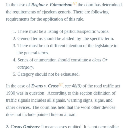
[3]
In the case of
Regina
v.
Edmundson
the court has determined
the requirements of ejusdem generis. There are following
requirements for the application of this rule.
There must be a listing of particular/specific words.
General terms should be abided by the specific term.
There must be no different intention of the legislature to
the general terms.
Series of enumeration should constitute a
class Or
category.
Category should not be exhausted.
[4]
In the case of
Evans
v.
Cross
, sec 48(9)
of the road traffic act
1930 was in question . According to this section definition of
traffic signals includes all signals, warning signs, signs, and
other devices. The court has held that the word other devices
does not include painted line on a road.
2. C
asus
O
missus
: It means cases omitted. It is not permissible