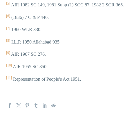
[5]
AIR 1982 SC 149, 1981 Supp (1) SCC 87, 1982 2 SCR 365.
[6]
(1836) 7 C & P 446.
[7]
1960 WLR 830.
[8]
I.L.R 1950 Allahabad 935.
[9]
AIR 1967 SC 276.
[10]
AIR 1955 SC 850.
[11]
Representation of People’s Act 1951,