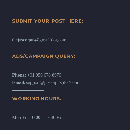
SUBMIT YOUR POST HERE:
thejuscorpus@gmail(dot)com
ADS/CAMPAIGN QUERY:
Phone:
+91 950 678 8976
Email
: support@juscorpus(dot)com
WORKING HOURS:
Mon-Fri: 10:00 – 17:30 Hrs