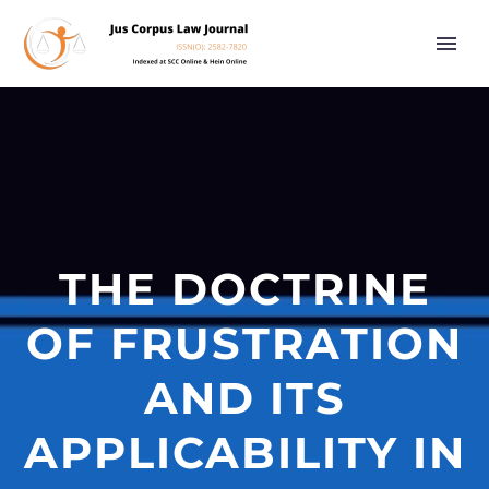
THE DOCTRINE
OF FRUSTRATION
AND ITS
APPLICABILITY IN