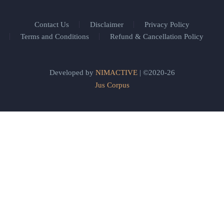
Contact Us
Disclaimer
Privacy Policy
Terms and Conditions
Refund & Cancellation Policy
Developed by
NIMACTIVE
| ©2020-26
Jus Corpus