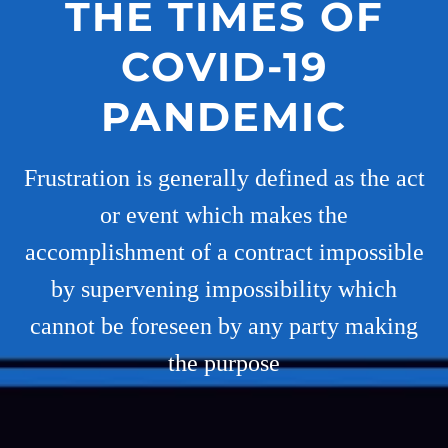
THE TIMES OF
COVID-19
PANDEMIC
Frustration is generally defined as the act
or event which makes the
accomplishment of a contract impossible
by supervening impossibility which
cannot be foreseen by any party making
the purpose