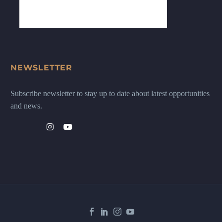
NEWSLETTER
Subscribe newsletter to stay up to date about latest opportunities
and news.