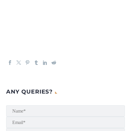
ANY QUERIES?