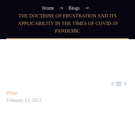
Home
Blogs
THE DOCTRINE OF FRUSTRATION AND ITS
APPLICABILITY IN THE TIMES OF COVID-19
PANDEMIC



Blogs
February 13, 2022