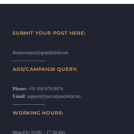
SUBMIT YOUR POST HERE:
thejuscorpus@gmail(dot)com
ADS/CAMPAIGN QUERY:
Phone:
+91 950 678 8976
Email
: support@juscorpus(dot)com
WORKING HOURS:
Mon-Fri: 10:00 – 17:30 Hrs