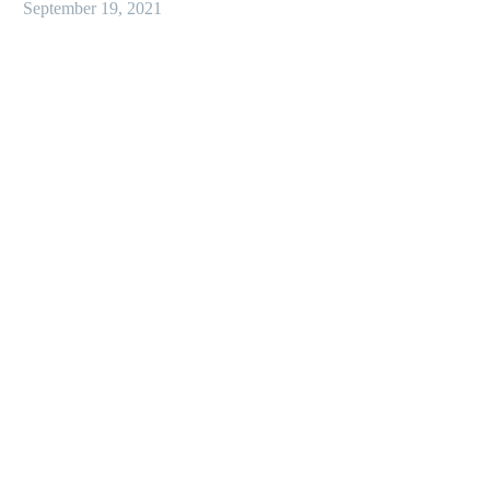
September 19, 2021