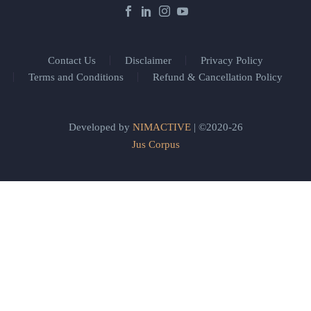
Contact Us
Disclaimer
Privacy Policy
Terms and Conditions
Refund & Cancellation Policy
Developed by
NIMACTIVE
| ©2020-26
Jus Corpus