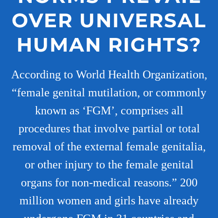
OVER UNIVERSAL
HUMAN RIGHTS?
According to World Health Organization,
“female genital mutilation, or commonly
known as ‘FGM’, comprises all
procedures that involve partial or total
removal of the external female genitalia,
or other injury to the female genital
organs for non-medical reasons.” 200
million women and girls have already