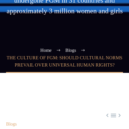
undergone FGM in 31 countries and
approximately 3 million women and girls
Home
Blogs
THE CULTURE OF FGM: SHOULD CULTURAL NORMS
PREVAIL OVER UNIVERSAL HUMAN RIGHTS?



Blogs