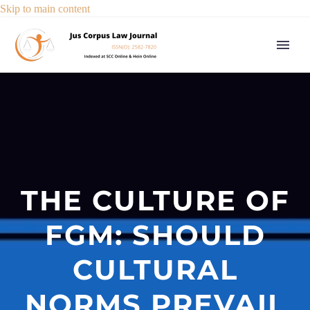
Skip to main content
THE CULTURE OF
FGM: SHOULD
CULTURAL
NORMS PREVAIL