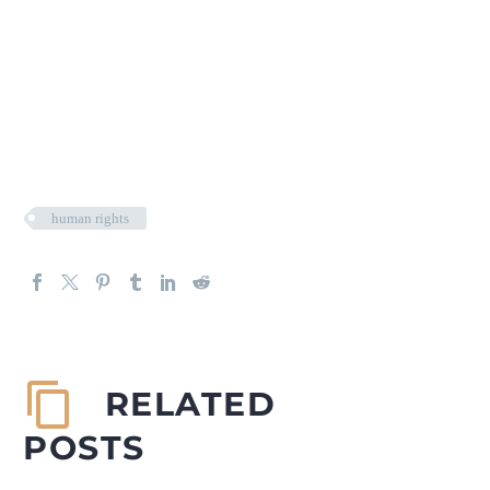
human rights
RELATED
POSTS