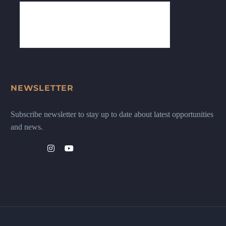
NEWSLETTER
Subscribe newsletter to stay up to date about latest opportunities
and news.