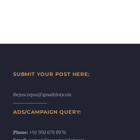
SUBMIT YOUR POST HERE:
thejuscorpus@gmail(dot)com
ADS/CAMPAIGN QUERY:
Phone:
+91 950 678 8976