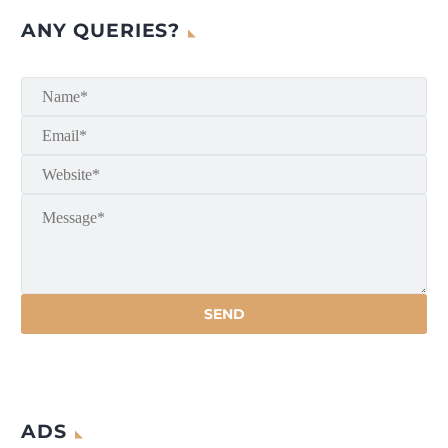
ANY QUERIES?
ADS