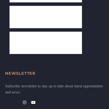
NEWSLETTER
Subscribe newsletter to stay up to date about latest opportunities
and news.