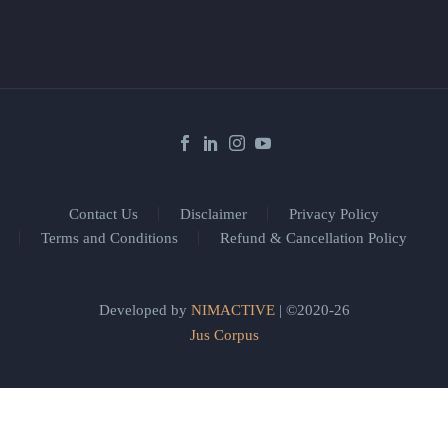
Contact Us
Disclaimer
Privacy Policy
Terms and Conditions
Refund & Cancellation Policy
Developed by
NIMACTIVE
| ©2020-26
Jus Corpus