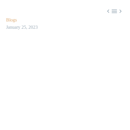



Blogs
January 25, 2023