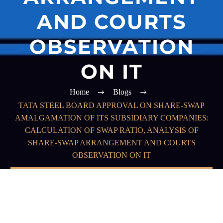
AND COURTS
OBSERVATION
ON IT
Home
Blogs
TATA STEEL BOARD APPROVAL ON SHARE-SWAP
AMALGAMATION OF ITS SUBSIDIARY COMPANIES:
CALCULATION OF SWAP RATIO, ANALYSIS OF
SHARE-SWAP ARRANGEMENT AND COURTS
OBSERVATION ON IT