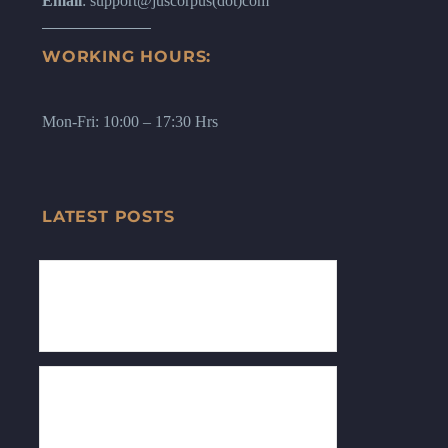
Email
: support@juscorpus(dot)com
WORKING HOURS:
Mon-Fri: 10:00 – 17:30 Hrs
LATEST POSTS