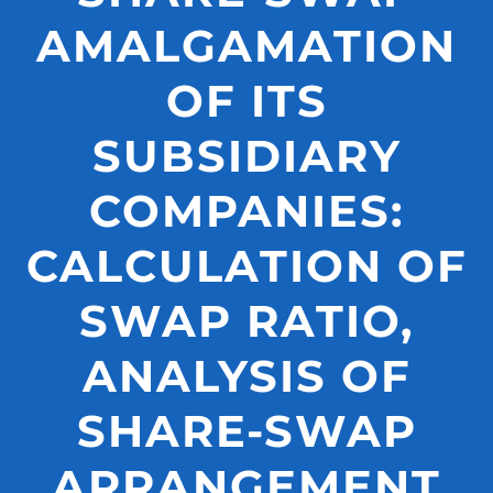
AMALGAMATION
OF ITS
SUBSIDIARY
COMPANIES:
CALCULATION OF
SWAP RATIO,
ANALYSIS OF
SHARE-SWAP
ARRANGEMENT