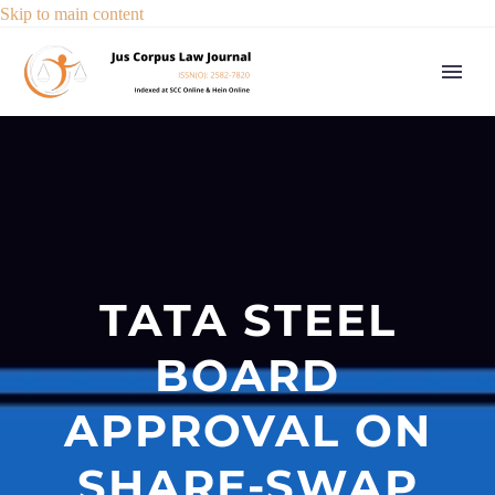
Skip to main content
TATA STEEL
BOARD
APPROVAL ON
SHARE-SWAP