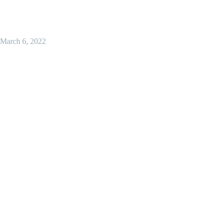
March 6, 2022