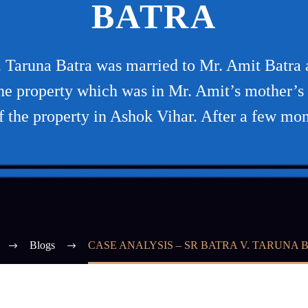
BATRA
. Taruna Batra was married to Mr. Amit Batra 
n the property which was in Mr. Amit’s mother’s
of the property in Ashok Vihar. After a few mon
Blogs
CASE ANALYSIS – SR BATRA V. TARUNA 