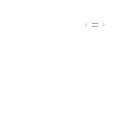


