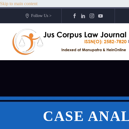
Skip to main content
Follow Us >
CASE ANAL