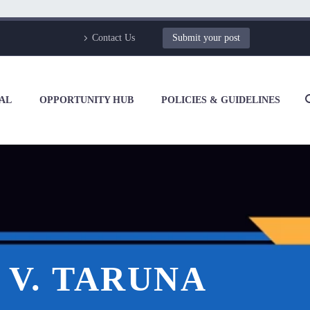
Contact Us
Submit your post
AL
OPPORTUNITY HUB
POLICIES & GUIDELINES
 V. TARUNA