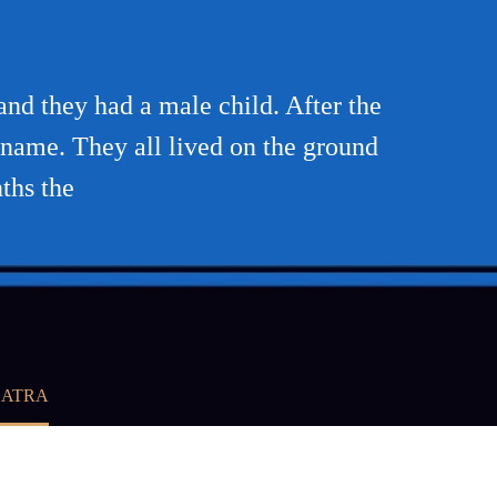
and they had a male child. After the
 name. They all lived on the ground
ths the
BATRA