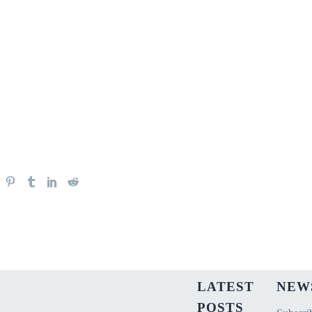
LATEST
NEW
POSTS