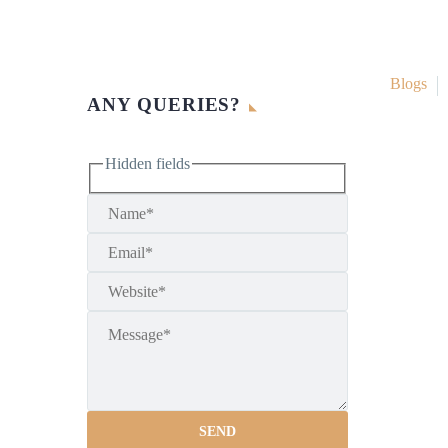
Blogs
ANY QUERIES?
Hidden fields