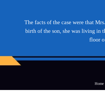
The facts of the case were that Mrs
birth of the son, she was living i
floor 
Home