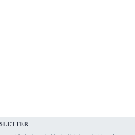
SLETTER