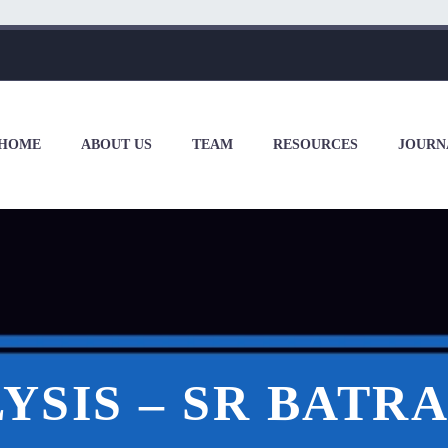
HOME
ABOUT US
TEAM
RESOURCES
JOURN
YSIS – SR BATRA