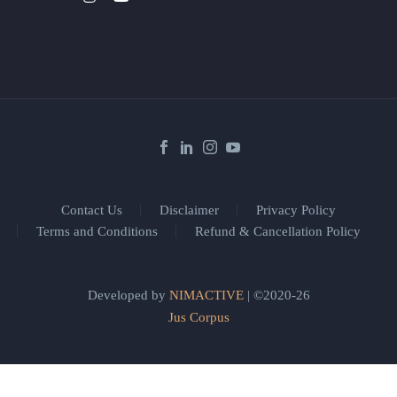
Contact Us
Disclaimer
Privacy Policy
Terms and Conditions
Refund & Cancellation Policy
Developed by
NIMACTIVE
| ©2020-26
Jus Corpus