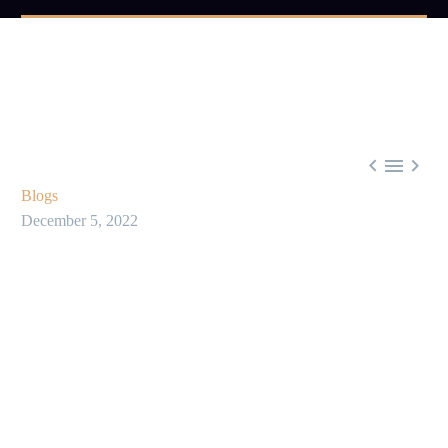



Blogs
December 5, 2022