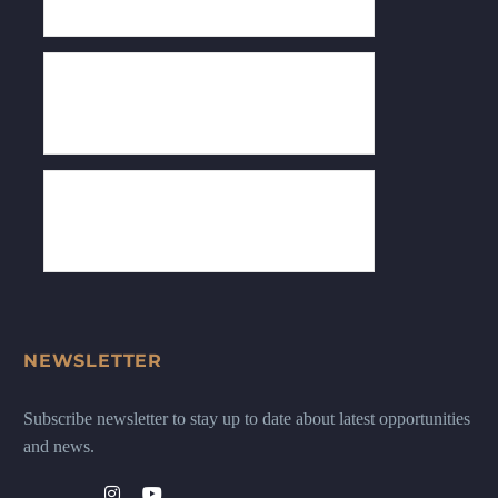
NEWSLETTER
Subscribe newsletter to stay up to date about latest opportunities
and news.