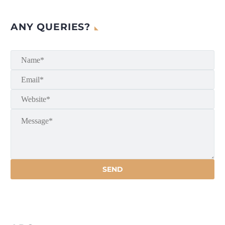
ANY QUERIES?