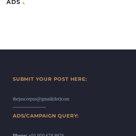
ADS
SUBMIT YOUR POST HERE:
thejuscorpus@gmail(dot)com
ADS/CAMPAIGN QUERY:
Phone:
+91 950 678 8976