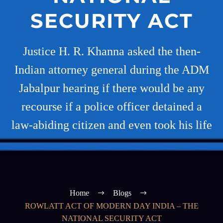
SECURITY ACT
Justice H. R. Khanna asked the then-
Indian attorney general during the ADM
Jabalpur hearing if there would be any
recourse if a police officer detained a
law-abiding citizen and even took his life
Home
Blogs
ROWLATT ACT OF MODERN DAY INDIA – THE
NATIONAL SECURITY ACT