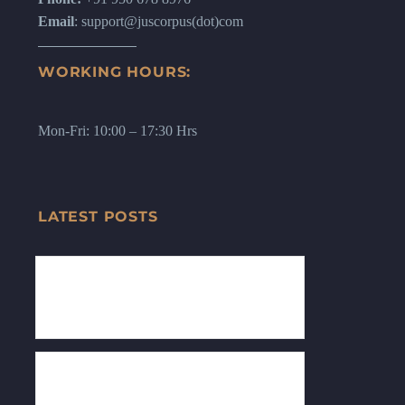
Email
: support@juscorpus(dot)com
WORKING HOURS:
Mon-Fri: 10:00 – 17:30 Hrs
LATEST POSTS