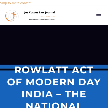
Skip to main content
ROWLATT ACT
OF MODERN DAY
INDIA – THE
NATIONAL