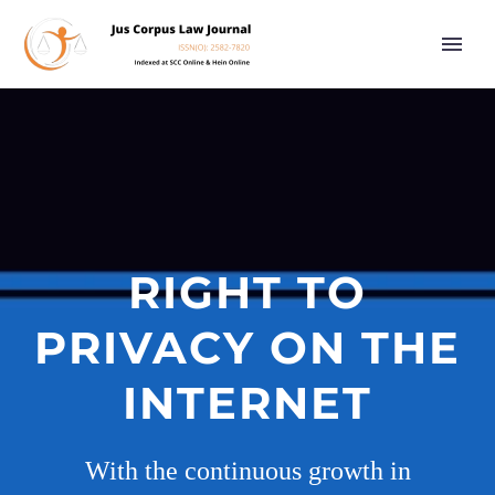
RIGHT TO
PRIVACY ON THE
INTERNET
With the continuous growth in