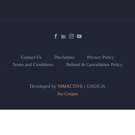
Contact Us
Disclaimer
Privacy Policy
Terms and Conditions
Refund & Cancellation Policy
Developed by
NIMACTIVE
| ©2020-26
Jus Corpus