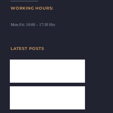
WORKING HOURS:
Mon-Fri: 10:00 – 17:30 Hrs
LATEST POSTS