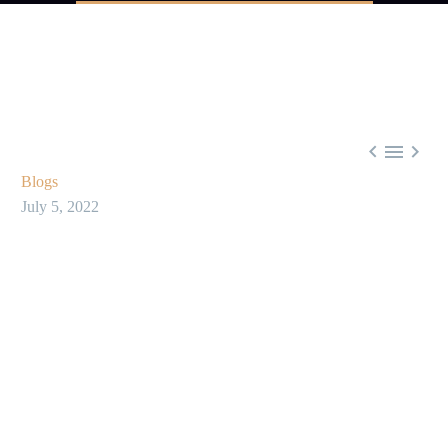



Blogs
July 5, 2022