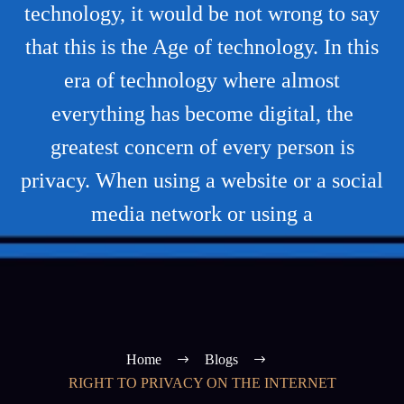
technology, it would be not wrong to say
that this is the Age of technology. In this
era of technology where almost
everything has become digital, the
greatest concern of every person is
privacy. When using a website or a social
media network or using a
Home
Blogs
RIGHT TO PRIVACY ON THE INTERNET