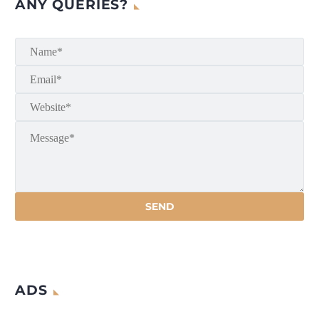
ANY QUERIES?
ADS