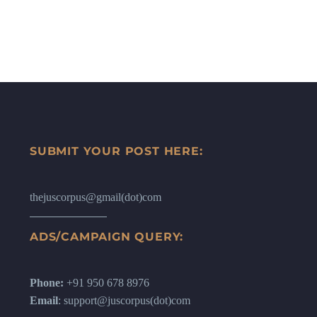
SUBMIT YOUR POST HERE:
thejuscorpus@gmail(dot)com
ADS/CAMPAIGN QUERY:
Phone:
+91 950 678 8976
Email
: support@juscorpus(dot)com