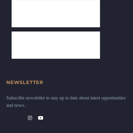
NEWSLETTER
Subscribe newsletter to stay up to date about latest opportunities
and news.