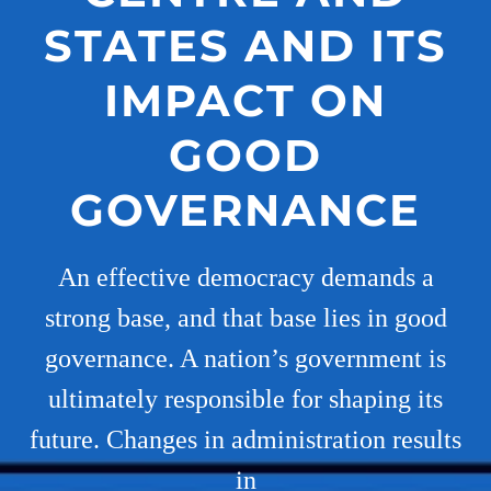
STATES AND ITS
IMPACT ON
GOOD
GOVERNANCE
An effective democracy demands a
strong base, and that base lies in good
governance. A nation’s government is
ultimately responsible for shaping its
future. Changes in administration results
in