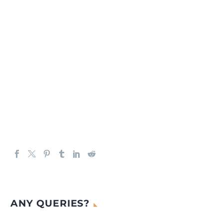
ANY QUERIES?