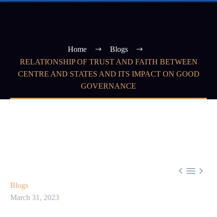
Home
Blogs
RELATIONSHIP OF TRUST AND FAITH BETWEEN
CENTRE AND STATES AND ITS IMPACT ON GOOD
GOVERNANCE



Blogs
March 31, 2023