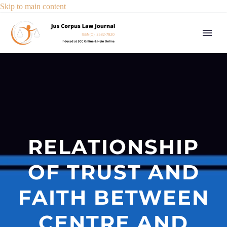
Skip to main content
RELATIONSHIP
OF TRUST AND
FAITH BETWEEN
CENTRE AND