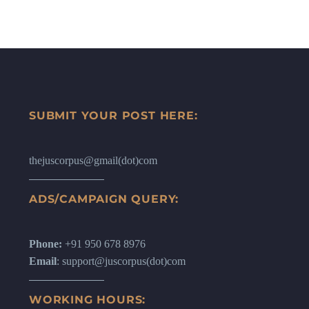
SUBMIT YOUR POST HERE:
thejuscorpus@gmail(dot)com
ADS/CAMPAIGN QUERY:
Phone:
+91 950 678 8976
Email
: support@juscorpus(dot)com
WORKING HOURS: