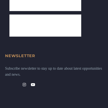
NEWSLETTER
Subscribe newsletter to stay up to date about latest opportunities
and news.