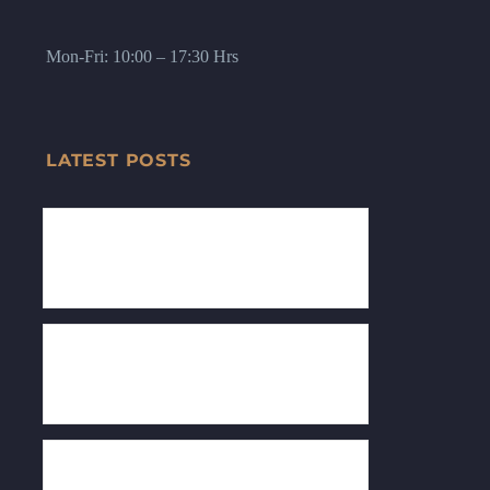
Mon-Fri: 10:00 – 17:30 Hrs
LATEST POSTS