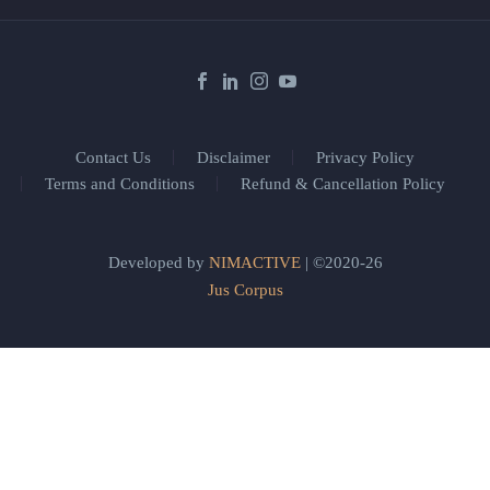
Contact Us
Disclaimer
Privacy Policy
Terms and Conditions
Refund & Cancellation Policy
Developed by
NIMACTIVE
| ©2020-26
Jus Corpus