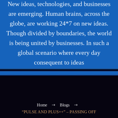
New ideas, technologies, and businesses
are emerging. Human brains, across the
globe, are working 24*7 on new ideas.
Though divided by boundaries, the world
is being united by businesses. In such a
global scenario where every day
consequent to ideas
Home
Blogs
“PULSE AND PLUS++” – PASSING OFF