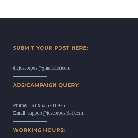
SUBMIT YOUR POST HERE:
thejuscorpus@gmail(dot)com
ADS/CAMPAIGN QUERY:
Phone:
+91 950 678 8976
Email
: support@juscorpus(dot)com
WORKING HOURS: