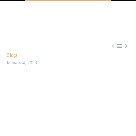



Blogs
January 4, 2023