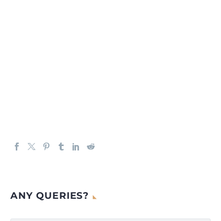
ANY QUERIES?