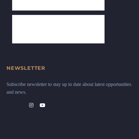
NEWSLETTER
Subscribe newsletter to stay up to date about latest opportunities
and news.