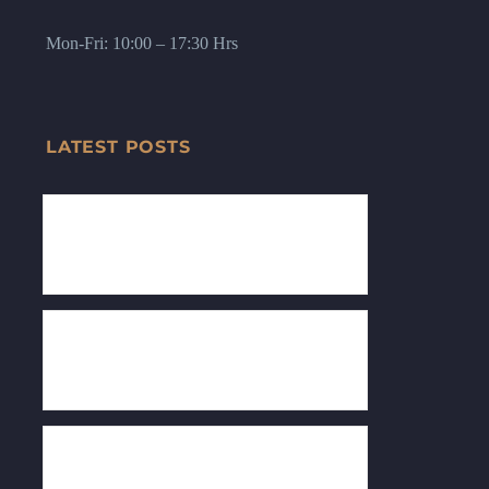
Mon-Fri: 10:00 – 17:30 Hrs
LATEST POSTS