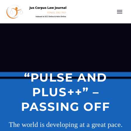
“PULSE AND
PLUS++” –
PASSING OFF
The world is developing at a great pace.