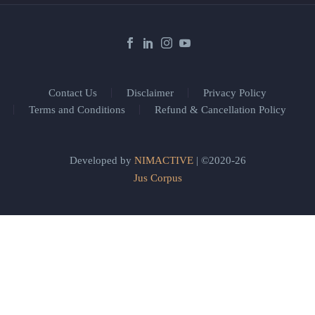
Contact Us
Disclaimer
Privacy Policy
Terms and Conditions
Refund & Cancellation Policy
Developed by
NIMACTIVE
| ©2020-26
Jus Corpus