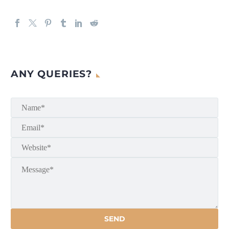
ANY QUERIES?