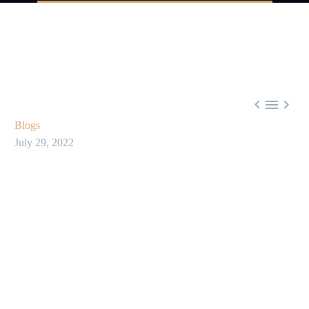



Blogs
July 29, 2022