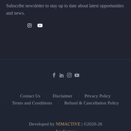
Subscribe newsletter to stay up to date about latest opportunities
and news.
Contact Us
Disclaimer
Privacy Policy
Terms and Conditions
Refund & Cancellation Policy
Developed by
NIMACTIVE
| ©2020-26