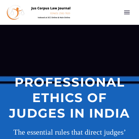
PROFESSIONAL
ETHICS OF
JUDGES IN INDIA
The essential rules that direct judges’