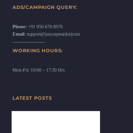
ADS/CAMPAIGN QUERY:
Phone:
+91 950 678 8976
Email
: support@juscorpus(dot)com
WORKING HOURS:
Mon-Fri: 10:00 – 17:30 Hrs
LATEST POSTS