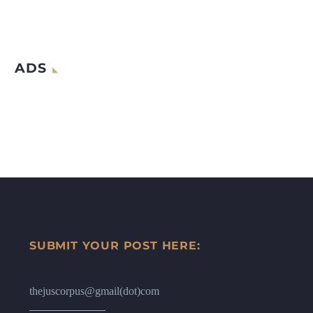
ADS
SUBMIT YOUR POST HERE:
thejuscorpus@gmail(dot)com