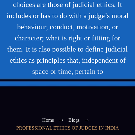
choices are those of judicial ethics. It
includes or has to do with a judge’s moral
behaviour, conduct, motivation, or
character; what is right or fitting for
them. It is also possible to define judicial
ethics as principles that, independent of
space or time, pertain to
Home
Blogs
PROFESSIONAL ETHICS OF JUDGES IN INDIA