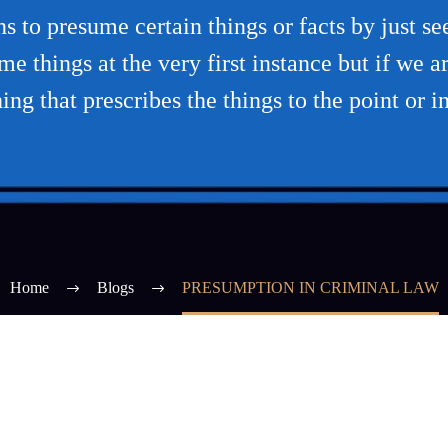
s to presume certain things or facts by just se
e things at the very first instance but if we are
ng that prescribes the things to the point or i
Home
Blogs
PRESUMPTION IN CRIMINAL LAW