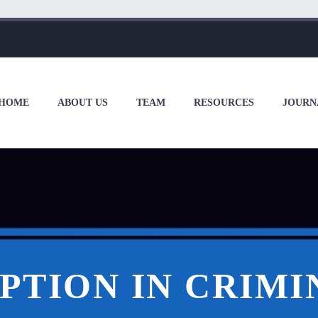
HOME
ABOUT US
TEAM
RESOURCES
JOURN
PTION IN CRIMI