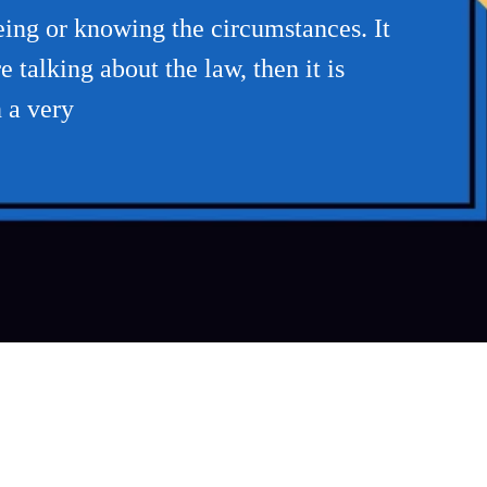
eing or knowing the circumstances. It
 talking about the law, then it is
n a very