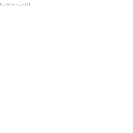
October 6, 2021