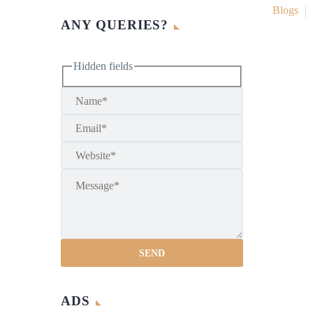
Blogs
ANY QUERIES?
Hidden fields
ADS