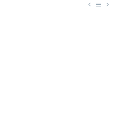


