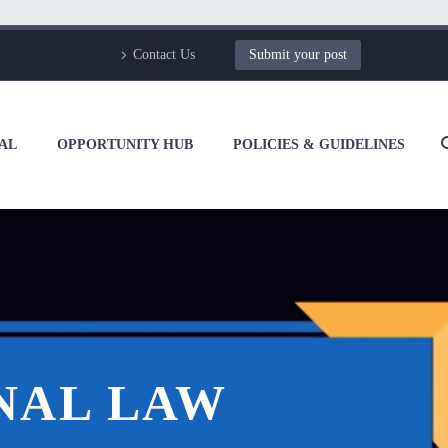
Contact Us
Submit your post
AL
OPPORTUNITY HUB
POLICIES & GUIDELINES
NAL LAW