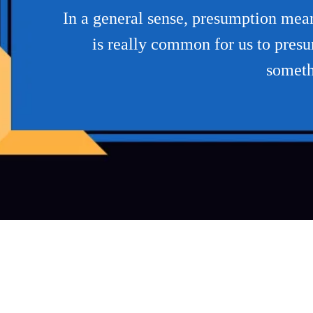
In a general sense, presumption mean
is really common for us to presum
somethi