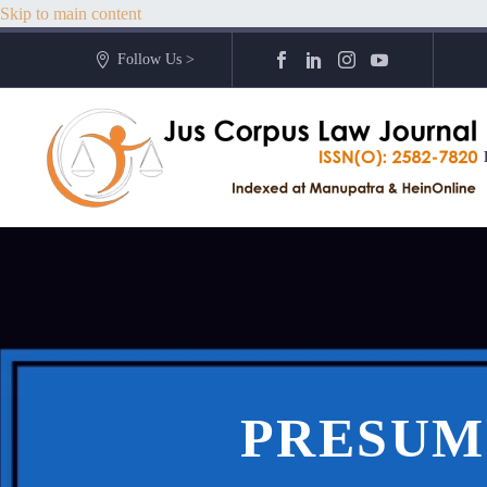
Skip to main content
Follow Us >
PRESUM