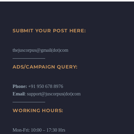
SUBMIT YOUR POST HERE:
thejuscorpus@gmail(dot)com
ADS/CAMPAIGN QUERY:
Phone:
+91 950 678 8976
Email
: support@juscorpus(dot)com
WORKING HOURS:
Mon-Fri: 10:00 – 17:30 Hrs