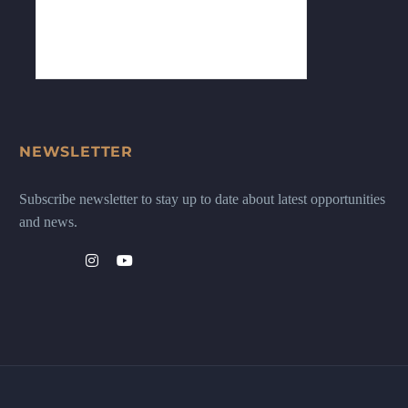
NEWSLETTER
Subscribe newsletter to stay up to date about latest opportunities
and news.