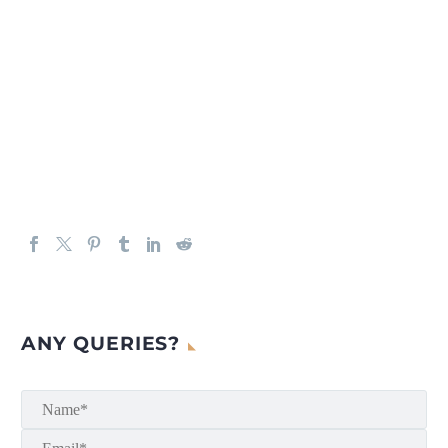
ANY QUERIES?