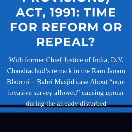
ACT, 1991: TIME
FOR REFORM OR
REPEAL?
With former Chief Justice of India, D.Y.
Chandrachud’s remark in the Ram Janam
Bhoomi – Babri Masjid case About “non-
invasive survey allowed” causing uproar
during the already disturbed