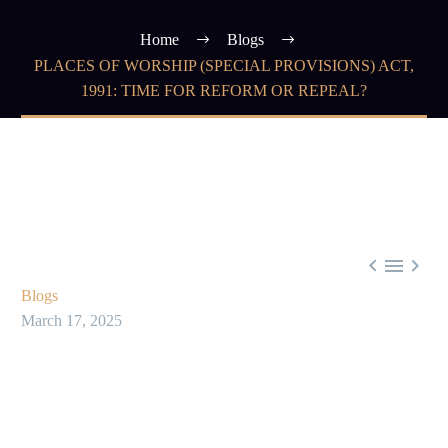
Home
Blogs
PLACES OF WORSHIP (SPECIAL PROVISIONS) ACT,
1991: TIME FOR REFORM OR REPEAL?



Blogs
March 17, 2025