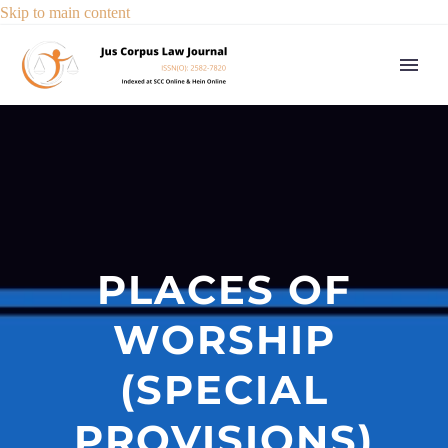
Skip to main content
PLACES OF
WORSHIP
(SPECIAL
PROVISIONS)