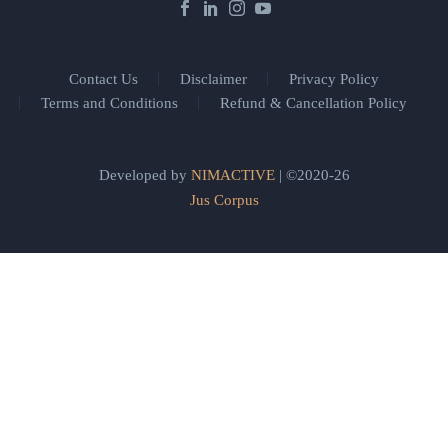
Contact Us
Disclaimer
Privacy Policy
Terms and Conditions
Refund & Cancellation Policy
Developed by
NIMACTIVE
| ©2020-26
Jus Corpus