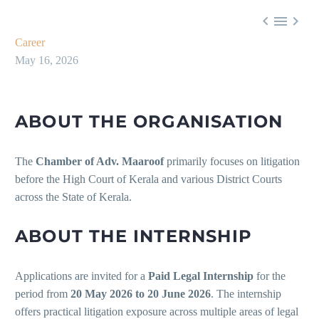



Career
May 16, 2026
ABOUT THE ORGANISATION
The
Chamber of Adv. Maaroof
primarily focuses on litigation
before the High Court of Kerala and various District Courts
across the State of Kerala.
ABOUT THE INTERNSHIP
Applications are invited for a
Paid Legal Internship
for the
period from
20 May 2026 to 20 June 2026
. The internship
offers practical litigation exposure across multiple areas of legal