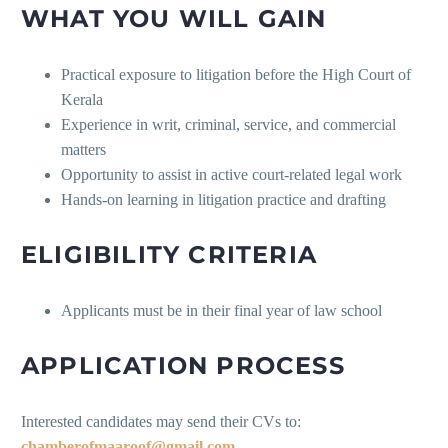
WHAT YOU WILL GAIN
Practical exposure to litigation before the High Court of
Kerala
Experience in writ, criminal, service, and commercial
matters
Opportunity to assist in active court-related legal work
Hands-on learning in litigation practice and drafting
ELIGIBILITY CRITERIA
Applicants must be in their final year of law school
APPLICATION PROCESS
Interested candidates may send their CVs to:
chamberofmaaroof@gmail.com.