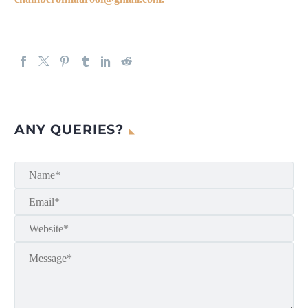
ANY QUERIES?