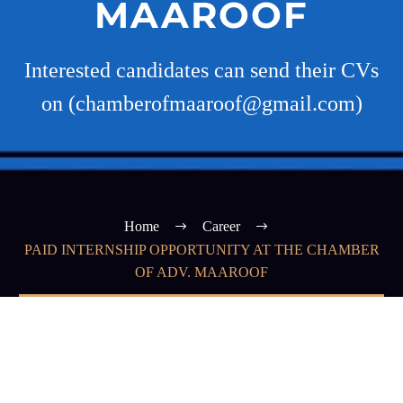
MAAROOF
Interested candidates can send their CVs
on (chamberofmaaroof@gmail.com)
Home
Career
PAID INTERNSHIP OPPORTUNITY AT THE CHAMBER
OF ADV. MAAROOF