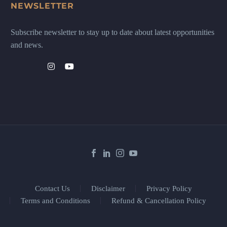
NEWSLETTER
Subscribe newsletter to stay up to date about latest opportunities
and news.
Contact Us
Disclaimer
Privacy Policy
Terms and Conditions
Refund & Cancellation Policy