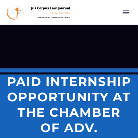
PAID INTERNSHIP
OPPORTUNITY AT
THE CHAMBER
OF ADV.