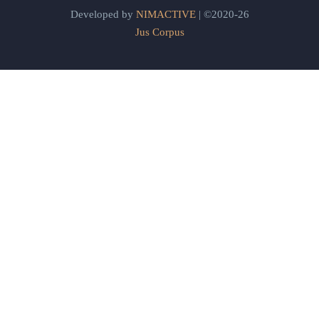
Developed by
NIMACTIVE
| ©2020-26
Jus Corpus