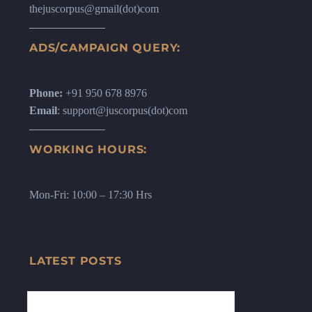
thejuscorpus@gmail(dot)com
ADS/CAMPAIGN QUERY:
Phone:
+91 950 678 8976
Email
: support@juscorpus(dot)com
WORKING HOURS:
Mon-Fri: 10:00 – 17:30 Hrs
LATEST POSTS