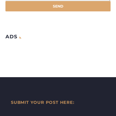
ADS
SUBMIT YOUR POST HERE: