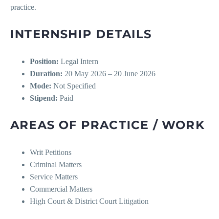
practice.
INTERNSHIP DETAILS
Position:
Legal Intern
Duration:
20 May 2026 – 20 June 2026
Mode:
Not Specified
Stipend:
Paid
AREAS OF PRACTICE / WORK
Writ Petitions
Criminal Matters
Service Matters
Commercial Matters
High Court & District Court Litigation