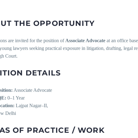
UT THE OPPORTUNITY
ons are invited for the position of
Associate Advocate
at an office bas
 young lawyers seeking practical exposure in litigation, drafting, legal r
gh Court.
ITION DETAILS
sition:
Associate Advocate
QE:
0–1 Year
cation:
Lajpat Nagar–II,
w Delhi
AS OF PRACTICE / WORK