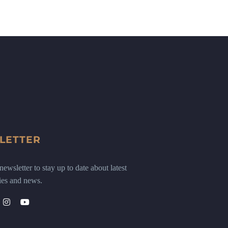
LETTER
ewsletter to stay up to date about latest
ies and news.