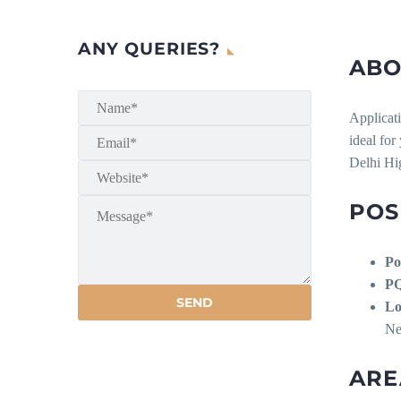
ANY QUERIES?
ABO
Applicati
ideal for
Delhi Hi
POS
Po
P
Lo
Ne
ARE