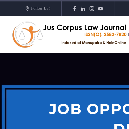
Follow Us >
JOB OPP
D