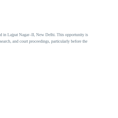
ed in Lajpat Nagar–II, New Delhi. This opportunity is
esearch, and court proceedings, particularly before the