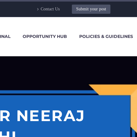
Contact Us
Submit your post
RNAL
OPPORTUNITY HUB
POLICIES & GUIDELINES
R NEERAJ
HI