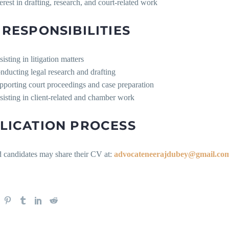
terest in drafting, research, and court-related work
 RESPONSIBILITIES
isting in litigation matters
nducting legal research and drafting
pporting court proceedings and case preparation
sisting in client-related and chamber work
LICATION PROCESS
d candidates may share their CV at:
advocateneerajdubey@gmail.co