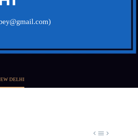
dubey@gmail.com)
NEW DELHI


