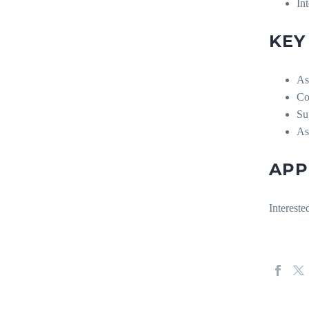
In
KEY
Ass
Co
Su
As
APP
Intereste