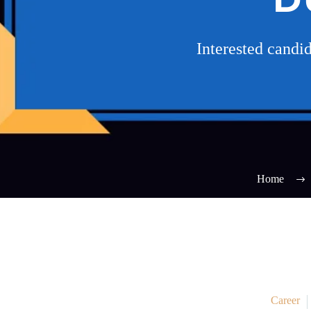
Interested cand
Home
Career