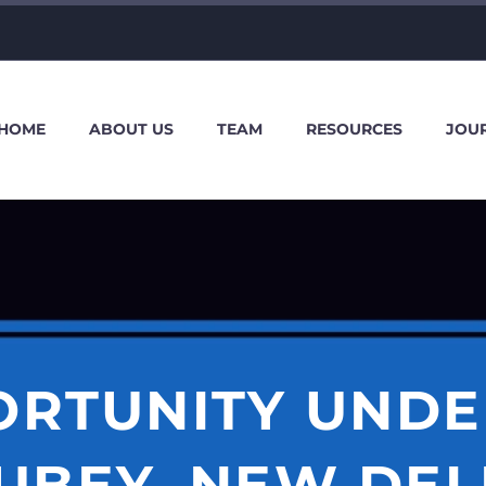
HOME
ABOUT US
TEAM
RESOURCES
JOU
ORTUNITY UNDE
UBEY, NEW DEL