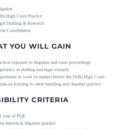
tigation
lhi High Court Practice
gal Drafting & Research
ient Coordination
T YOU WILL GAIN
actical exposure to litigation and court proceedings
perience in drafting and legal research
portunity to work on matters before the Delhi High Court
nds-on learning in client handling and chamber practice
GIBILITY CRITERIA
1 year of PQE
n interest in litigation practice