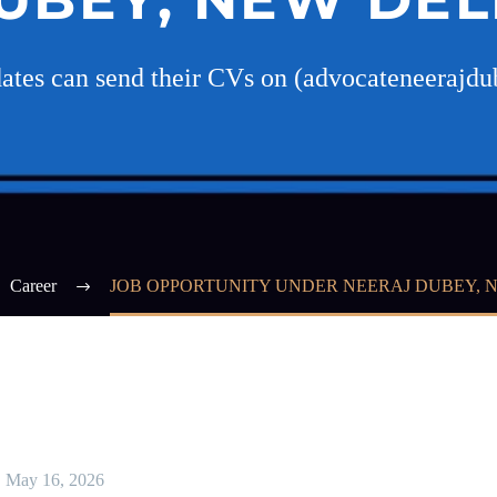
idates can send their CVs on (advocateneeraj
Career
JOB OPPORTUNITY UNDER NEERAJ DUBEY, 
May 16, 2026