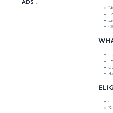
ADS
Li
De
Le
Cl
WHA
Pr
Ex
Op
Ha
ELI
0–
Kee