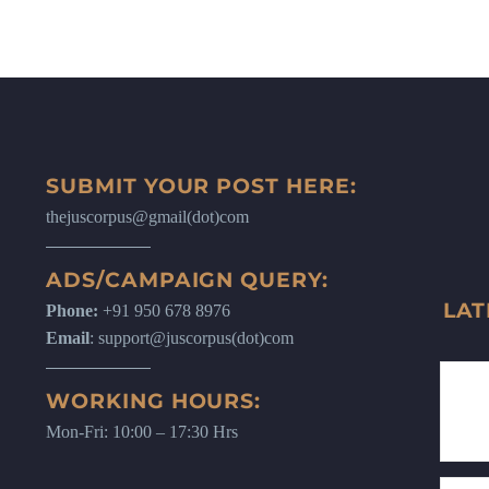
SUBMIT YOUR POST HERE:
thejuscorpus@gmail(dot)com
ADS/CAMPAIGN QUERY:
LAT
Phone:
+91 950 678 8976
Email
: support@juscorpus(dot)com
WORKING HOURS:
Mon-Fri: 10:00 – 17:30 Hrs