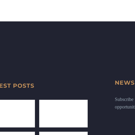
NEWS
EST POSTS
Subscribe n
opportunit