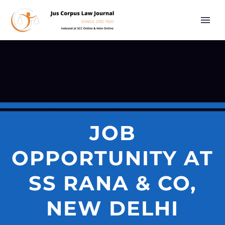
JOB
OPPORTUNITY AT
SS RANA & CO,
NEW DELHI