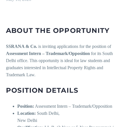
ABOUT THE OPPORTUNITY
SSRANA & Co.
is inviting applications for the position of
Assessment Intern – Trademark/Opposition
for its South
Delhi office. This opportunity is ideal for law students and
graduates interested in Intellectual Property Rights and
Trademark Law.
POSITION DETAILS
Position:
Assessment Intern – Trademark/Opposition
Location:
South Delhi,
New Delhi