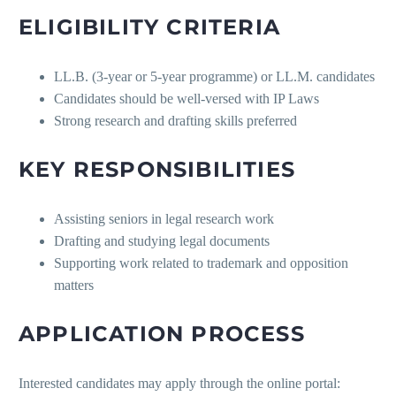
ELIGIBILITY CRITERIA
LL.B. (3-year or 5-year programme) or LL.M. candidates
Candidates should be well-versed with IP Laws
Strong research and drafting skills preferred
KEY RESPONSIBILITIES
Assisting seniors in legal research work
Drafting and studying legal documents
Supporting work related to trademark and opposition
matters
APPLICATION PROCESS
Interested candidates may apply through the online portal: