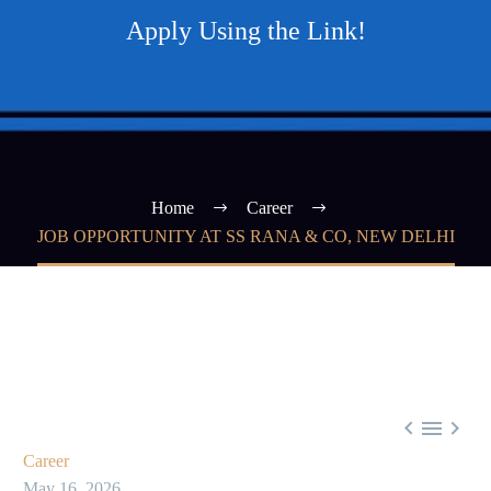
Apply Using the Link!
Home
Career
JOB OPPORTUNITY AT SS RANA & CO, NEW DELHI



Career
May 16, 2026