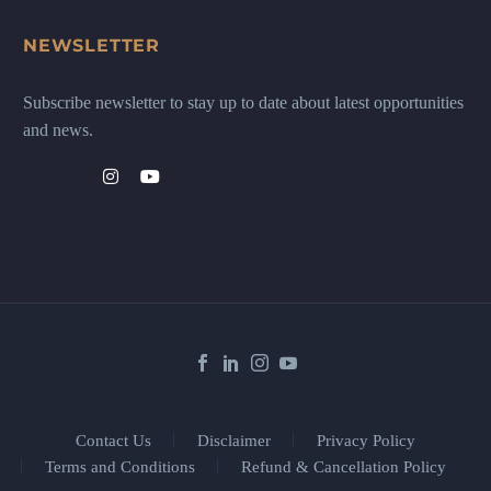
NEWSLETTER
Subscribe newsletter to stay up to date about latest opportunities
and news.
Contact Us
Disclaimer
Privacy Policy
Terms and Conditions
Refund & Cancellation Policy