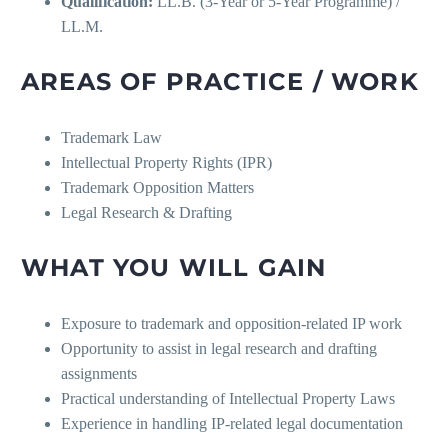
Qualification:
LL.B. (3-Year or 5-Year Programme) /
LL.M.
AREAS OF PRACTICE / WORK
Trademark Law
Intellectual Property Rights (IPR)
Trademark Opposition Matters
Legal Research & Drafting
WHAT YOU WILL GAIN
Exposure to trademark and opposition-related IP work
Opportunity to assist in legal research and drafting
assignments
Practical understanding of Intellectual Property Laws
Experience in handling IP-related legal documentation