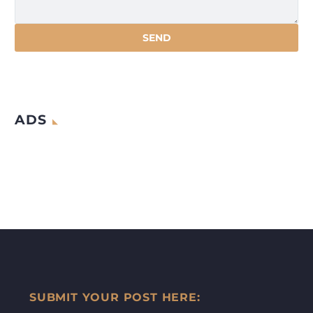
ADS
SUBMIT YOUR POST HERE: