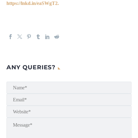
https://lnkd.in/eaSWgT2.
ANY QUERIES?