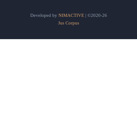
Developed by
NIMACTIVE
| ©2020-26
Jus Corpus