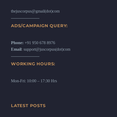
thejuscorpus@gmail(dot)com
ADS/CAMPAIGN QUERY:
Phone:
+91 950 678 8976
Email
: support@juscorpus(dot)com
WORKING HOURS:
Mon-Fri: 10:00 – 17:30 Hrs
LATEST POSTS