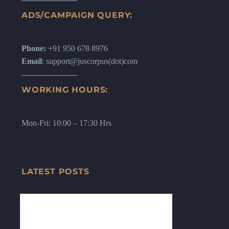
ADS/CAMPAIGN QUERY:
Phone:
+91 950 678 8976
Email
: support@juscorpus(dot)com
WORKING HOURS:
Mon-Fri: 10:00 – 17:30 Hrs
LATEST POSTS