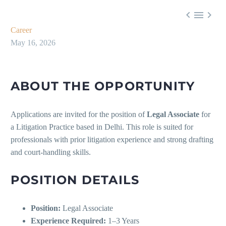



Career
May 16, 2026
ABOUT THE OPPORTUNITY
Applications are invited for the position of
Legal Associate
for
a Litigation Practice based in Delhi. This role is suited for
professionals with prior litigation experience and strong drafting
and court-handling skills.
POSITION DETAILS
Position:
Legal Associate
Experience Required:
1–3 Years