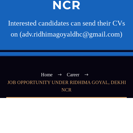
NCR
Interested candidates can send their CVs
on (adv.ridhimagoyaldhc@gmail.com)
Home
Career
JOB OPPORTUNITY UNDER RIDHIMA GOYAL, DEKHI
NCR