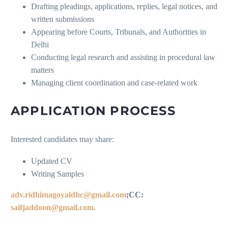
Drafting pleadings, applications, replies, legal notices, and
written submissions
Appearing before Courts, Tribunals, and Authorities in
Delhi
Conducting legal research and assisting in procedural law
matters
Managing client coordination and case-related work
APPLICATION PROCESS
Interested candidates may share:
Updated CV
Writing Samples
adv.ridhimagoyaldhc@gmail.com
;CC:
saifjaddoon@gmail.com.