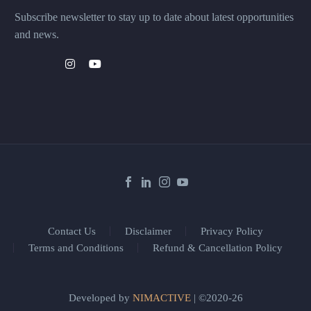
Subscribe newsletter to stay up to date about latest opportunities
and news.
Contact Us
Disclaimer
Privacy Policy
Terms and Conditions
Refund & Cancellation Policy
Developed by
NIMACTIVE
| ©2020-26