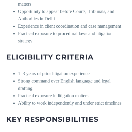
matters
Opportunity to appear before Courts, Tribunals, and
Authorities in Delhi
Experience in client coordination and case management
Practical exposure to procedural laws and litigation
strategy
ELIGIBILITY CRITERIA
1–3 years of prior litigation experience
Strong command over English language and legal
drafting
Practical exposure in litigation matters
Ability to work independently and under strict timelines
KEY RESPONSIBILITIES