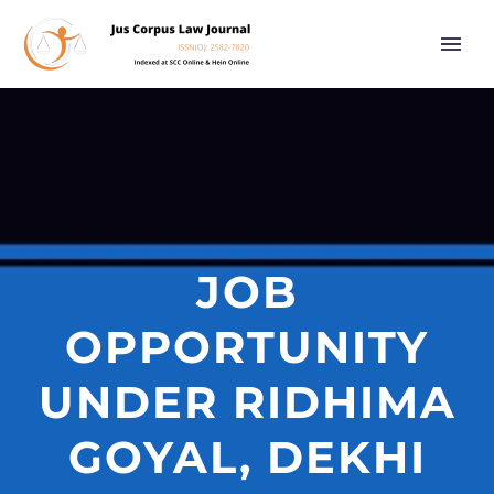
JOB
OPPORTUNITY
UNDER RIDHIMA
GOYAL, DEKHI