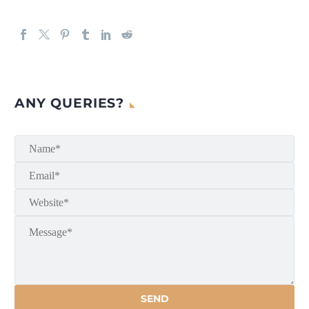
ANY QUERIES?