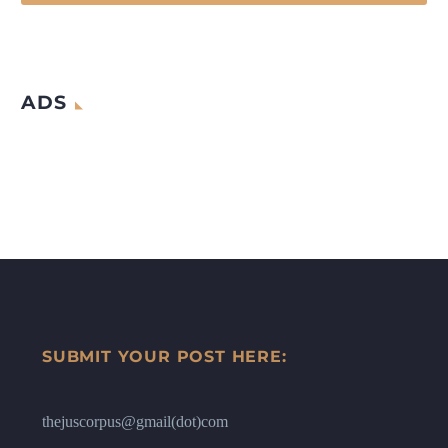
ADS
SUBMIT YOUR POST HERE:
thejuscorpus@gmail(dot)com