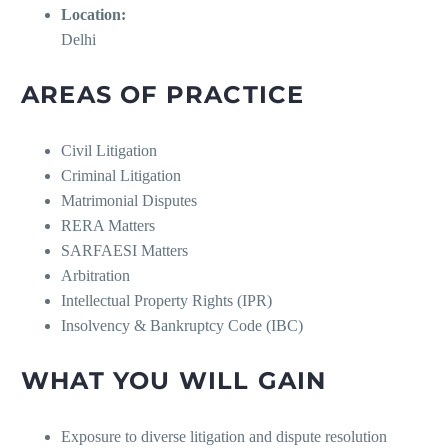
Location:
Delhi
AREAS OF PRACTICE
Civil Litigation
Criminal Litigation
Matrimonial Disputes
RERA Matters
SARFAESI Matters
Arbitration
Intellectual Property Rights (IPR)
Insolvency & Bankruptcy Code (IBC)
WHAT YOU WILL GAIN
Exposure to diverse litigation and dispute resolution