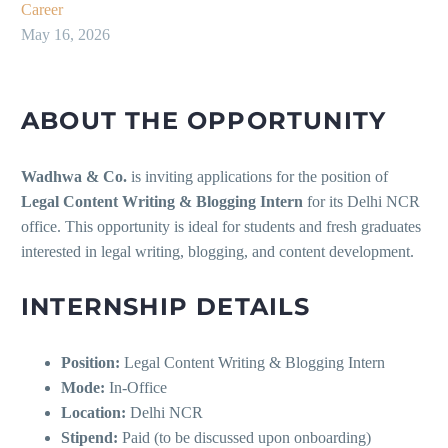
Career
May 16, 2026
ABOUT THE OPPORTUNITY
Wadhwa & Co.
is inviting applications for the position of
Legal Content Writing & Blogging Intern
for its Delhi NCR
office. This opportunity is ideal for students and fresh graduates
interested in legal writing, blogging, and content development.
INTERNSHIP DETAILS
Position:
Legal Content Writing & Blogging Intern
Mode:
In-Office
Location:
Delhi NCR
Stipend:
Paid (to be discussed upon onboarding)