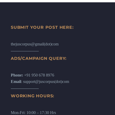
SUBMIT YOUR POST HERE:
thejuscorpus@gmail(dot)com
ADS/CAMPAIGN QUERY:
Phone:
+91 950 678 8976
Email
: support@juscorpus(dot)com
WORKING HOURS:
Mon-Fri: 10:00 – 17:30 Hrs