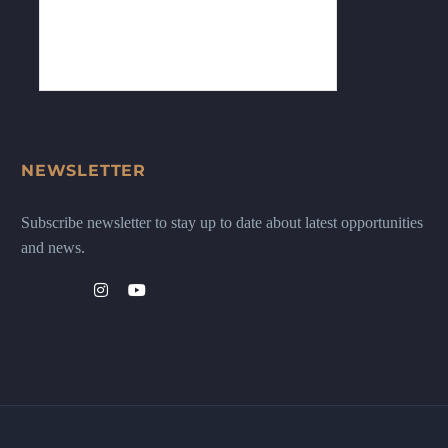
NEWSLETTER
Subscribe newsletter to stay up to date about latest opportunities
and news.