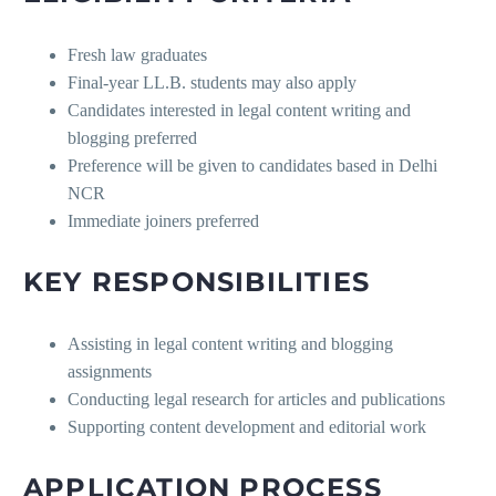
Fresh law graduates
Final-year LL.B. students may also apply
Candidates interested in legal content writing and
blogging preferred
Preference will be given to candidates based in Delhi
NCR
Immediate joiners preferred
KEY RESPONSIBILITIES
Assisting in legal content writing and blogging
assignments
Conducting legal research for articles and publications
Supporting content development and editorial work
APPLICATION PROCESS