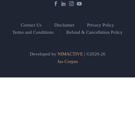
Contact Us
Disclaimer
Privacy Policy
Terms and Conditions
Refund & Cancellation Policy
Developed by
NIMACTIVE
| ©2020-26
Jus Corpus