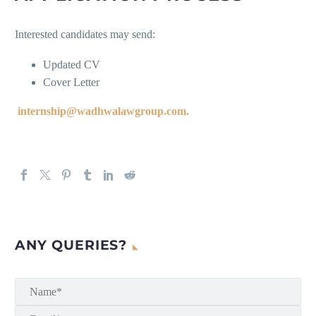
Interested candidates may send:
Updated CV
Cover Letter
internship@wadhwalawgroup.com.
ANY QUERIES?