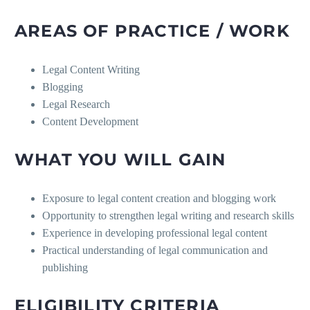
AREAS OF PRACTICE / WORK
Legal Content Writing
Blogging
Legal Research
Content Development
WHAT YOU WILL GAIN
Exposure to legal content creation and blogging work
Opportunity to strengthen legal writing and research skills
Experience in developing professional legal content
Practical understanding of legal communication and
publishing
ELIGIBILITY CRITERIA