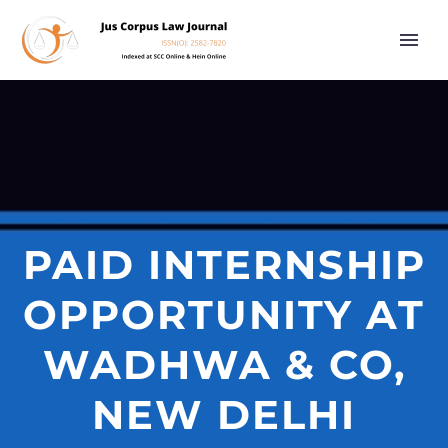
PAID INTERNSHIP
OPPORTUNITY AT
WADHWA & CO,
NEW DELHI