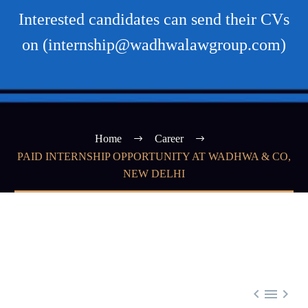
Interested candidates can send their CVs
on (internship@wadhwalawgroup.com)
Home
Career
PAID INTERNSHIP OPPORTUNITY AT WADHWA & CO,
NEW DELHI


