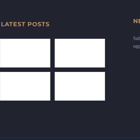
N
LATEST POSTS
Sub
opp