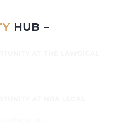
TY
HUB –
RTUNITY AT THE LAWGICAL
RTUNITY AT NBA LEGAL
Vs on (firm@nbalegal.in)...