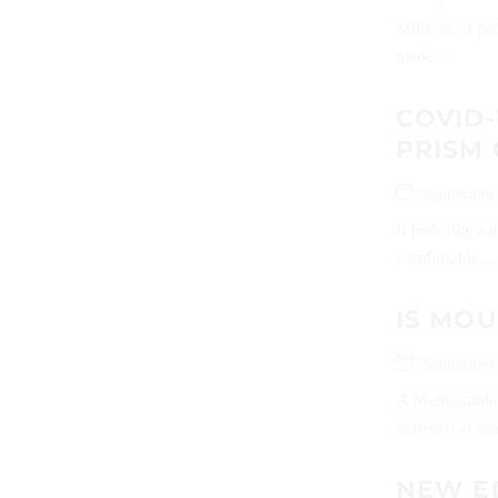
Millions of pe
made...
COVID-
PRISM
September
It feels like 
comfortable...
IS MOU
September
A Memorandum
between at leas
NEW E