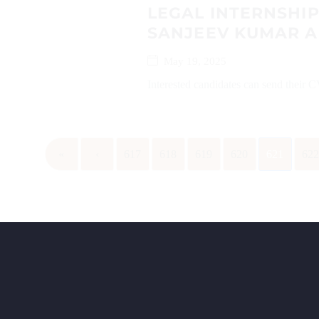
LEGAL INTERNSHI
SANJEEV KUMAR 
May 19, 2025
Interested candidates can send their
«
‹
617
618
619
620
621
62