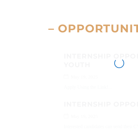
– OPPORTUNI
INTERNSHIP OPPO
YOUTH
May 19, 2025
Apply Using the Link!...
INTERNSHIP OPPO
May 19, 2025
Interested candidates can send their C