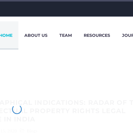
HOME
ABOUT US
TEAM
RESOURCES
JOU
PHICAL INDICATIONS: RADAR OF 
ECTUAL PROPERTY RIGHTS LEGAL
 IN INDIA
 15, 2020
Blogs