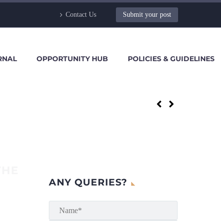
Contact Us
Submit your post
RNAL
OPPORTUNITY HUB
POLICIES & GUIDELINES
THE
ANY QUERIES?