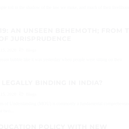
ople toil in the shadow of the law we make, and much of their livelihoo
19: AN UNSEEN BEHEMOTH; FROM 
 OF JURISPRUDENCE
 15, 2020
Blogs
a dream bubble like it was yesterday when people were sitting on their
 LEGALLY BINDING IN INDIA?
 15, 2020
Blogs
 of Understanding (MOU) is commonly a fundamental comprehensi
t two...
DUCATION POLICY WITH NEW