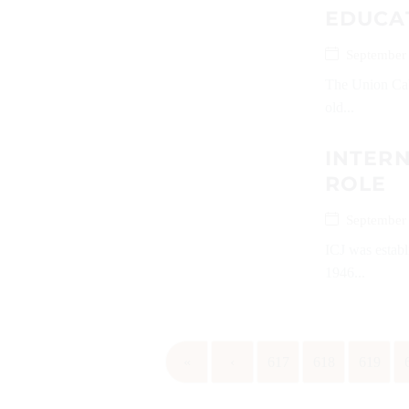
EDUCA
September
The Union Cabi
old...
INTERN
ROLE
September
ICJ was establ
1946...
«
‹
617
618
619