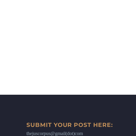
SUBMIT YOUR POST HERE:
thejuscorpus@gmail(dot)com