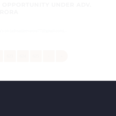
P OPPORTUNITY UNDER ADV.
ARORA
 CVs on (advsanjeevarora77@gmail.com)...
2
623
624
625
›
»