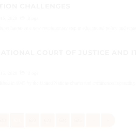
TION CHALLENGES
 15, 2020
Blogs
net has taken a new revolutionary step in educational policy and repl
ATIONAL COURT OF JUSTICE AND I
 15, 2020
Blogs
ished in 1945 by the United Nations charter and commenced operating 
620
621
622
623
624
625
›
»