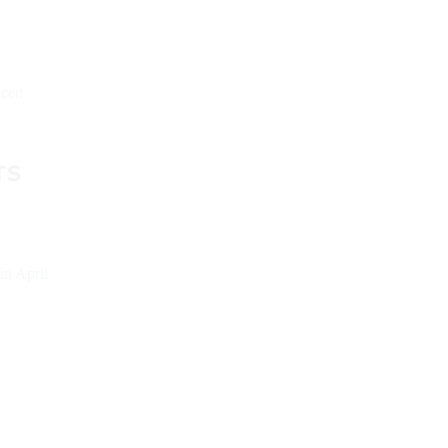
aced
TS
in April