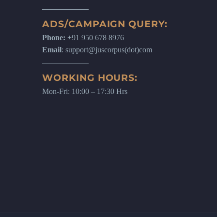
ADS/CAMPAIGN QUERY:
Phone:
+91 950 678 8976
Email
: support@juscorpus(dot)com
WORKING HOURS:
Mon-Fri: 10:00 – 17:30 Hrs