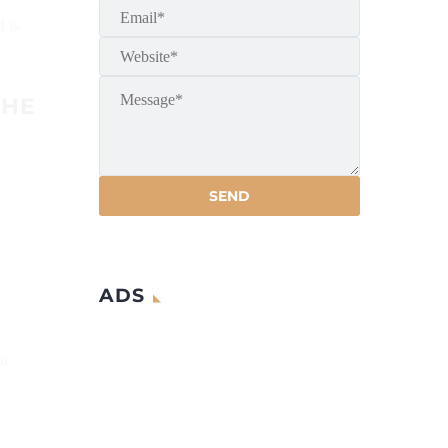
d is
THE
ADS
on