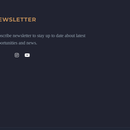
EWSLETTER
scribe newsletter to stay up to date about latest
ortunities and news.