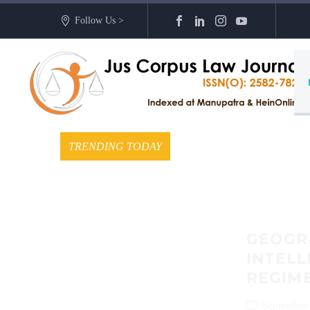
Follow Us >
TRENDING TODAY
GEOGRA
INTELL
REGIME
September