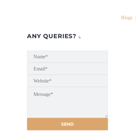
Blogs
ANY QUERIES?