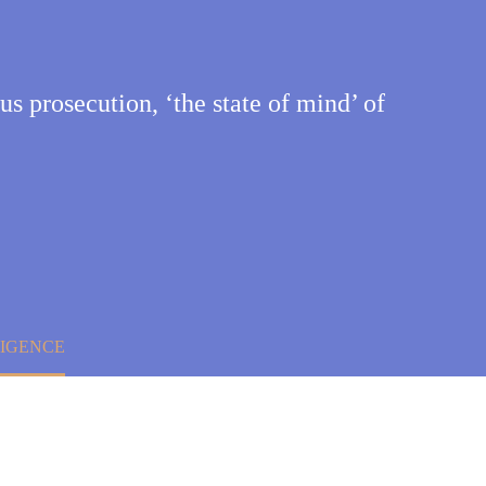
ous prosecution, ‘the state of mind’ of
LIGENCE