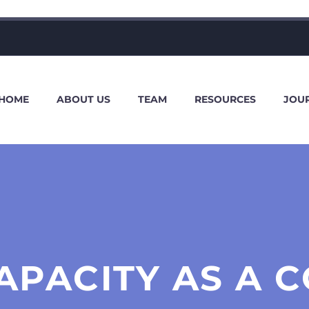
HOME
ABOUT US
TEAM
RESOURCES
JOU
APACITY AS A C