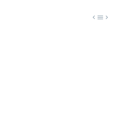


