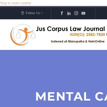
Skip to main content
Follow Us >
MENTAL C