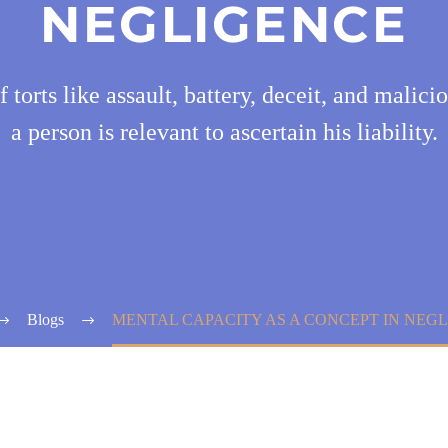
NEGLIGENCE
torts like assault, battery, deceit, and malici
a person is relevant to ascertain his liability.
Blogs
MENTAL CAPACITY AS A CONCEPT IN NEG