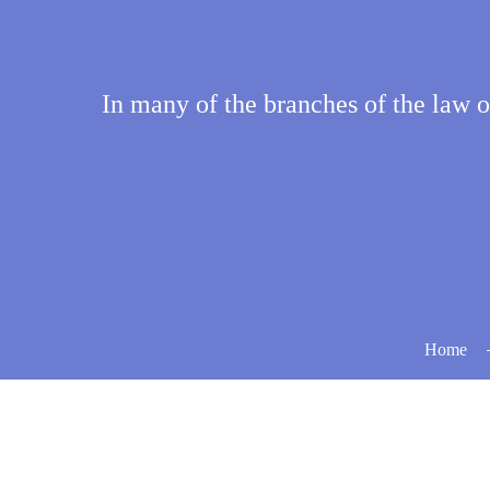
In many of the branches of the law of 
Home