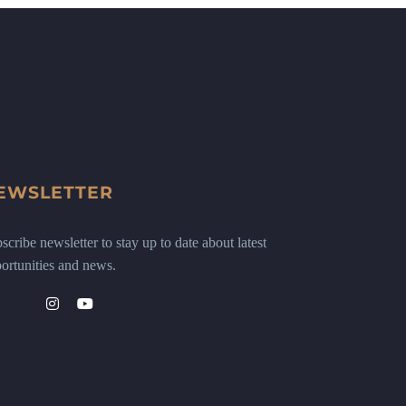
EWSLETTER
scribe newsletter to stay up to date about latest
ortunities and news.