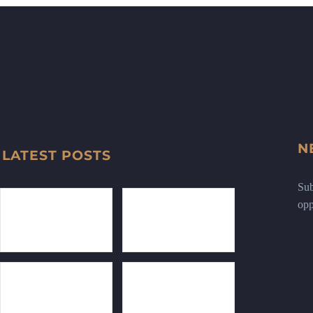
N
LATEST POSTS
Sub
opp