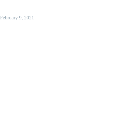
February 9, 2021