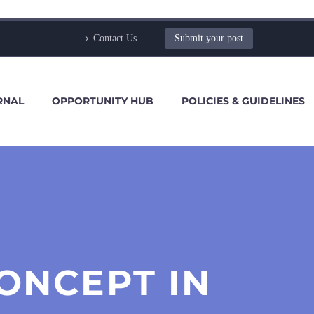
Contact Us
Submit your post
RNAL
OPPORTUNITY HUB
POLICIES & GUIDELINES
ONCEPT IN