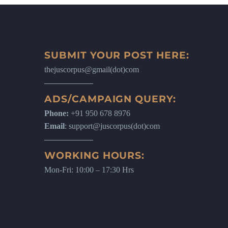
SUBMIT YOUR POST HERE:
thejuscorpus@gmail(dot)com
ADS/CAMPAIGN QUERY:
Phone:
+91 950 678 8976
Email
: support@juscorpus(dot)com
WORKING HOURS:
Mon-Fri: 10:00 – 17:30 Hrs