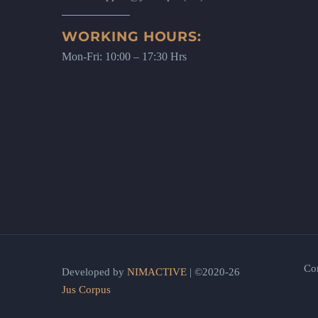
WORKING HOURS:
Mon-Fri: 10:00 – 17:30 Hrs
Co
Developed by
NIMACTIVE
| ©2020-26
Jus Corpus