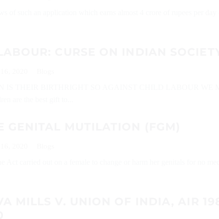
ws of such an application which earns almost 4 crore of rupees per day 
LABOUR: CURSE ON INDIAN SOCIET
 16, 2020
Blogs
N IS THEIR BIRTHRIGHT SO AGAINST CHILD LABOUR WE 
n are the best gift to...
 GENITAL MUTILATION (FGM)
 16, 2020
Blogs
Act carried out on a female to change or harm her genitals for no med
A MILLS V. UNION OF INDIA, AIR 19
0