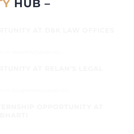
TY
HUB –
RTUNITY AT D&K LAW OFFICES
 CVs on (dklawdelhi@gmail.com)...
TUNITY AT RELAN’S LEGAL
CVs on (hiringadvvrelan@gmail.com)...
TERNSHIP OPPORTUNITY AT
 BHARTI