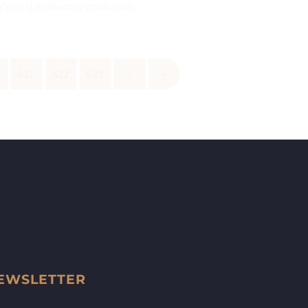
CVs on (Lexbhartii@gmail.com)...
0
621
622
623
›
»
EWSLETTER