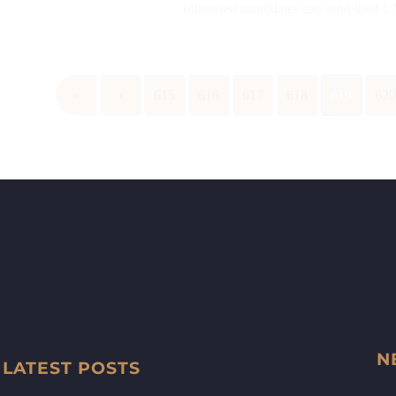
Interested candidates can send their 
«
‹
615
616
617
618
619
62
N
LATEST POSTS