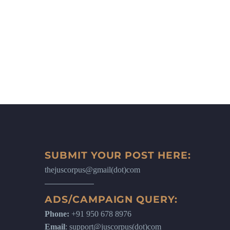
SUBMIT YOUR POST HERE:
thejuscorpus@gmail(dot)com
ADS/CAMPAIGN QUERY:
Phone:
+91 950 678 8976
Email
: support@juscorpus(dot)com