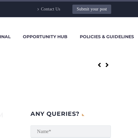
Contact Us
Submit your post
RNAL
OPPORTUNITY HUB
POLICIES & GUIDELINES
ANY QUERIES?
M