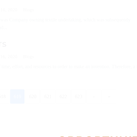
 16, 2020
Blogs
r was Company owning textile undertaking, which was subsequently
d...
TS
 16, 2020
Blogs
of time, effort, and resources to order to make an invention. Therefore, a 
618
619
620
621
622
623
›
»