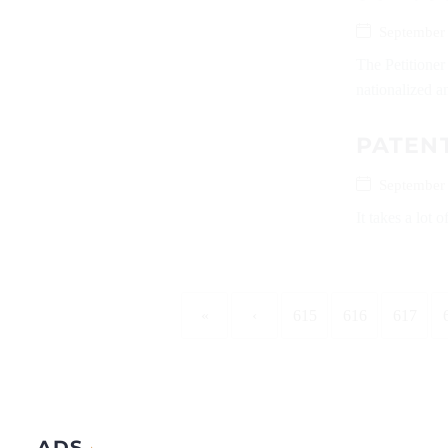
September
The Petitione
nationalized an
PATEN
September
It takes a lot 
«
‹
615
616
617
ADS