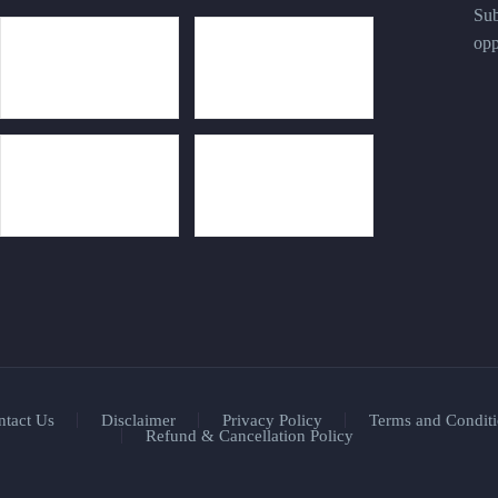
Sub
opp
ntact Us
Disclaimer
Privacy Policy
Terms and Conditi
Refund & Cancellation Policy