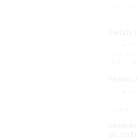
Deleting revie
India...
CHILD 
September
“EDUCATIO
FIGHT” Childre
FEMALE
September
FGM means the 
purpose. It...
MINERV
SC 203