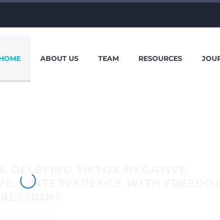
HOME
ABOUT US
TEAM
RESOURCES
JOU
 DELETING TIKTOK NEGATIVE
S: – INTERFERENCE WITH FREEDO
PRESSION?
 16, 2020
Blogs