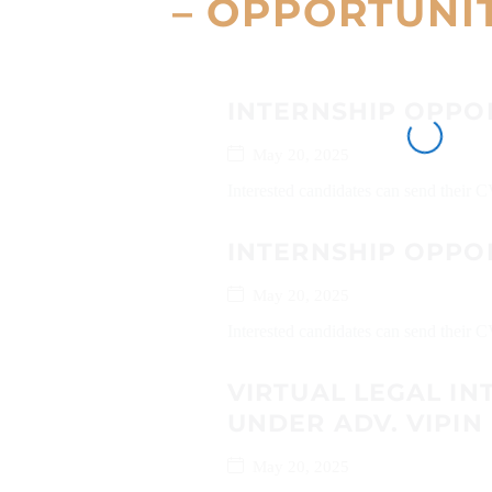
– OPPORTUNI
INTERNSHIP OPPO
May 20, 2025
Interested candidates can send their
INTERNSHIP OPPOR
May 20, 2025
Interested candidates can send their 
VIRTUAL LEGAL IN
UNDER ADV. VIPIN
May 20, 2025