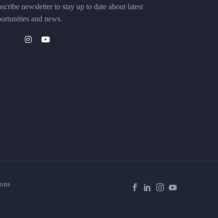
scribe newsletter to stay up to date about latest
ortunities and news.
ons