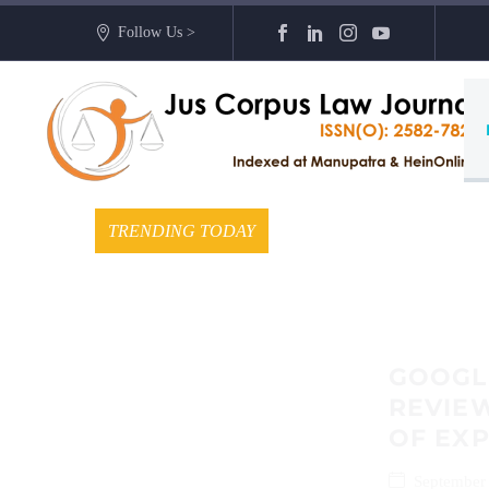
Follow Us >
TRENDING TODAY
GOOGLE
REVIEW
OF EX
September