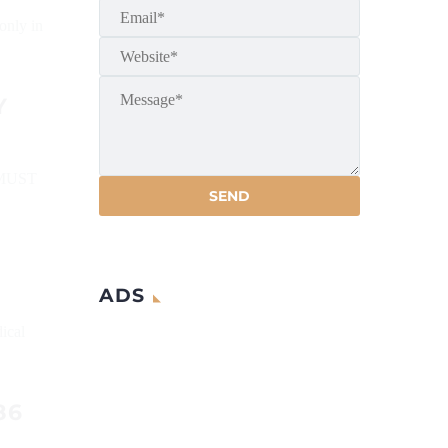
only in
Y
MUST
ADS
ical
86