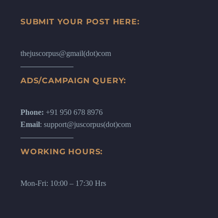
SUBMIT YOUR POST HERE:
thejuscorpus@gmail(dot)com
ADS/CAMPAIGN QUERY:
Phone:
+91 950 678 8976
Email
: support@juscorpus(dot)com
WORKING HOURS:
Mon-Fri: 10:00 – 17:30 Hrs