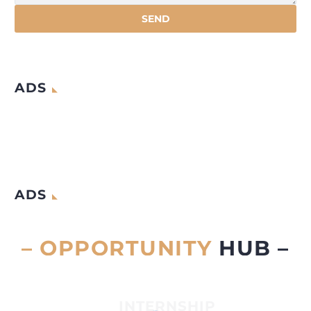
ADS
ADS
– OPPORTUNITY
HUB –
INTERNSHIP