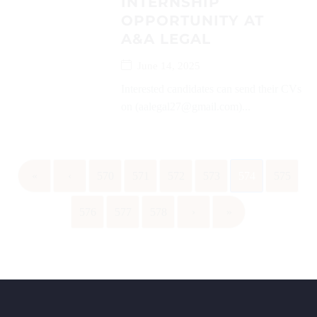
INTERNSHIP
OPPORTUNITY AT
A&A LEGAL
June 14, 2025
Interested candidates can send their CVs
on (aalegal27@gmail.com)...
«
‹
570
571
572
573
574
575
576
577
578
›
»