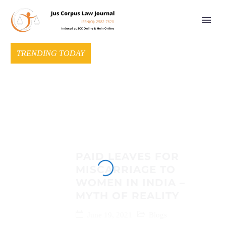
TRENDING TODAY
PAID LEAVES FOR
MISCARRIAGE TO
WOMEN IN INDIA –
MYTH OF REALITY
June 19, 2021
Blogs