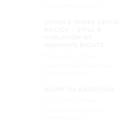
(Student, NMIMS Bangalore)...
CHINA’S THREE CHILD
POLICY – STILL A
VIOLATION OF
WOMEN’S RIGHTS
June 19, 2021
Blogs
Authored by: Sanjali Shukla (Student,
University of Lucknow)...
RIGHT TO ABORTION
June 19, 2021
Blogs
Authored by: Iva Mehta (Student,
NMIMS Bangalore)...