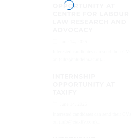
OPPORTUNITY AT
CENTRE FOR LABOUR
LAW RESEARCH AND
ADVOCACY
June 14, 2025
Interested candidates can send their CVs
on (cllra@nludelhi.ac.in)...
INTERNSHIP
OPPORTUNITY AT
TAXIFY
June 14, 2025
Interested candidates can send their CVs
on (info@etaxify.com)...