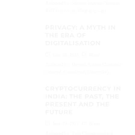
Authored by: Shrishti Jeswani (Student,
KIIT University, Bhubaneswar)...
PRIVACY: A MYTH IN
THE ERA OF
DIGITALISATION
June 19, 2021
Blogs
Authored by: Deepak Kumar Chaurasia
(Student, Chandigarh University)...
CRYPTOCURRENCY IN
INDIA: THE PAST, THE
PRESENT AND THE
FUTURE
June 19, 2021
Blogs
Authored by: Yash Chandraprakash