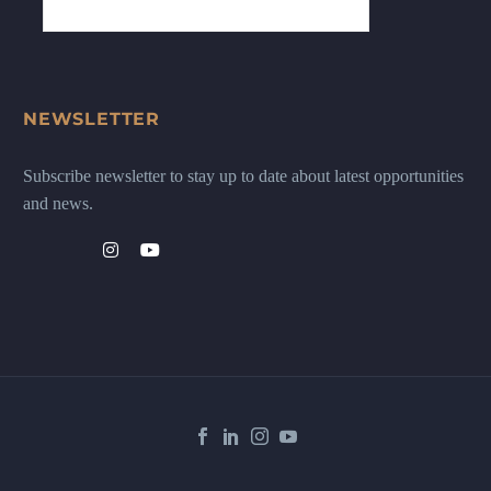
NEWSLETTER
Subscribe newsletter to stay up to date about latest opportunities
and news.