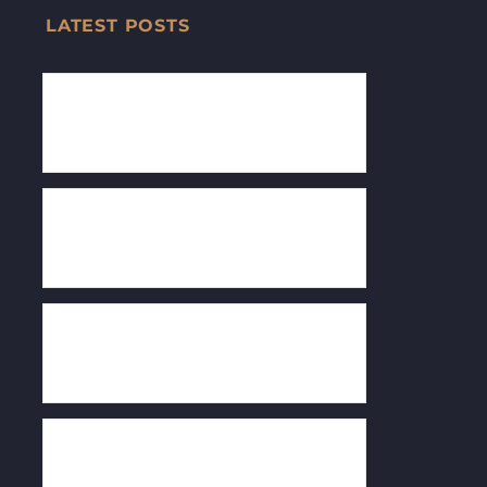
LATEST POSTS