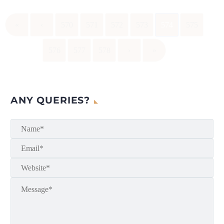
«
‹
570
571
572
573
574
575
576
577
578
›
»
ANY QUERIES?